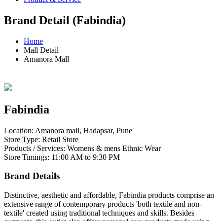
Brand Detail (Fabindia)
Home
Mall Detail
Amanora Mall
Fabindia
Location: Amanora mall, Hadapsar, Pune
Store Type: Retail Store
Products / Services: Womens & mens Ethnic Wear
Store Timings: 11:00 AM to 9:30 PM
Brand Details
Distinctive, aesthetic and affordable, Fabindia products comprise an
extensive range of contemporary products 'both textile and non-
textile' created using traditional techniques and skills. Besides