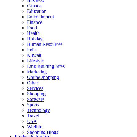
Business
Canada
Education
Entertainment
Finance
Food
Health
Holiday
Human Resources
India
Kuwait
Lifestyle
Link Building Sites
Marketing
Online shopping
Other
Services
Shopping
Software
Sports
Technology
Travel
USA
Wildlife
Shopping Blogs
Product & Service