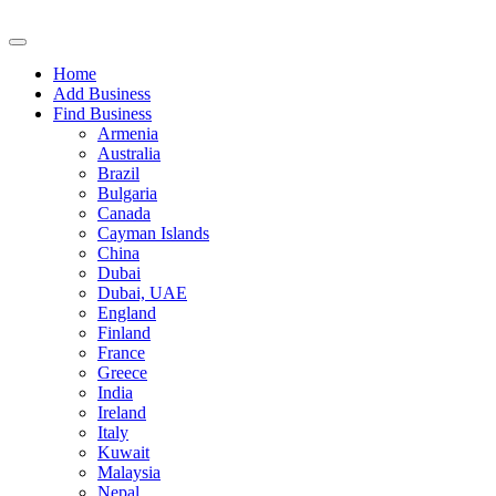
Home
Add Business
Find Business
Armenia
Australia
Brazil
Bulgaria
Canada
Cayman Islands
China
Dubai
Dubai, UAE
England
Finland
France
Greece
India
Ireland
Italy
Kuwait
Malaysia
Nepal