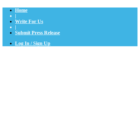
Home
|
Write For Us
|
Submit Press Release
Log In / Sign Up