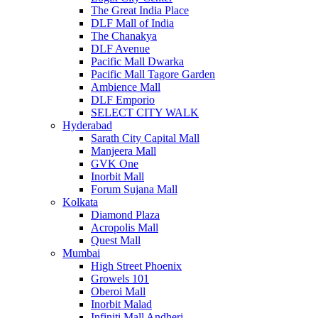
The Great India Place
DLF Mall of India
The Chanakya
DLF Avenue
Pacific Mall Dwarka
Pacific Mall Tagore Garden
Ambience Mall
DLF Emporio
SELECT CITY WALK
Hyderabad
Sarath City Capital Mall
Manjeera Mall
GVK One
Inorbit Mall
Forum Sujana Mall
Kolkata
Diamond Plaza
Acropolis Mall
Quest Mall
Mumbai
High Street Phoenix
Growels 101
Oberoi Mall
Inorbit Malad
Infiniti Mall Andheri