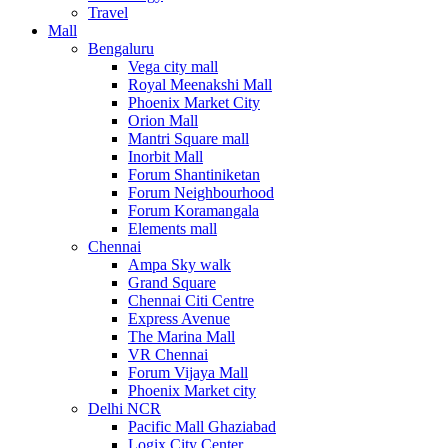
Travel
Mall
Bengaluru
Vega city mall
Royal Meenakshi Mall
Phoenix Market City
Orion Mall
Mantri Square mall
Inorbit Mall
Forum Shantiniketan
Forum Neighbourhood
Forum Koramangala
Elements mall
Chennai
Ampa Sky walk
Grand Square
Chennai Citi Centre
Express Avenue
The Marina Mall
VR Chennai
Forum Vijaya Mall
Phoenix Market city
Delhi NCR
Pacific Mall Ghaziabad
Logix City Center