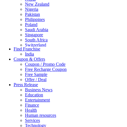
New Zealand
Nigeria
Pakistan
Philippines
Poland
Saudi Arabia
Singapore
South Africa
Switzerland
Find Franchise
Thailand
India
Turkey
Coupon & Offers
UAE
Coupon / Promo Code
UK
Free Recharge Coupon
United Arab Emirates
Free Sample
UNITED ARAB EMIRTES
Offer / Deal
United Kingdom
Press Release
United States
Business News
USA
Education
Entertainment
Finance
Health
Human resources
Services
Technology