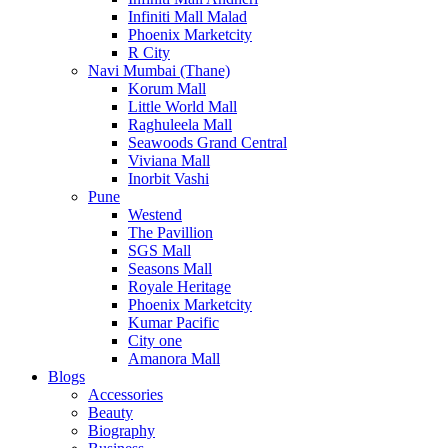
Infiniti Mall Malad
Phoenix Marketcity
R City
Navi Mumbai (Thane)
Korum Mall
Little World Mall
Raghuleela Mall
Seawoods Grand Central
Viviana Mall
Inorbit Vashi
Pune
Westend
The Pavillion
SGS Mall
Seasons Mall
Royale Heritage
Phoenix Marketcity
Kumar Pacific
City one
Amanora Mall
Blogs
Accessories
Beauty
Biography