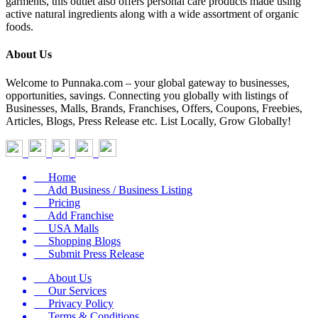
garments, this outlet also offers personal care products made using
active natural ingredients along with a wide assortment of organic
foods.
About Us
Welcome to Punnaka.com – your global gateway to businesses,
opportunities, savings. Connecting you globally with listings of
Businesses, Malls, Brands, Franchises, Offers, Coupons, Freebies,
Articles, Blogs, Press Release etc. List Locally, Grow Globally!
Home
Add Business / Business Listing
Pricing
Add Franchise
USA Malls
Shopping Blogs
Submit Press Release
About Us
Our Services
Privacy Policy
Terms & Conditions