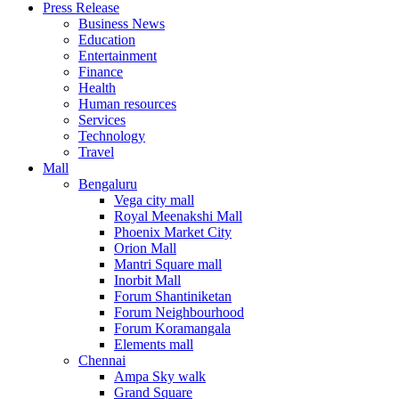
Press Release
United States
Business News
USA
Education
Entertainment
Finance
Health
Human resources
Services
Technology
Travel
Mall
Bengaluru
Vega city mall
Royal Meenakshi Mall
Phoenix Market City
Orion Mall
Mantri Square mall
Inorbit Mall
Forum Shantiniketan
Forum Neighbourhood
Forum Koramangala
Elements mall
Chennai
Ampa Sky walk
Grand Square