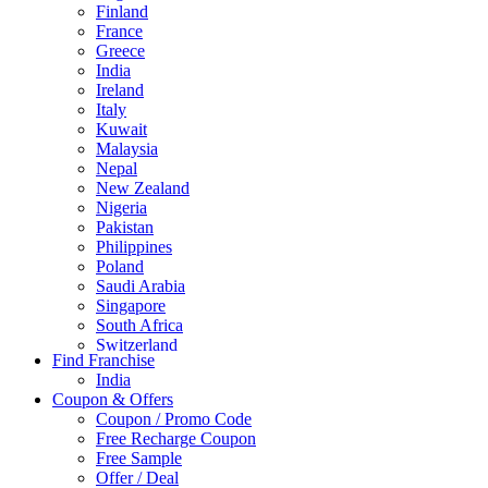
Finland
France
Greece
India
Ireland
Italy
Kuwait
Malaysia
Nepal
New Zealand
Nigeria
Pakistan
Philippines
Poland
Saudi Arabia
Singapore
South Africa
Switzerland
Find Franchise
Thailand
India
Turkey
Coupon & Offers
UAE
Coupon / Promo Code
UK
Free Recharge Coupon
United Arab Emirates
Free Sample
UNITED ARAB EMIRTES
Offer / Deal
United Kingdom