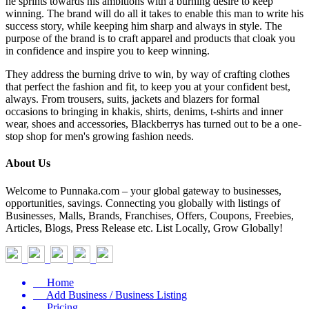
he sprints towards his ambitions with a burning desire to keep
winning. The brand will do all it takes to enable this man to write his
success story, while keeping him sharp and always in style. The
purpose of the brand is to craft apparel and products that cloak you
in confidence and inspire you to keep winning.
They address the burning drive to win, by way of crafting clothes
that perfect the fashion and fit, to keep you at your confident best,
always. From trousers, suits, jackets and blazers for formal
occasions to bringing in khakis, shirts, denims, t-shirts and inner
wear, shoes and accessories, Blackberrys has turned out to be a one-
stop shop for men's growing fashion needs.
About Us
Welcome to Punnaka.com – your global gateway to businesses,
opportunities, savings. Connecting you globally with listings of
Businesses, Malls, Brands, Franchises, Offers, Coupons, Freebies,
Articles, Blogs, Press Release etc. List Locally, Grow Globally!
Home
Add Business / Business Listing
Pricing