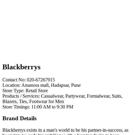
Blackberrys
Contact No: 020-67267915
Location: Amanora mall, Hadapsar, Pune
Store Type: Retail Store
Products / Services: Casualwear, Partywear, Formalwear, Suits,
Blazers, Ties, Footwear for Men
Store Timings: 11:00 AM to 9:30 PM
Brand Details
Blackberrys exists in a man's world to be his partner-in-success, as