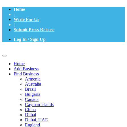
Home
|
Write For Us
|
Submit Press Release
Log In / Sign Up
Home
Add Business
Find Business
Armenia
Australia
Brazil
Bulgaria
Canada
Cayman Islands
China
Dubai
Dubai, UAE
England