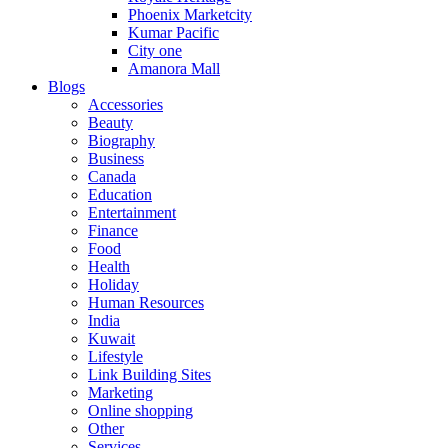
Phoenix Marketcity
Kumar Pacific
City one
Amanora Mall
Blogs
Accessories
Beauty
Biography
Business
Canada
Education
Entertainment
Finance
Food
Health
Holiday
Human Resources
India
Kuwait
Lifestyle
Link Building Sites
Marketing
Online shopping
Other
Services