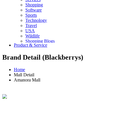
Shopping
Software
Sports
Technology
Travel
USA
Wildlife
Shopping Blogs
Product & Service
Brand Detail (Blackberrys)
Home
Mall Detail
Amanora Mall