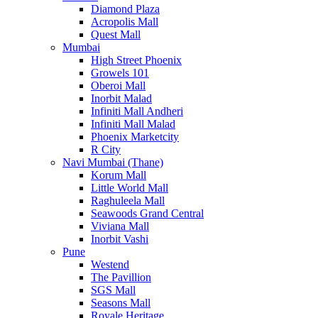
Diamond Plaza
Acropolis Mall
Quest Mall
Mumbai
High Street Phoenix
Growels 101
Oberoi Mall
Inorbit Malad
Infiniti Mall Andheri
Infiniti Mall Malad
Phoenix Marketcity
R City
Navi Mumbai (Thane)
Korum Mall
Little World Mall
Raghuleela Mall
Seawoods Grand Central
Viviana Mall
Inorbit Vashi
Pune
Westend
The Pavillion
SGS Mall
Seasons Mall
Royale Heritage