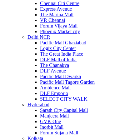
Chennai Citi Centre
Express Avenue
The Marina Mall
VR Chennai
Forum Vijaya Mall
Phoenix Market city
Delhi NCR
Pacific Mall Ghaziabad
Logix City Center
The Great India Place
DLF Mall of India
The Chanakya
DLF Avenue
Pacific Mall Dwarka
Pacific Mall Tagore Garden
Ambience Mall
DLF Emporio
SELECT CITY WALK
Hyderabad
Sarath City Capital Mall
Manjeera Mall
GVK One
Inorbit Mall
Forum Sujana Mall
Kolkata