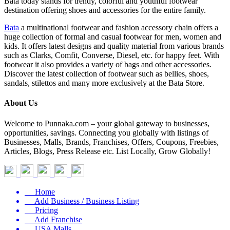
Bata today stands for trendy, colorful and youthful footwear
destination offering shoes and accessories for the entire family.
Bata
a multinational footwear and fashion accessory chain offers a
huge collection of formal and casual footwear for men, women and
kids. It offers latest designs and quality material from various brands
such as Clarks, Comfit, Converse, Diesel, etc. for happy feet. With
footwear it also provides a variety of bags and other accessories.
Discover the latest collection of footwear such as bellies, shoes,
sandals, stilettos and many more exclusively at the Bata Store.
About Us
Welcome to Punnaka.com – your global gateway to businesses,
opportunities, savings. Connecting you globally with listings of
Businesses, Malls, Brands, Franchises, Offers, Coupons, Freebies,
Articles, Blogs, Press Release etc. List Locally, Grow Globally!
Home
Add Business / Business Listing
Pricing
Add Franchise
USA Malls