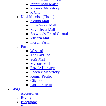
Infiniti Mall Malad
Phoenix Marketcity
R City
Navi Mumbai (Thane)
Korum Mall
Little World Mall
Raghuleela Mall
Seawoods Grand Central
Viviana Mall
Inorbit Vashi
Pune
Westend
The Pavillion
SGS Mall
Seasons Mall
Royale Heritage
Phoenix Marketcity
Kumar Pacific
City one
Amanora Mall
Blogs
Accessories
Beauty
Biography