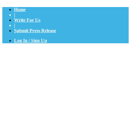
Home
|
Write For Us
|
Submit Press Release
Log In / Sign Up