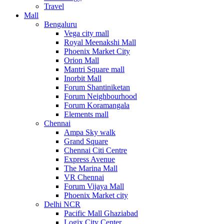
Travel
Mall
Bengaluru
Vega city mall
Royal Meenakshi Mall
Phoenix Market City
Orion Mall
Mantri Square mall
Inorbit Mall
Forum Shantiniketan
Forum Neighbourhood
Forum Koramangala
Elements mall
Chennai
Ampa Sky walk
Grand Square
Chennai Citi Centre
Express Avenue
The Marina Mall
VR Chennai
Forum Vijaya Mall
Phoenix Market city
Delhi NCR
Pacific Mall Ghaziabad
Logix City Center