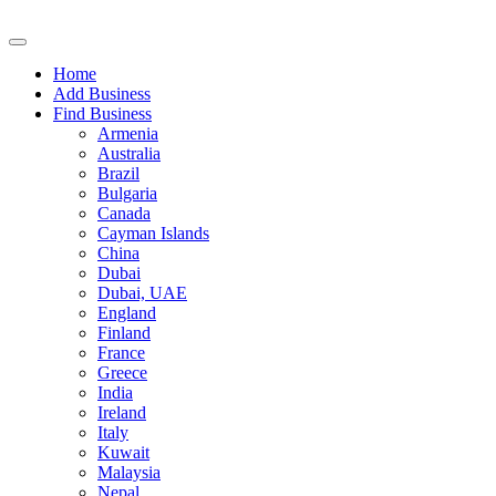
Home
Add Business
Find Business
Armenia
Australia
Brazil
Bulgaria
Canada
Cayman Islands
China
Dubai
Dubai, UAE
England
Finland
France
Greece
India
Ireland
Italy
Kuwait
Malaysia
Nepal