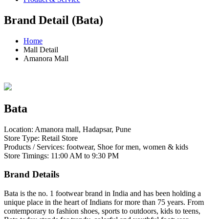
Brand Detail (Bata)
Home
Mall Detail
Amanora Mall
Bata
Location: Amanora mall, Hadapsar, Pune
Store Type: Retail Store
Products / Services: footwear, Shoe for men, women & kids
Store Timings: 11:00 AM to 9:30 PM
Brand Details
Bata is the no. 1 footwear brand in India and has been holding a
unique place in the heart of Indians for more than 75 years. From
contemporary to fashion shoes, sports to outdoors, kids to teens,