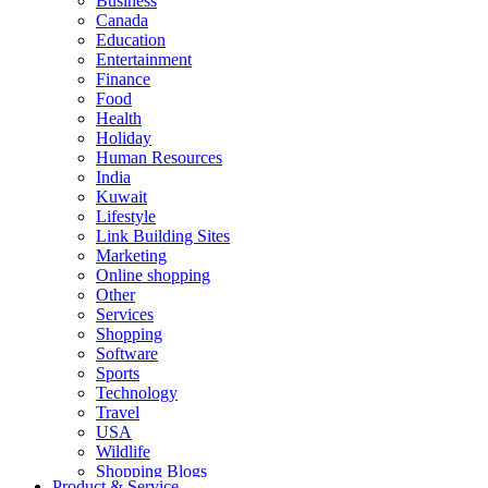
Business
Canada
Education
Entertainment
Finance
Food
Health
Holiday
Human Resources
India
Kuwait
Lifestyle
Link Building Sites
Marketing
Online shopping
Other
Services
Shopping
Software
Sports
Technology
Travel
USA
Wildlife
Shopping Blogs
Product & Service