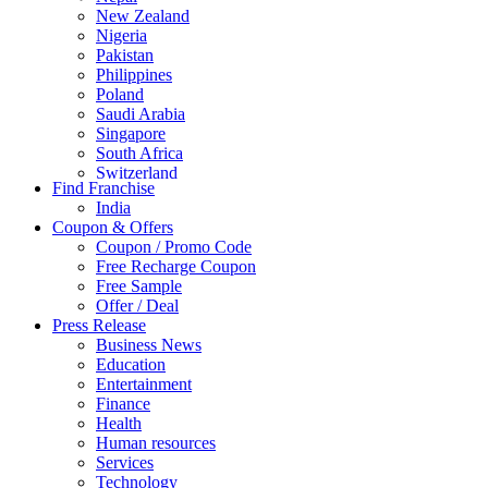
New Zealand
Nigeria
Pakistan
Philippines
Poland
Saudi Arabia
Singapore
South Africa
Switzerland
Find Franchise
Thailand
India
Turkey
Coupon & Offers
UAE
Coupon / Promo Code
UK
Free Recharge Coupon
United Arab Emirates
Free Sample
UNITED ARAB EMIRTES
Offer / Deal
United Kingdom
Press Release
United States
Business News
USA
Education
Entertainment
Finance
Health
Human resources
Services
Technology