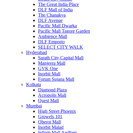
The Great India Place
DLF Mall of India
The Chanakya
DLF Avenue
Pacific Mall Dwarka
Pacific Mall Tagore Garden
Ambience Mall
DLF Emporio
SELECT CITY WALK
Hyderabad
Sarath City Capital Mall
Manjeera Mall
GVK One
Inorbit Mall
Forum Sujana Mall
Kolkata
Diamond Plaza
Acropolis Mall
Quest Mall
Mumbai
High Street Phoenix
Growels 101
Oberoi Mall
Inorbit Malad
Infiniti Mall Andheri