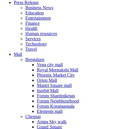
Press Release
United States
Business News
USA
Education
Entertainment
Finance
Health
Human resources
Services
Technology
Travel
Mall
Bengaluru
Vega city mall
Royal Meenakshi Mall
Phoenix Market City
Orion Mall
Mantri Square mall
Inorbit Mall
Forum Shantiniketan
Forum Neighbourhood
Forum Koramangala
Elements mall
Chennai
Ampa Sky walk
Grand Square