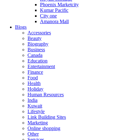
Phoenix Marketcity
Kumar Pacific
City one
Amanora Mall
Blogs
Accessories
Beauty
Biography
Business
Canada
Education
Entertainment
Finance
Food
Health
Holiday
Human Resources
India
Kuwait
Lifestyle
Link Building Sites
Marketing
Online shopping
Other
Services