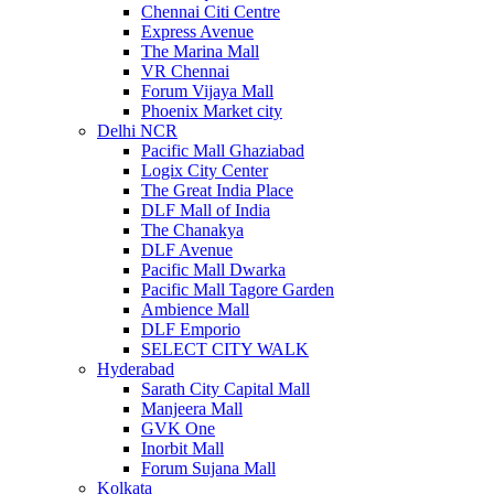
Chennai Citi Centre
Express Avenue
The Marina Mall
VR Chennai
Forum Vijaya Mall
Phoenix Market city
Delhi NCR
Pacific Mall Ghaziabad
Logix City Center
The Great India Place
DLF Mall of India
The Chanakya
DLF Avenue
Pacific Mall Dwarka
Pacific Mall Tagore Garden
Ambience Mall
DLF Emporio
SELECT CITY WALK
Hyderabad
Sarath City Capital Mall
Manjeera Mall
GVK One
Inorbit Mall
Forum Sujana Mall
Kolkata