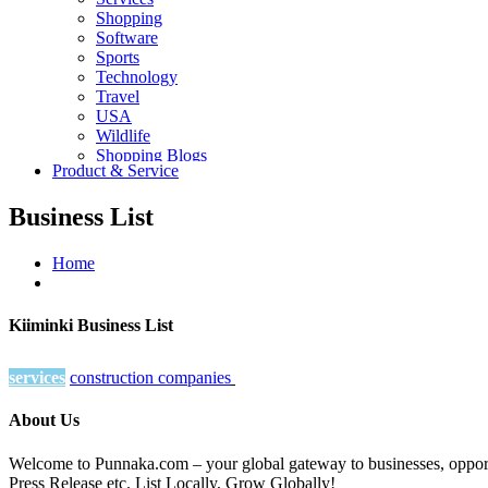
Shopping
Software
Sports
Technology
Travel
USA
Wildlife
Shopping Blogs
Product & Service
Business List
Home
Kiiminki Business List
services
construction companies
About Us
Welcome to Punnaka.com – your global gateway to businesses, opportun
Press Release etc. List Locally, Grow Globally!