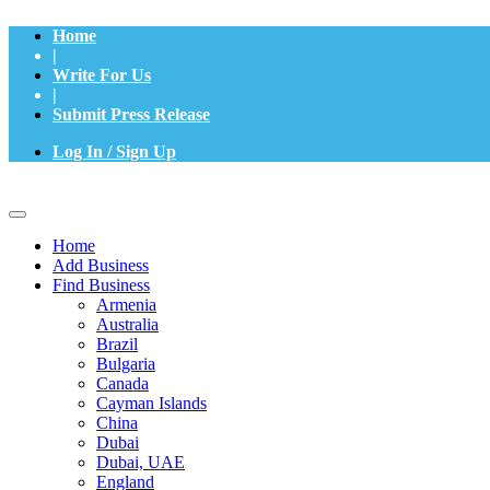
Home
|
Write For Us
|
Submit Press Release
Log In / Sign Up
Home
Add Business
Find Business
Armenia
Australia
Brazil
Bulgaria
Canada
Cayman Islands
China
Dubai
Dubai, UAE
England