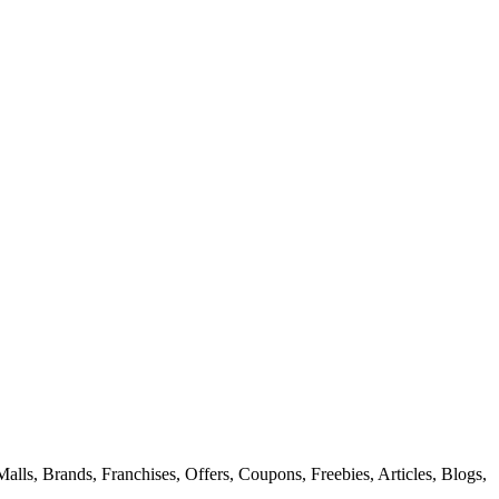
alls, Brands, Franchises, Offers, Coupons, Freebies, Articles, Blogs,