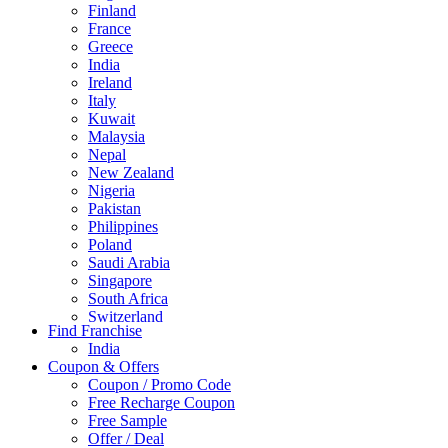
Finland
France
Greece
India
Ireland
Italy
Kuwait
Malaysia
Nepal
New Zealand
Nigeria
Pakistan
Philippines
Poland
Saudi Arabia
Singapore
South Africa
Switzerland
Find Franchise
Thailand
India
Turkey
Coupon & Offers
UAE
Coupon / Promo Code
UK
Free Recharge Coupon
United Arab Emirates
Free Sample
UNITED ARAB EMIRTES
Offer / Deal
United Kingdom