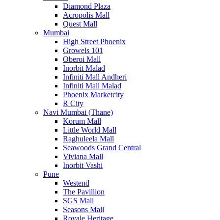
Diamond Plaza
Acropolis Mall
Quest Mall
Mumbai
High Street Phoenix
Growels 101
Oberoi Mall
Inorbit Malad
Infiniti Mall Andheri
Infiniti Mall Malad
Phoenix Marketcity
R City
Navi Mumbai (Thane)
Korum Mall
Little World Mall
Raghuleela Mall
Seawoods Grand Central
Viviana Mall
Inorbit Vashi
Pune
Westend
The Pavillion
SGS Mall
Seasons Mall
Royale Heritage