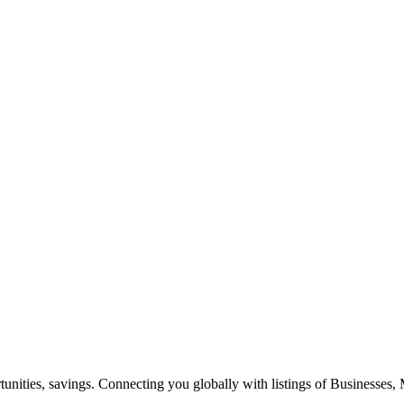
ities, savings. Connecting you globally with listings of Businesses, M