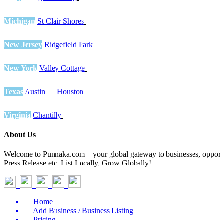
Michigan
St Clair Shores
New Jersey
Ridgefield Park
New York
Valley Cottage
Texas
Austin
Houston
Virginia
Chantilly
About Us
Welcome to Punnaka.com – your global gateway to businesses, opportun
Press Release etc. List Locally, Grow Globally!
Home
Add Business / Business Listing
Pricing