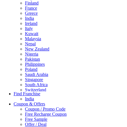
Finland
France
Greece
India
Ireland
Italy
Kuwait
Malaysia
Nepal
New Zealand
Nigeria
Pakistan
Philippines
Poland
Saudi Arabia
Singapore
South Africa
Switzerland
Find Franchise
Thailand
India
Turkey
Coupon & Offers
UAE
Coupon / Promo Code
UK
Free Recharge Coupon
United Arab Emirates
Free Sample
UNITED ARAB EMIRTES
Offer / Deal
United Kingdom