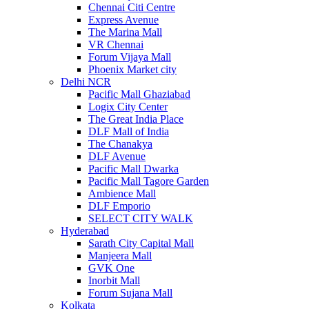
Chennai Citi Centre
Express Avenue
The Marina Mall
VR Chennai
Forum Vijaya Mall
Phoenix Market city
Delhi NCR
Pacific Mall Ghaziabad
Logix City Center
The Great India Place
DLF Mall of India
The Chanakya
DLF Avenue
Pacific Mall Dwarka
Pacific Mall Tagore Garden
Ambience Mall
DLF Emporio
SELECT CITY WALK
Hyderabad
Sarath City Capital Mall
Manjeera Mall
GVK One
Inorbit Mall
Forum Sujana Mall
Kolkata