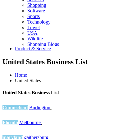
Shopping
Software
Sports
Technology
Travel
USA
Wildlife
Shopping Blogs
Product & Service
United States Business List
Home
United States
United States Business List
Connecticut
Burlington
Florida
Melbourne
maryland
gaithersburg