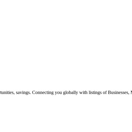
ities, savings. Connecting you globally with listings of Businesses, M