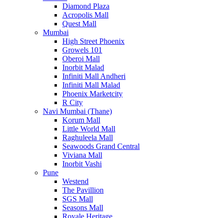
Diamond Plaza
Acropolis Mall
Quest Mall
Mumbai
High Street Phoenix
Growels 101
Oberoi Mall
Inorbit Malad
Infiniti Mall Andheri
Infiniti Mall Malad
Phoenix Marketcity
R City
Navi Mumbai (Thane)
Korum Mall
Little World Mall
Raghuleela Mall
Seawoods Grand Central
Viviana Mall
Inorbit Vashi
Pune
Westend
The Pavillion
SGS Mall
Seasons Mall
Royale Heritage