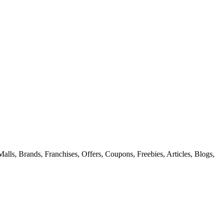
alls, Brands, Franchises, Offers, Coupons, Freebies, Articles, Blogs,