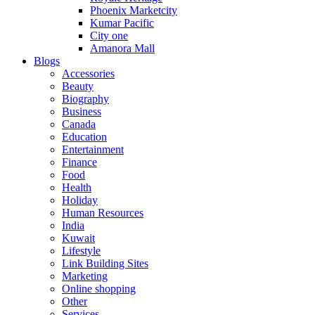
Phoenix Marketcity
Kumar Pacific
City one
Amanora Mall
Blogs
Accessories
Beauty
Biography
Business
Canada
Education
Entertainment
Finance
Food
Health
Holiday
Human Resources
India
Kuwait
Lifestyle
Link Building Sites
Marketing
Online shopping
Other
Services