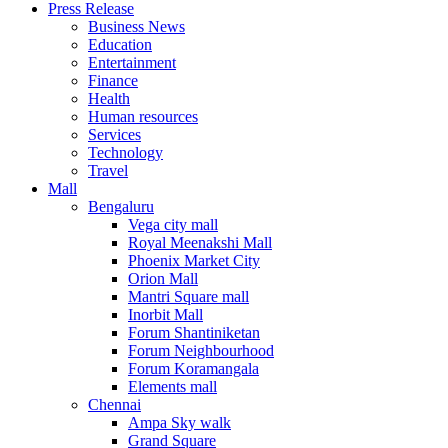
Press Release
United States
Business News
USA
Education
Entertainment
Finance
Health
Human resources
Services
Technology
Travel
Mall
Bengaluru
Vega city mall
Royal Meenakshi Mall
Phoenix Market City
Orion Mall
Mantri Square mall
Inorbit Mall
Forum Shantiniketan
Forum Neighbourhood
Forum Koramangala
Elements mall
Chennai
Ampa Sky walk
Grand Square