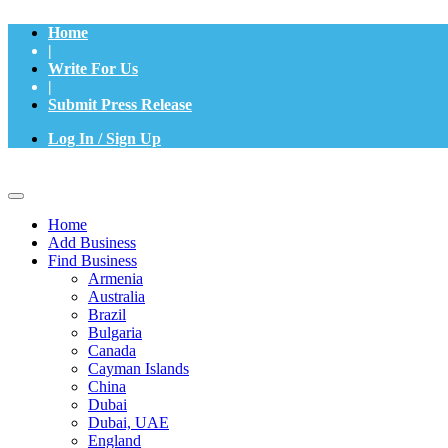
Home
|
Write For Us
|
Submit Press Release
Log In / Sign Up
Home
Add Business
Find Business
Armenia
Australia
Brazil
Bulgaria
Canada
Cayman Islands
China
Dubai
Dubai, UAE
England