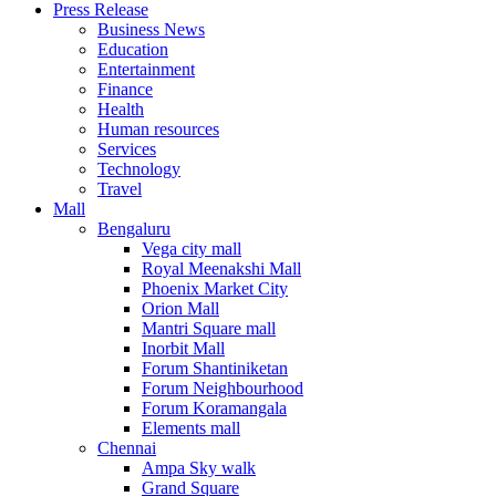
Press Release
United States
Business News
USA
Education
Entertainment
Finance
Health
Human resources
Services
Technology
Travel
Mall
Bengaluru
Vega city mall
Royal Meenakshi Mall
Phoenix Market City
Orion Mall
Mantri Square mall
Inorbit Mall
Forum Shantiniketan
Forum Neighbourhood
Forum Koramangala
Elements mall
Chennai
Ampa Sky walk
Grand Square