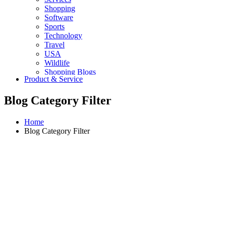
Shopping
Software
Sports
Technology
Travel
USA
Wildlife
Shopping Blogs
Product & Service
Blog Category Filter
Home
Blog Category Filter