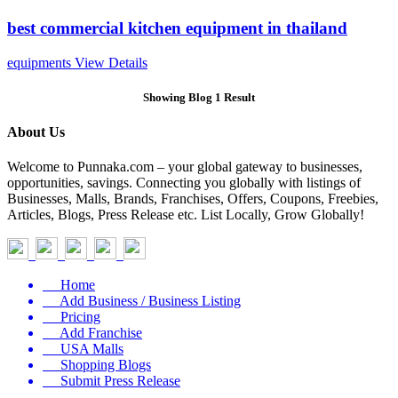
best commercial kitchen equipment in thailand
equipments
View Details
Showing Blog 1 Result
About Us
Welcome to Punnaka.com – your global gateway to businesses,
opportunities, savings. Connecting you globally with listings of
Businesses, Malls, Brands, Franchises, Offers, Coupons, Freebies,
Articles, Blogs, Press Release etc. List Locally, Grow Globally!
Home
Add Business / Business Listing
Pricing
Add Franchise
USA Malls
Shopping Blogs
Submit Press Release