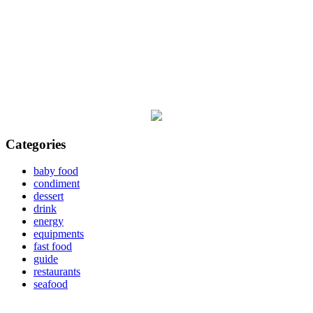
Categories
baby food
condiment
dessert
drink
energy
equipments
fast food
guide
restaurants
seafood