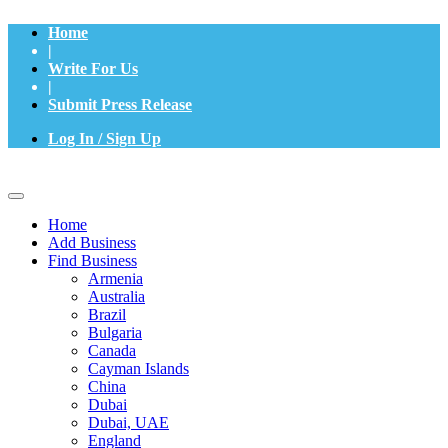
Home
|
Write For Us
|
Submit Press Release
Log In / Sign Up
Home
Add Business
Find Business
Armenia
Australia
Brazil
Bulgaria
Canada
Cayman Islands
China
Dubai
Dubai, UAE
England