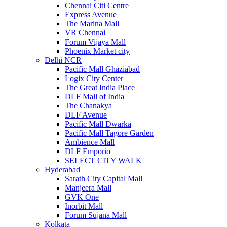
Chennai Citi Centre
Express Avenue
The Marina Mall
VR Chennai
Forum Vijaya Mall
Phoenix Market city
Delhi NCR
Pacific Mall Ghaziabad
Logix City Center
The Great India Place
DLF Mall of India
The Chanakya
DLF Avenue
Pacific Mall Dwarka
Pacific Mall Tagore Garden
Ambience Mall
DLF Emporio
SELECT CITY WALK
Hyderabad
Sarath City Capital Mall
Manjeera Mall
GVK One
Inorbit Mall
Forum Sujana Mall
Kolkata