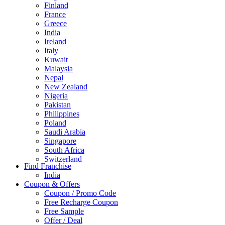
Finland
France
Greece
India
Ireland
Italy
Kuwait
Malaysia
Nepal
New Zealand
Nigeria
Pakistan
Philippines
Poland
Saudi Arabia
Singapore
South Africa
Switzerland
Find Franchise
Thailand
India
Turkey
Coupon & Offers
UAE
Coupon / Promo Code
UK
Free Recharge Coupon
United Arab Emirates
Free Sample
UNITED ARAB EMIRTES
Offer / Deal
United Kingdom