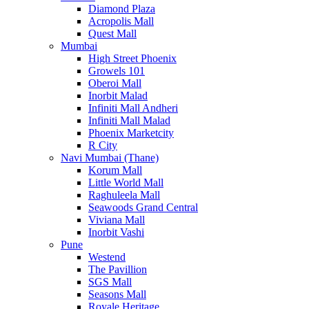
Diamond Plaza
Acropolis Mall
Quest Mall
Mumbai
High Street Phoenix
Growels 101
Oberoi Mall
Inorbit Malad
Infiniti Mall Andheri
Infiniti Mall Malad
Phoenix Marketcity
R City
Navi Mumbai (Thane)
Korum Mall
Little World Mall
Raghuleela Mall
Seawoods Grand Central
Viviana Mall
Inorbit Vashi
Pune
Westend
The Pavillion
SGS Mall
Seasons Mall
Royale Heritage