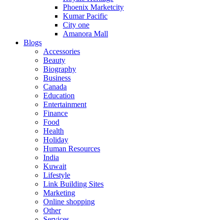
Phoenix Marketcity
Kumar Pacific
City one
Amanora Mall
Blogs
Accessories
Beauty
Biography
Business
Canada
Education
Entertainment
Finance
Food
Health
Holiday
Human Resources
India
Kuwait
Lifestyle
Link Building Sites
Marketing
Online shopping
Other
Services