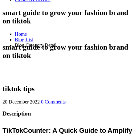
smart guide to grow your fashion brand
on tiktok
Home
Blog List
Blog Category Detail
smart guide to grow your fashion brand
on tiktok
tiktok tips
20 December 2022
0 Comments
Description
TikTokCounter: A Quick Guide to Amplify