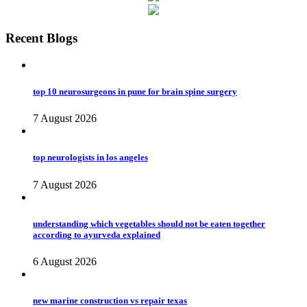
Recent Blogs
top 10 neurosurgeons in pune for brain spine surgery
7 August 2026
top neurologists in los angeles
7 August 2026
understanding which vegetables should not be eaten together
according to ayurveda explained
6 August 2026
new marine construction vs repair texas