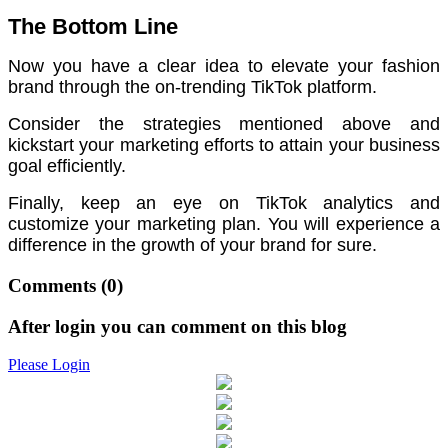
The Bottom Line
Now you have a clear idea to elevate your fashion
brand through the on-trending TikTok platform.
Consider the strategies mentioned above and
kickstart your marketing efforts to attain your business
goal efficiently.
Finally, keep an eye on TikTok analytics and
customize your marketing plan. You will experience a
difference in the growth of your brand for sure.
Comments
(0)
After login you can comment on this blog
Please Login