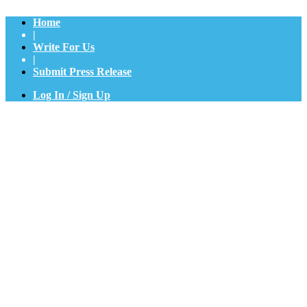
Home
|
Write For Us
|
Submit Press Release
Log In / Sign Up