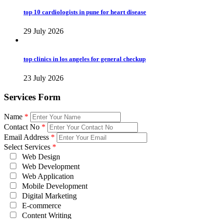
top 10 cardiologists in pune for heart disease
29 July 2026
top clinics in los angeles for general checkup
23 July 2026
Services Form
Name
*
Contact No
*
Email Address
*
Select Services
*
Web Design
Web Development
Web Application
Mobile Development
Digital Marketing
E-commerce
Content Writing