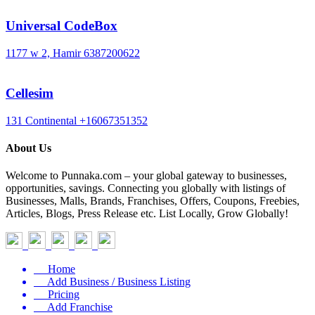
Universal CodeBox
1177 w 2, Hamir
6387200622
Cellesim
131 Continental
+16067351352
About Us
Welcome to Punnaka.com – your global gateway to businesses,
opportunities, savings. Connecting you globally with listings of
Businesses, Malls, Brands, Franchises, Offers, Coupons, Freebies,
Articles, Blogs, Press Release etc. List Locally, Grow Globally!
Home
Add Business / Business Listing
Pricing
Add Franchise