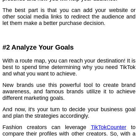
The best part is that you can add your website or
other social media links to redirect the audience and
let them make a better purchase decision.
#2 Analyze Your Goals
With a route map, you can reach your destination! It is
best to spend time determining why you need TikTok
and what you want to achieve.
New brands use this powerful tool to create brand
awareness, and famous brands utilize it to achieve
different marketing goals.
And now, it's your turn to decide your business goal
and plan the strategies accordingly.
Fashion creators can leverage
TikTokCounter
to
compare their profiles with other creators. So, with a