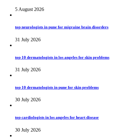
5 August 2026
top neurologists in pune for migraine brain disorders
31 July 2026
top 10 dermatologists in los angeles for skin problems
31 July 2026
top 10 dermatologists in pune for skin problems
30 July 2026
top cardiologists in los angeles for heart disease
30 July 2026