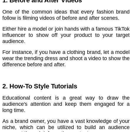
1. Before and After Videos
One of the common ideas that every fashion brand
follow is filming videos of before and after scenes.
Either hire a model or join hands with a famous TikTok
influencer to show off your product to your target
audience.
For instance, if you have a clothing brand, let a model
wear the trending dress and shoot a video to show the
difference before and after.
2. How-To Style Tutorials
Educational content is a great way to draw the
audience's attention and keep them engaged for a
long time.
As a brand owner, you have a vast knowledge of your
niche, which can be utilized to build an audience