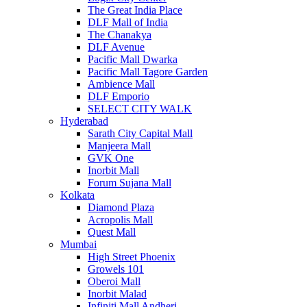
The Great India Place
DLF Mall of India
The Chanakya
DLF Avenue
Pacific Mall Dwarka
Pacific Mall Tagore Garden
Ambience Mall
DLF Emporio
SELECT CITY WALK
Hyderabad
Sarath City Capital Mall
Manjeera Mall
GVK One
Inorbit Mall
Forum Sujana Mall
Kolkata
Diamond Plaza
Acropolis Mall
Quest Mall
Mumbai
High Street Phoenix
Growels 101
Oberoi Mall
Inorbit Malad
Infiniti Mall Andheri