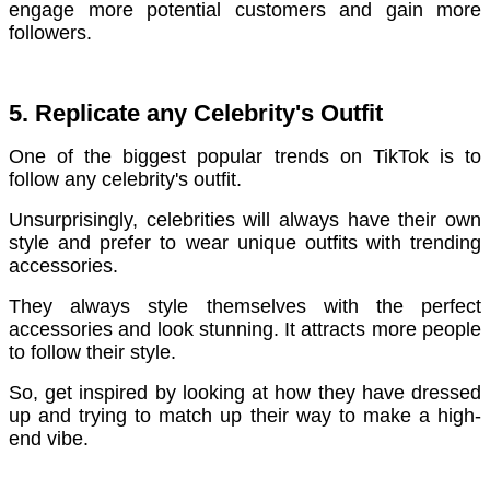
engage more potential customers and gain more
followers.
5. Replicate any Celebrity's Outfit
One of the biggest popular trends on TikTok is to
follow any celebrity's outfit.
Unsurprisingly, celebrities will always have their own
style and prefer to wear unique outfits with trending
accessories.
They always style themselves with the perfect
accessories and look stunning. It attracts more people
to follow their style.
So, get inspired by looking at how they have dressed
up and trying to match up their way to make a high-
end vibe.