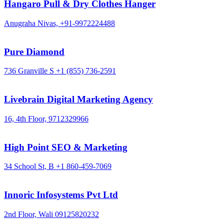
Hangaro Pull & Dry Clothes Hanger
Anugraha Nivas,
+91-9972224488
Pure Diamond
736 Granville S
+1 (855) 736-2591
Livebrain Digital Marketing Agency
16, 4th Floor,
9712329966
High Point SEO & Marketing
34 School St, B
+1 860-459-7069
Innoric Infosystems Pvt Ltd
2nd Floor, Wali
09125820232