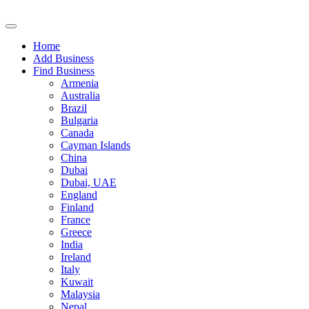
Home
Add Business
Find Business
Armenia
Australia
Brazil
Bulgaria
Canada
Cayman Islands
China
Dubai
Dubai, UAE
England
Finland
France
Greece
India
Ireland
Italy
Kuwait
Malaysia
Nepal