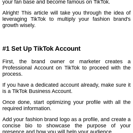
your fan base and become famous on TikTok.
Alright! This article will take you through the idea of
leveraging TikTok to multiply your fashion brand's
growth wisely.
#1 Set Up TikTok Account
First, the brand owner or marketer creates a
Professional Account on TikTok to proceed with the
process.
If you have a dedicated account already, make sure it
is a TikTok Business Account.
Once done, start optimizing your profile with all the
required information.
Add your fashion brand logo as a profile, and create a
concise bio to showcase the purpose of your
presence and how you will help your audience.