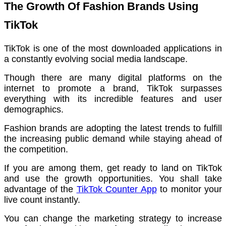
The Growth Of Fashion Brands Using
TikTok
TikTok is one of the most downloaded applications in
a constantly evolving social media landscape.
Though there are many digital platforms on the
internet to promote a brand, TikTok surpasses
everything with its incredible features and user
demographics.
Fashion brands are adopting the latest trends to fulfill
the increasing public demand while staying ahead of
the competition.
If you are among them, get ready to land on TikTok
and use the growth opportunities. You shall take
advantage of the
TikTok Counter App
to monitor your
live count instantly.
You can change the marketing strategy to increase