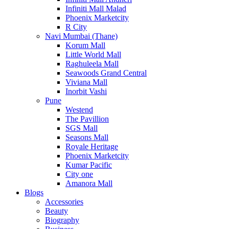
Infiniti Mall Malad
Phoenix Marketcity
R City
Navi Mumbai (Thane)
Korum Mall
Little World Mall
Raghuleela Mall
Seawoods Grand Central
Viviana Mall
Inorbit Vashi
Pune
Westend
The Pavillion
SGS Mall
Seasons Mall
Royale Heritage
Phoenix Marketcity
Kumar Pacific
City one
Amanora Mall
Blogs
Accessories
Beauty
Biography