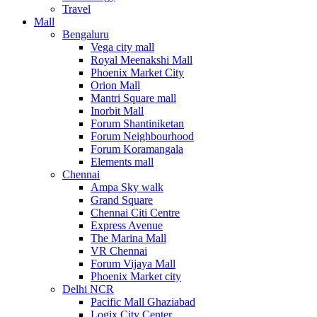
Travel
Mall
Bengaluru
Vega city mall
Royal Meenakshi Mall
Phoenix Market City
Orion Mall
Mantri Square mall
Inorbit Mall
Forum Shantiniketan
Forum Neighbourhood
Forum Koramangala
Elements mall
Chennai
Ampa Sky walk
Grand Square
Chennai Citi Centre
Express Avenue
The Marina Mall
VR Chennai
Forum Vijaya Mall
Phoenix Market city
Delhi NCR
Pacific Mall Ghaziabad
Logix City Center