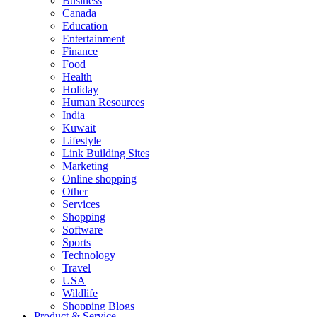
Business
Canada
Education
Entertainment
Finance
Food
Health
Holiday
Human Resources
India
Kuwait
Lifestyle
Link Building Sites
Marketing
Online shopping
Other
Services
Shopping
Software
Sports
Technology
Travel
USA
Wildlife
Shopping Blogs
Product & Service