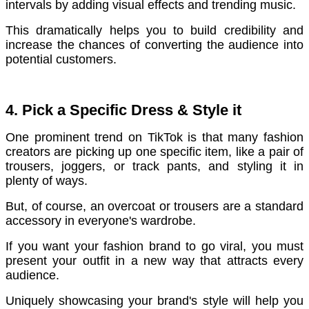
intervals by adding visual effects and trending music.
T
his dramatically helps you to build credibility and
increase the chances of converting the audience into
potential customers.
4. Pick a Specific Dress & Style it
One prominent trend on TikTok is that many fashion
creators are picking up one specific item, like a pair of
trousers, joggers, or track pants, and styling it in
plenty of ways.
But, of course, an overcoat or trousers are a standard
accessory in everyone's wardrobe.
If you want your fashion brand to go viral, you must
present your outfit in a new way that attracts every
audience.
Uniquely showcasing your brand's style will help you