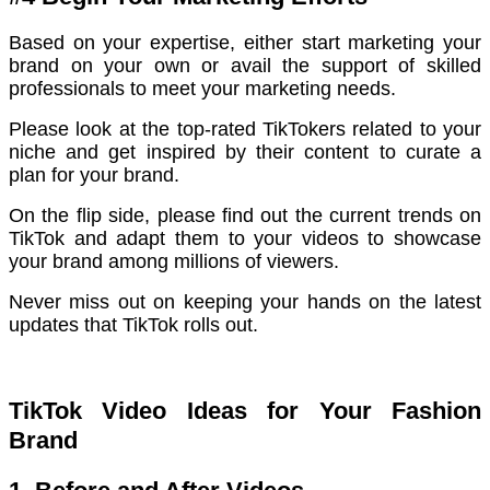
Based on your expertise, either start marketing your
brand on your own or avail the support of skilled
professionals to meet your marketing needs.
Please look at the top-rated TikTokers related to your
niche and get inspired by their content to curate a
plan for your brand.
On the flip side, please find out the current trends on
TikTok and adapt them to your videos to showcase
your brand among millions of viewers.
Never miss out on keeping your hands on the latest
updates that TikTok rolls out.
TikTok Video Ideas for Your Fashion
Brand