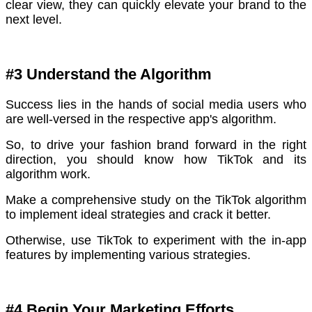
clear view, they can quickly elevate your brand to the
next level.
#3 Understand the Algorithm
Success lies in the hands of social media users who
are well-versed in the respective app's algorithm.
So, to drive your fashion brand forward in the right
direction, you should know how TikTok and its
algorithm work.
Make a comprehensive study on the TikTok algorithm
to implement ideal strategies and crack it better.
Otherwise, use TikTok to experiment with the in-app
features by implementing various strategies.
#4 Begin Your Marketing Efforts