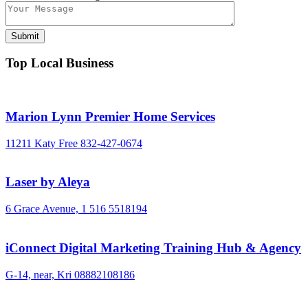
Top Local Business
Marion Lynn Premier Home Services
11211 Katy Free
832-427-0674
Laser by Aleya
6 Grace Avenue,
1 516 5518194
iConnect Digital Marketing Training Hub & Agency
G-14, near, Kri
08882108186