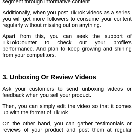
segment through informative content.
Additionally, when you post TikTok videos as a series,
you will get more followers to consume your content
regularly without missing out on anything.
Apart from this, you can seek the support of
TikTokCounter to check out your profile's
performance. And plan to keep growing and shining
from your competitors.
3. Unboxing Or Review Videos
Ask your customers to send unboxing videos or
feedback when you sell your product.
Then, you can simply edit the video so that it comes
up with the format of TikTok.
On the other hand, you can gather testimonials or
reviews of your product and post them at regular