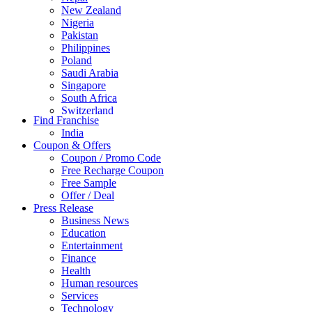
New Zealand
Nigeria
Pakistan
Philippines
Poland
Saudi Arabia
Singapore
South Africa
Switzerland
Find Franchise
Thailand
India
Turkey
Coupon & Offers
UAE
Coupon / Promo Code
UK
Free Recharge Coupon
United Arab Emirates
Free Sample
UNITED ARAB EMIRTES
Offer / Deal
United Kingdom
Press Release
United States
Business News
USA
Education
Entertainment
Finance
Health
Human resources
Services
Technology