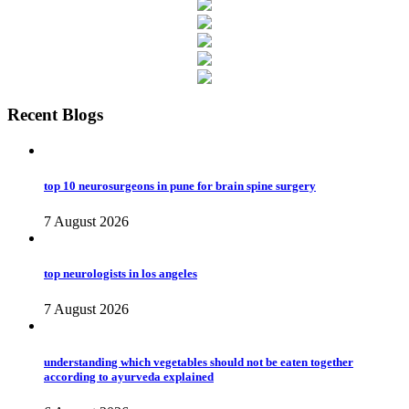
Recent Blogs
top 10 neurosurgeons in pune for brain spine surgery
7 August 2026
top neurologists in los angeles
7 August 2026
understanding which vegetables should not be eaten together
according to ayurveda explained