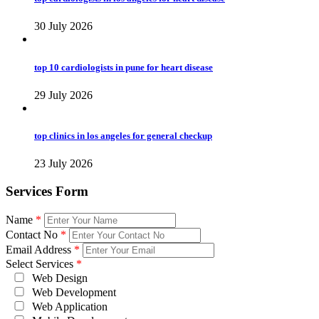
30 July 2026
top 10 cardiologists in pune for heart disease
29 July 2026
top clinics in los angeles for general checkup
23 July 2026
Services Form
Name
*
Contact No
*
Email Address
*
Select Services
*
Web Design
Web Development
Web Application