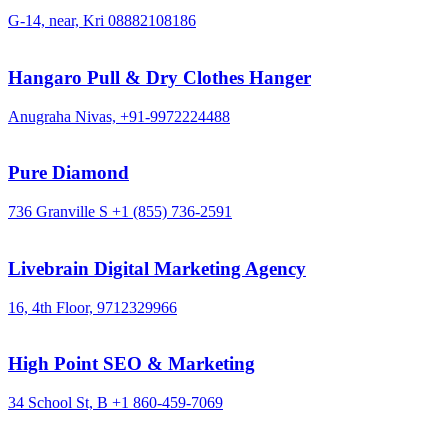
G-14, near, Kri
08882108186
Hangaro Pull & Dry Clothes Hanger
Anugraha Nivas,
+91-9972224488
Pure Diamond
736 Granville S
+1 (855) 736-2591
Livebrain Digital Marketing Agency
16, 4th Floor,
9712329966
High Point SEO & Marketing
34 School St, B
+1 860-459-7069