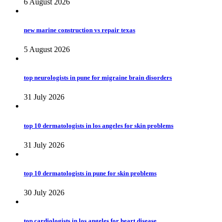
6 August 2026
new marine construction vs repair texas
5 August 2026
top neurologists in pune for migraine brain disorders
31 July 2026
top 10 dermatologists in los angeles for skin problems
31 July 2026
top 10 dermatologists in pune for skin problems
30 July 2026
top cardiologists in los angeles for heart disease