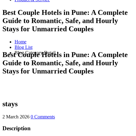
Best Couple Hotels in Pune: A Complete
Guide to Romantic, Safe, and Hourly
Stays for Unmarried Couples
Home
Blog List
Blog Category Detail
Best Couple Hotels in Pune: A Complete
Guide to Romantic, Safe, and Hourly
Stays for Unmarried Couples
stays
2 March 2026
0 Comments
Description