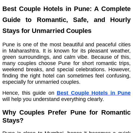
Best Couple Hotels in Pune: A Complete
Guide to Romantic, Safe, and Hourly
Stays for Unmarried Couples
Pune is one of the most beautiful and peaceful cities
in Maharashtra. It is known for its pleasant weather,
green surroundings, and calm vibe. Because of this,
many couples choose Pune for short romantic trips,
weekend breaks, and special celebrations. However,
finding the right hotel can sometimes feel confusing,
especially for unmarried couples.
Hence, this guide on
Best Couple Hotels in Pune
will help you understand everything clearly.
Why Couples Prefer Pune for Romantic
Stays?