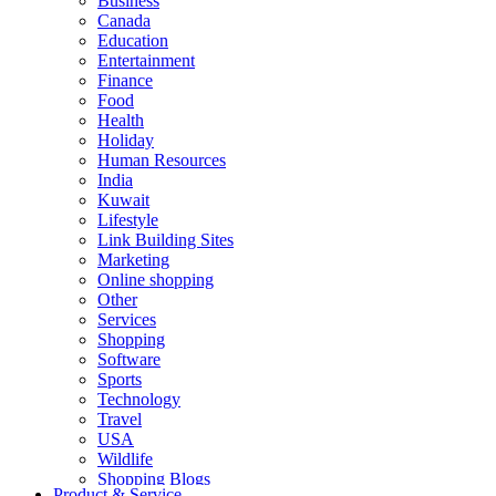
Business
Canada
Education
Entertainment
Finance
Food
Health
Holiday
Human Resources
India
Kuwait
Lifestyle
Link Building Sites
Marketing
Online shopping
Other
Services
Shopping
Software
Sports
Technology
Travel
USA
Wildlife
Shopping Blogs
Product & Service