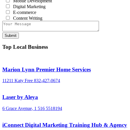
Mobile Development
Digital Marketing
E-commerce
Content Writing
Top Local Business
Marion Lynn Premier Home Services
11211 Katy Free
832-427-0674
Laser by Aleya
6 Grace Avenue,
1 516 5518194
iConnect Digital Marketing Training Hub & Agency