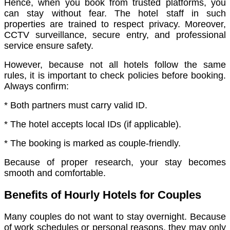
Hence, when you book from trusted platforms, you
can stay without fear. The hotel staff in such
properties are trained to respect privacy. Moreover,
CCTV surveillance, secure entry, and professional
service ensure safety.
However, because not all hotels follow the same
rules, it is important to check policies before booking.
Always confirm:
* Both partners must carry valid ID.
* The hotel accepts local IDs (if applicable).
* The booking is marked as couple-friendly.
Because of proper research, your stay becomes
smooth and comfortable.
Benefits of Hourly Hotels for Couples
Many couples do not want to stay overnight. Because
of work schedules or personal reasons, they may only