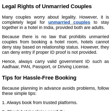
Legal Rights of Unmarried Couples
Many couples worry about legality. However, it is
completely legal for
unmarried couples
to stay
together in a hotel in India, provided both are adults.
Because there is no law that prohibits unmarried
couples from booking a hotel room, hotels cannot
deny stay based on relationship status. However, they
can deny entry if proper ID proof is not provided.
Hence, always carry valid government ID such as
Aadhaar, PAN, Passport, or Driving License.
Tips for Hassle-Free Booking
Because planning in advance avoids problems, follow
these simple tips:
1. Always book from trusted platforms.