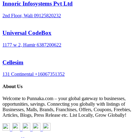
Innoric Infosystems Pvt Ltd
2nd Floor, Wali
09125820232
Universal CodeBox
1177 w 2, Hamir
6387200622
Cellesim
131 Continental
+16067351352
About Us
Welcome to Punnaka.com – your global gateway to businesses,
opportunities, savings. Connecting you globally with listings of
Businesses, Malls, Brands, Franchises, Offers, Coupons, Freebies,
Articles, Blogs, Press Release etc. List Locally, Grow Globally!