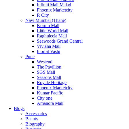
Infiniti Mall Malad
Phoenix Marketcity
R City
Navi Mumbai (Thane)
Korum Mall
Little World Mall
Raghuleela Mall
Seawoods Grand Central
Viviana Mall
Inorbit Vashi
Pune
Westend
The Pavillion
SGS Mall
Seasons Mall
Royale Heritage
Phoenix Marketcity
Kumar Pacific
City one
Amanora Mall
Blogs
Accessories
Beauty
Biography