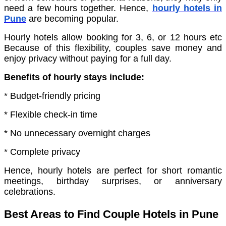
need a few hours together. Hence,
hourly hotels in
Pune
are becoming popular.
Hourly hotels allow booking for 3, 6, or 12 hours etc
Because of this flexibility, couples save money and
enjoy privacy without paying for a full day.
Benefits of hourly stays include:
* Budget-friendly pricing
* Flexible check-in time
* No unnecessary overnight charges
* Complete privacy
Hence, hourly hotels are perfect for short romantic
meetings, birthday surprises, or anniversary
celebrations.
Best Areas to Find Couple Hotels in Pune