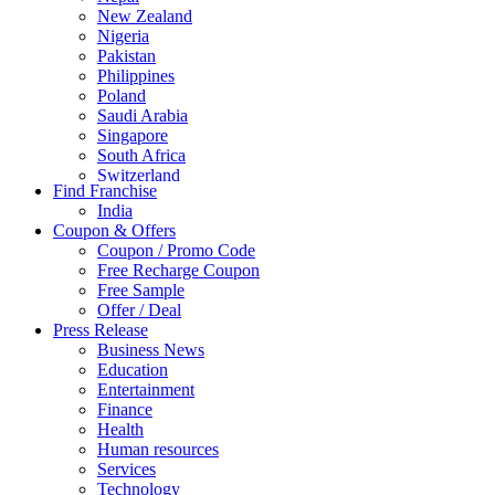
New Zealand
Nigeria
Pakistan
Philippines
Poland
Saudi Arabia
Singapore
South Africa
Switzerland
Find Franchise
Thailand
India
Turkey
Coupon & Offers
UAE
Coupon / Promo Code
UK
Free Recharge Coupon
United Arab Emirates
Free Sample
UNITED ARAB EMIRTES
Offer / Deal
United Kingdom
Press Release
United States
Business News
USA
Education
Entertainment
Finance
Health
Human resources
Services
Technology