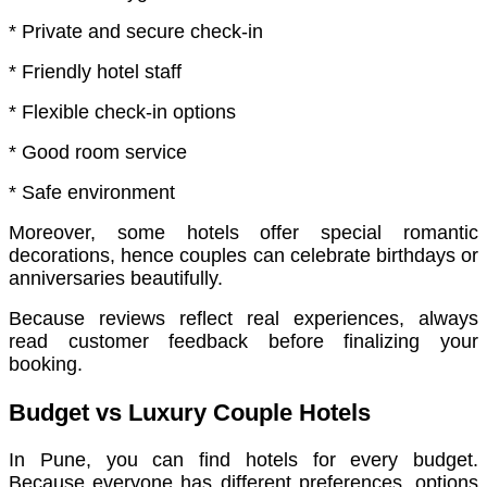
* Private and secure check-in
* Friendly hotel staff
* Flexible check-in options
* Good room service
* Safe environment
Moreover, some hotels offer special romantic
decorations, hence couples can celebrate birthdays or
anniversaries beautifully.
Because reviews reflect real experiences, always
read customer feedback before finalizing your
booking.
Budget vs Luxury Couple Hotels
In Pune, you can find hotels for every budget.
Because everyone has different preferences, options