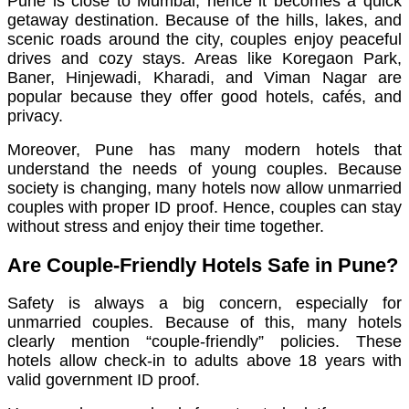
Pune is close to Mumbai, hence it becomes a quick
getaway destination. Because of the hills, lakes, and
scenic roads around the city, couples enjoy peaceful
drives and cozy stays. Areas like Koregaon Park,
Baner, Hinjewadi, Kharadi, and Viman Nagar are
popular because they offer good hotels, cafés, and
privacy.
Moreover, Pune has many modern hotels that
understand the needs of young couples. Because
society is changing, many hotels now allow unmarried
couples with proper ID proof. Hence, couples can stay
without stress and enjoy their time together.
Are Couple-Friendly Hotels Safe in Pune?
Safety is always a big concern, especially for
unmarried couples. Because of this, many hotels
clearly mention “couple-friendly” policies. These
hotels allow check-in to adults above 18 years with
valid government ID proof.