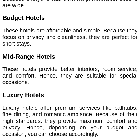
are wide.
Budget Hotels
These hotels are affordable and simple. Because they
focus on privacy and cleanliness, they are perfect for
short stays.
Mid-Range Hotels
These hotels provide better interiors, room service,
and comfort. Hence, they are suitable for special
occasions.
Luxury Hotels
Luxury hotels offer premium services like bathtubs,
fine dining, and romantic ambiance. Because of their
high standards, they provide maximum comfort and
privacy. Hence, depending on your budget and
occasion, you can choose accordingly.