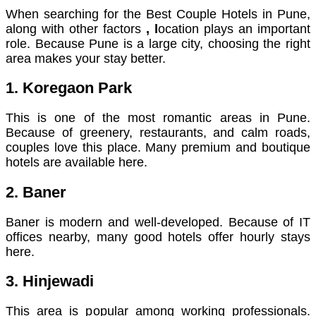
When searching for the Best Couple Hotels in Pune,
along with other factors
, l
ocation plays an important
role. Because Pune is a large city, choosing the right
area makes your stay better.
1. Koregaon Park
This is one of the most romantic areas in Pune.
Because of greenery, restaurants, and calm roads,
couples love this place. Many premium and boutique
hotels are available here.
2. Baner
Baner is modern and well-developed. Because of IT
offices nearby, many good hotels offer hourly stays
here.
3. Hinjewadi
This area is popular among working professionals.