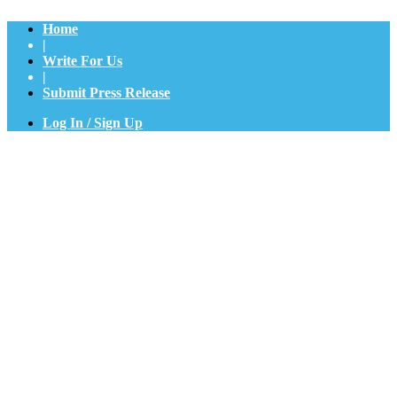
Home
|
Write For Us
|
Submit Press Release
Log In / Sign Up