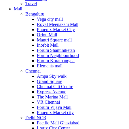
Travel
Mall
Bengaluru
Vega city mall
Royal Meenakshi Mall
Phoenix Market City
Orion Mall
Mantri Square mall
Inorbit Mall
Forum Shantiniketan
Forum Neighbourhood
Forum Koramangala
Elements mall
Chennai
Ampa Sky walk
Grand Square
Chennai Citi Centre
Express Avenue
The Marina Mall
VR Chennai
Forum Vijaya Mall
Phoenix Market city
Delhi NCR
Pacific Mall Ghaziabad
Logix City Center