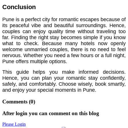
Conclusion
Pune is a perfect city for romantic escapes because of
its peaceful vibe and beautiful surroundings. Hence,
couples can enjoy quality time without traveling too
far. Finding the right stay becomes simple if you know
what to check. Because many hotels now openly
welcome unmarried couples, there is no need to feel
nervous. Whether you need a few hours or a full night,
Pune offers multiple options.
This guide helps you make informed decisions.
Hence, you can plan your romantic stay confidently,
safely, and comfortably. Choose wisely, book smartly,
and enjoy your special moments in Pune.
Comments
(0)
After login you can comment on this blog
Please Login