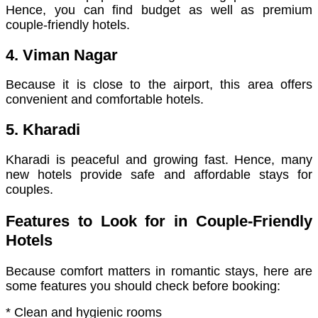
Hence, you can find budget as well as premium
couple-friendly hotels.
4. Viman Nagar
Because it is close to the airport, this area offers
convenient and comfortable hotels.
5. Kharadi
Kharadi is peaceful and growing fast. Hence, many
new hotels provide safe and affordable stays for
couples.
Features to Look for in Couple-Friendly
Hotels
Because comfort matters in romantic stays, here are
some features you should check before booking:
* Clean and hygienic rooms