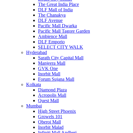
The Great India Place
DLF Mall of India
The Chanakya
DLF Avenue
Pacific Mall Dwarka
Pacific Mall Tagore Garden
Ambience Mall
DLF Emporio
SELECT CITY WALK
Hyderabad
Sarath City Capital Mall
Manjeera Mall
GVK One
Inorbit Mall
Forum Sujana Mall
Kolkata
Diamond Plaza
Acropolis Mall
Quest Mall
Mumbai
High Street Phoenix
Growels 101
Oberoi Mall
Inorbit Malad
Infiniti Mall Andheri