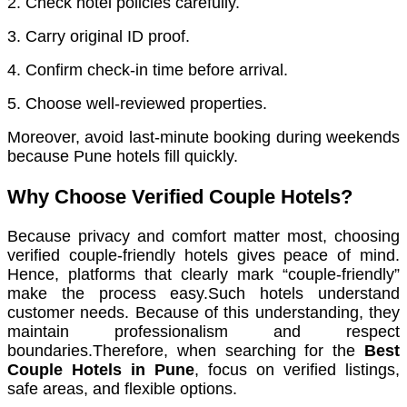
2. Check hotel policies carefully.
3. Carry original ID proof.
4. Confirm check-in time before arrival.
5. Choose well-reviewed properties.
Moreover, avoid last-minute booking during weekends
because Pune hotels fill quickly.
Why Choose Verified Couple Hotels?
Because privacy and comfort matter most, choosing
verified couple-friendly hotels gives peace of mind.
Hence, platforms that clearly mark “couple-friendly”
make the process easy.Such hotels understand
customer needs. Because of this understanding, they
maintain professionalism and respect
boundaries.Therefore, when searching for the
Best
Couple Hotels in Pune
, focus on verified listings,
safe areas, and flexible options.