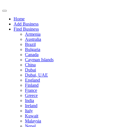
Home
Add Business
Find Business
Armenia
Australia
Brazil
Bulgaria
Canada
Cayman Islands
China
Dubai
Dubai, UAE
England
Finland
France
Greece
India
Ireland
Italy
Kuwait
Malaysia
Nepal