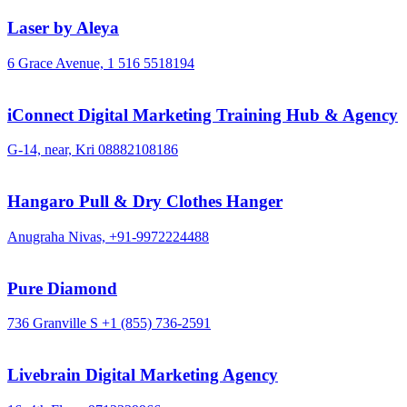
Laser by Aleya
6 Grace Avenue,
1 516 5518194
iConnect Digital Marketing Training Hub & Agency
G-14, near, Kri
08882108186
Hangaro Pull & Dry Clothes Hanger
Anugraha Nivas,
+91-9972224488
Pure Diamond
736 Granville S
+1 (855) 736-2591
Livebrain Digital Marketing Agency