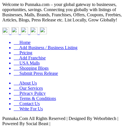
Welcome to Punnaka.com – your global gateway to businesses,
opportunities, savings. Connecting you globally with listings of
Businesses, Malls, Brands, Franchises, Offers, Coupons, Freebies,
Articles, Blogs, Press Release etc. List Locally, Grow Globally!
Home
Add Business / Business Listing
Pricing
Add Franchise
USA Malls
Shopping Blogs
Submit Press Release
About Us
Our Services
Privacy Policy
Terms & Conditions
Contact Us
Write For Us
Punnaka.Com All Rights Reserved | Designed By Weborbitech |
Powered By Social Beast |