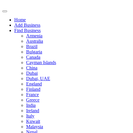
Home
Add Business
Find Business
Armenia
Australia
Brazil
Bulgaria
Canada
Cayman Islands
China
Dubai
Dubai, UAE
England
Finland
France
Greece
India
Ireland
Italy
Kuwait
Malaysia
Nepal