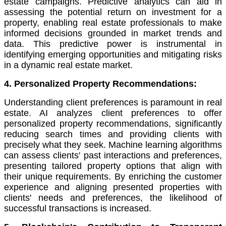
estate campaigns. Predictive analytics can aid in
assessing the potential return on investment for a
property, enabling real estate professionals to make
informed decisions grounded in market trends and
data. This predictive power is instrumental in
identifying emerging opportunities and mitigating risks
in a dynamic real estate market.
4. Personalized Property Recommendations:
Understanding client preferences is paramount in real
estate. AI analyzes client preferences to offer
personalized property recommendations, significantly
reducing search times and providing clients with
precisely what they seek. Machine learning algorithms
can assess clients' past interactions and preferences,
presenting tailored property options that align with
their unique requirements. By enriching the customer
experience and aligning presented properties with
clients' needs and preferences, the likelihood of
successful transactions is increased.