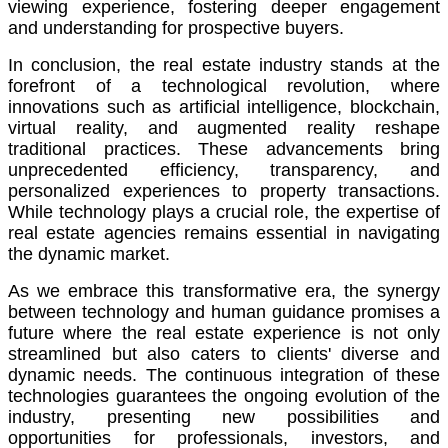
viewing experience, fostering deeper engagement
and understanding for prospective buyers.
In conclusion, the real estate industry stands at the
forefront of a technological revolution, where
innovations such as artificial intelligence, blockchain,
virtual reality, and augmented reality reshape
traditional practices. These advancements bring
unprecedented efficiency, transparency, and
personalized experiences to property transactions.
While technology plays a crucial role, the expertise of
real estate agencies remains essential in navigating
the dynamic market.
As we embrace this transformative era, the synergy
between technology and human guidance promises a
future where the real estate experience is not only
streamlined but also caters to clients' diverse and
dynamic needs. The continuous integration of these
technologies guarantees the ongoing evolution of the
industry, presenting new possibilities and
opportunities for professionals, investors, and