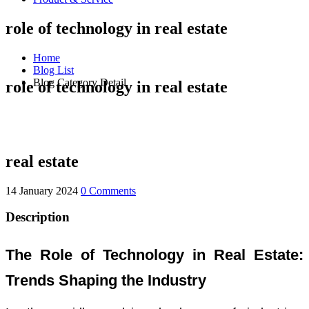
role of technology in real estate
Home
Blog List
Blog Category Detail
role of technology in real estate
real estate
14 January 2024
0 Comments
Description
The Role of Technology in Real Estate:
Trends Shaping the Industry