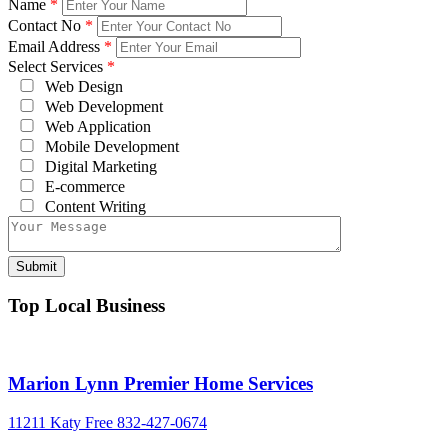
Name
*
Contact No
*
Email Address
*
Select Services
*
Web Design
Web Development
Web Application
Mobile Development
Digital Marketing
E-commerce
Content Writing
Top Local Business
Marion Lynn Premier Home Services
11211 Katy Free
832-427-0674