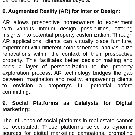
pandemic or for international buyers.
8. Augmented Reality (AR) for Interior Design:
AR allows prospective homeowners to experiment
with various interior design possibilities, offering
insights into potential property customization. Through
AR applications, clients can virtually place furniture,
experiment with different color schemes, and visualize
renovations within the context of their prospective
property. This facilitates better decision-making and
adds a layer of personalization to the property
exploration process. AR technology bridges the gap
between imagination and reality, empowering clients
to envision a property's full potential before
committing.
9. Social Platforms as Catalysts for Digital
Marketing:
The influence of social platforms in real estate cannot
be overstated. These platforms serve as dynamic
sources for digital marketing campaigns, promoting