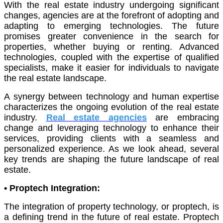
With the real estate industry undergoing significant
changes, agencies are at the forefront of adopting and
adapting to emerging technologies. The future
promises greater convenience in the search for
properties, whether buying or renting. Advanced
technologies, coupled with the expertise of qualified
specialists, make it easier for individuals to navigate
the real estate landscape.
A synergy between technology and human expertise
characterizes the ongoing evolution of the real estate
industry.
Real estate agencies
are embracing
change and leveraging technology to enhance their
services, providing clients with a seamless and
personalized experience. As we look ahead, several
key trends are shaping the future landscape of real
estate.
• Proptech Integration:
The integration of property technology, or proptech, is
a defining trend in the future of real estate. Proptech