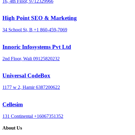
16, 4th Floor,
9712329966
High Point SEO & Marketing
34 School St, B
+1 860-459-7069
Innoric Infosystems Pvt Ltd
2nd Floor, Wali
09125820232
Universal CodeBox
1177 w 2, Hamir
6387200622
Cellesim
131 Continental
+16067351352
About Us