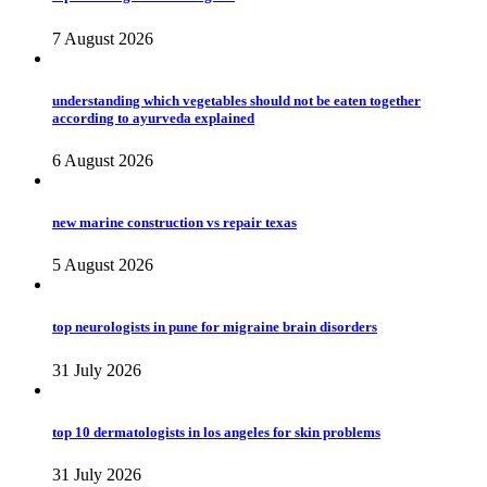
7 August 2026
understanding which vegetables should not be eaten together
according to ayurveda explained
6 August 2026
new marine construction vs repair texas
5 August 2026
top neurologists in pune for migraine brain disorders
31 July 2026
top 10 dermatologists in los angeles for skin problems
31 July 2026