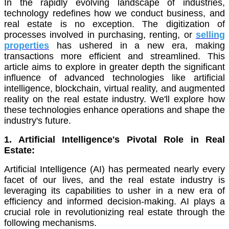
In the rapidly evolving landscape of industries,
technology redefines how we conduct business, and
real estate is no exception. The digitization of
processes involved in purchasing, renting, or
selling
properties
has ushered in a new era, making
transactions more efficient and streamlined. This
article aims to explore in greater depth the significant
influence of advanced technologies like artificial
intelligence, blockchain, virtual reality, and augmented
reality on the real estate industry. We'll explore how
these technologies enhance operations and shape the
industry's future.
1. Artificial Intelligence's Pivotal Role in Real
Estate:
Artificial Intelligence (AI) has permeated nearly every
facet of our lives, and the real estate industry is
leveraging its capabilities to usher in a new era of
efficiency and informed decision-making. AI plays a
crucial role in revolutionizing real estate through the
following mechanisms.