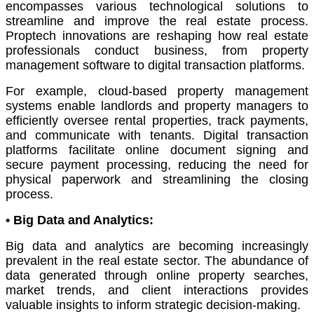
encompasses various technological solutions to
streamline and improve the real estate process.
Proptech innovations are reshaping how real estate
professionals conduct business, from property
management software to digital transaction platforms.
For example, cloud-based property management
systems enable landlords and property managers to
efficiently oversee rental properties, track payments,
and communicate with tenants. Digital transaction
platforms facilitate online document signing and
secure payment processing, reducing the need for
physical paperwork and streamlining the closing
process.
•
Big Data and Analytics:
Big data and analytics are becoming increasingly
prevalent in the real estate sector. The abundance of
data generated through online property searches,
market trends, and client interactions provides
valuable insights to inform strategic decision-making.