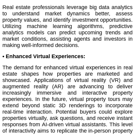
Real estate professionals leverage big data analytics
to understand market dynamics better, assess
property values, and identify investment opportunities.
Utilizing machine learning algorithms, predictive
analytics models can predict upcoming trends and
market conditions, assisting agents and investors in
making well-informed decisions.
•
Enhanced Virtual Experiences:
The demand for enhanced virtual experiences in real
estate shapes how properties are marketed and
showcased. Applications of virtual reality (VR) and
augmented reality (AR) are advancing to deliver
increasingly immersive and interactive property
experiences. In the future, virtual property tours may
extend beyond static 3D renderings to incorporate
real-time interaction. Potential buyers could explore
properties virtually, ask questions, and receive instant
responses from AI-driven virtual assistants. This level
of interactivity aims to replicate the in-person property