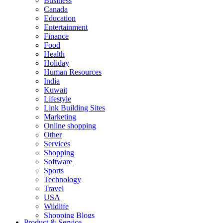
Business
Canada
Education
Entertainment
Finance
Food
Health
Holiday
Human Resources
India
Kuwait
Lifestyle
Link Building Sites
Marketing
Online shopping
Other
Services
Shopping
Software
Sports
Technology
Travel
USA
Wildlife
Shopping Blogs
Product & Service