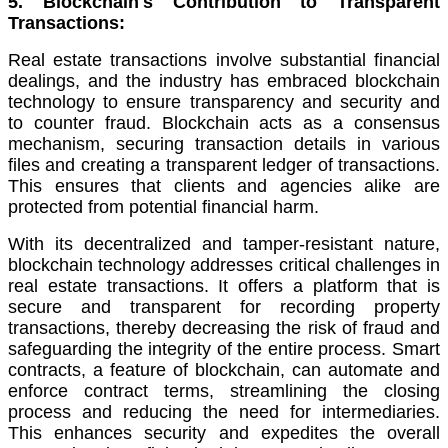
5. Blockchain's Contribution to Transparent
Transactions:
Real estate transactions involve substantial financial
dealings, and the industry has embraced blockchain
technology to ensure transparency and security and
to counter fraud. Blockchain acts as a consensus
mechanism, securing transaction details in various
files and creating a transparent ledger of transactions.
This ensures that clients and agencies alike are
protected from potential financial harm.
With its decentralized and tamper-resistant nature,
blockchain technology addresses critical challenges in
real estate transactions. It offers a platform that is
secure and transparent for recording property
transactions, thereby decreasing the risk of fraud and
safeguarding the integrity of the entire process. Smart
contracts, a feature of blockchain, can automate and
enforce contract terms, streamlining the closing
process and reducing the need for intermediaries.
This enhances security and expedites the overall