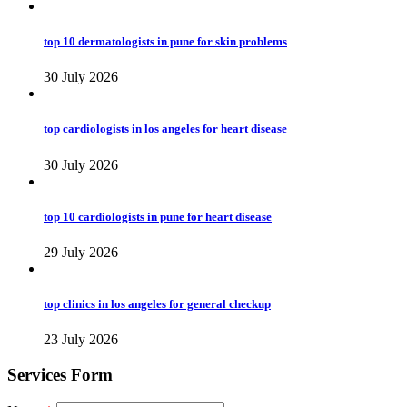
top 10 dermatologists in pune for skin problems
30 July 2026
top cardiologists in los angeles for heart disease
30 July 2026
top 10 cardiologists in pune for heart disease
29 July 2026
top clinics in los angeles for general checkup
23 July 2026
Services Form