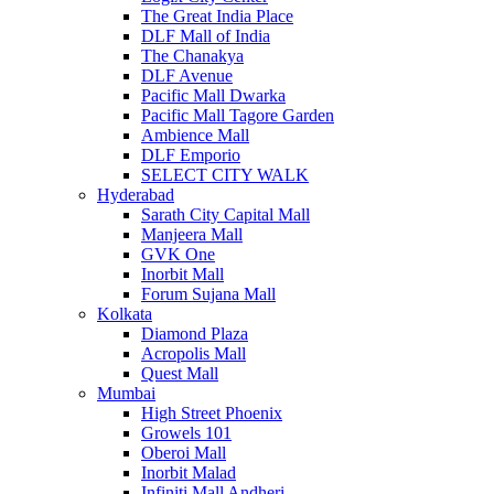
The Great India Place
DLF Mall of India
The Chanakya
DLF Avenue
Pacific Mall Dwarka
Pacific Mall Tagore Garden
Ambience Mall
DLF Emporio
SELECT CITY WALK
Hyderabad
Sarath City Capital Mall
Manjeera Mall
GVK One
Inorbit Mall
Forum Sujana Mall
Kolkata
Diamond Plaza
Acropolis Mall
Quest Mall
Mumbai
High Street Phoenix
Growels 101
Oberoi Mall
Inorbit Malad
Infiniti Mall Andheri