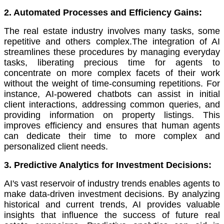
2. Automated Processes and Efficiency Gains:
The real estate industry involves many tasks, some
repetitive and others complex.The integration of AI
streamlines these procedures by managing everyday
tasks, liberating precious time for agents to
concentrate on more complex facets of their work
without the weight of time-consuming repetitions. For
instance, AI-powered chatbots can assist in initial
client interactions, addressing common queries, and
providing information on property listings. This
improves efficiency and ensures that human agents
can dedicate their time to more complex and
personalized client needs.
3. Predictive Analytics for Investment Decisions:
AI's vast reservoir of industry trends enables agents to
make data-driven investment decisions. By analyzing
historical and current trends, AI provides valuable
insights that influence the success of future real