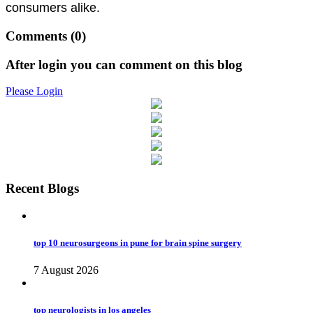
consumers alike.
Comments
(0)
After login you can comment on this blog
Please Login
Recent Blogs
top 10 neurosurgeons in pune for brain spine surgery
7 August 2026
top neurologists in los angeles