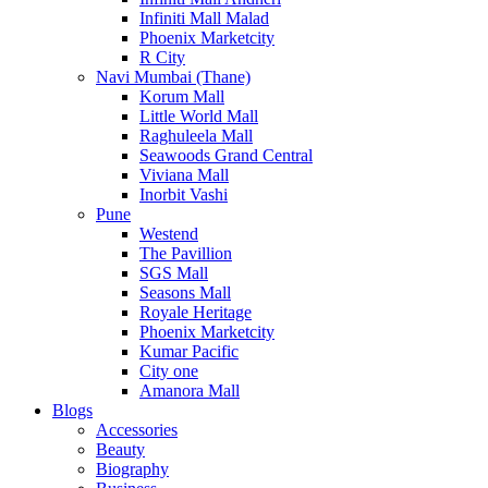
Infiniti Mall Malad
Phoenix Marketcity
R City
Navi Mumbai (Thane)
Korum Mall
Little World Mall
Raghuleela Mall
Seawoods Grand Central
Viviana Mall
Inorbit Vashi
Pune
Westend
The Pavillion
SGS Mall
Seasons Mall
Royale Heritage
Phoenix Marketcity
Kumar Pacific
City one
Amanora Mall
Blogs
Accessories
Beauty
Biography