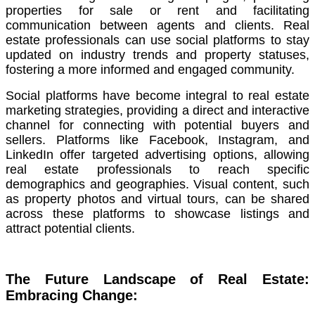
properties for sale or rent and facilitating
communication between agents and clients. Real
estate professionals can use social platforms to stay
updated on industry trends and property statuses,
fostering a more informed and engaged community.
Social platforms have become integral to real estate
marketing strategies, providing a direct and interactive
channel for connecting with potential buyers and
sellers. Platforms like Facebook, Instagram, and
LinkedIn offer targeted advertising options, allowing
real estate professionals to reach specific
demographics and geographies. Visual content, such
as property photos and virtual tours, can be shared
across these platforms to showcase listings and
attract potential clients.
The Future Landscape of Real Estate:
Embracing Change: