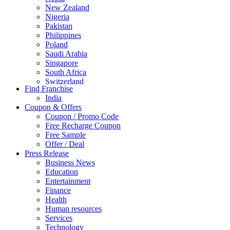
New Zealand
Nigeria
Pakistan
Philippines
Poland
Saudi Arabia
Singapore
South Africa
Switzerland
Find Franchise
Thailand
India
Turkey
Coupon & Offers
UAE
Coupon / Promo Code
UK
Free Recharge Coupon
United Arab Emirates
Free Sample
UNITED ARAB EMIRTES
Offer / Deal
United Kingdom
Press Release
United States
Business News
USA
Education
Entertainment
Finance
Health
Human resources
Services
Technology