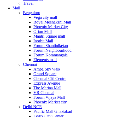
Travel
Mall
Bengaluru
Vega city mall
Royal Meenakshi Mall
Phoenix Market City
Orion Mall
Mantri Square mall
Inorbit Mall
Forum Shantiniketan
Forum Neighbourhood
Forum Koramangala
Elements mall
Chennai
Ampa Sky walk
Grand Square
Chennai Citi Centre
Express Avenue
The Marina Mall
VR Chennai
Forum Vijaya Mall
Phoenix Market city
Delhi NCR
Pacific Mall Ghaziabad
Logix City Center