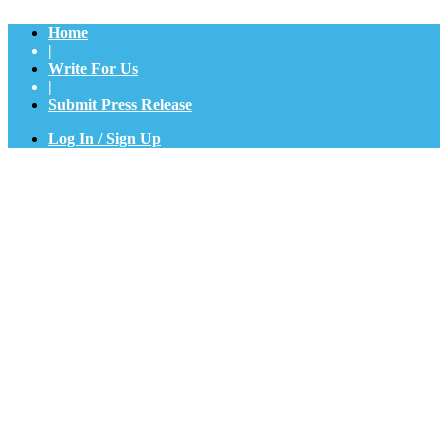
Home
|
Write For Us
|
Submit Press Release
Log In / Sign Up