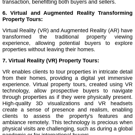
transaction, benefitting both buyers and sellers.
6. Virtual and Augmented Reality Transforming
Property Tours:
Virtual Reality (VR) and Augmented Reality (AR) have
transformed the traditional property viewing
experience, allowing potential buyers to explore
properties without leaving their homes.
7. Virtual Reality (VR) Property Tours:
VR enables clients to tour properties in intricate detail
from their homes, providing a digital yet immersive
experience. Virtual property tours, created using VR
technology, allow prospective buyers to navigate
through properties as if they were physically present.
High-quality 3D visualizations and VR headsets
create a sense of presence and realism, enabling
clients to assess the property's features and
ambiance remotely. This technology is precious when
physical visits are challenging, such as during a global