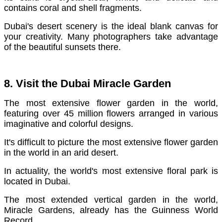
contains coral and shell fragments.
Dubai's desert scenery is the ideal blank canvas for
your creativity. Many photographers take advantage
of the beautiful sunsets there.
8. Visit the Dubai Miracle Garden
The most extensive flower garden in the world,
featuring over 45 million flowers arranged in various
imaginative and colorful designs.
It's difficult to picture the most extensive flower garden
in the world in an arid desert.
In actuality, the world's most extensive floral park is
located in Dubai.
The most extended vertical garden in the world,
Miracle Gardens, already has the Guinness World
Record.