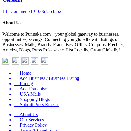
131 Continental
+16067351352
About Us
Welcome to Punnaka.com – your global gateway to businesses,
opportunities, savings. Connecting you globally with listings of
Businesses, Malls, Brands, Franchises, Offers, Coupons, Freebies,
Articles, Blogs, Press Release etc. List Locally, Grow Globally!
Home
Add Business / Business Listing
Pricing
Add Franchise
USA Malls
Shopping Blogs
Submit Press Release
About Us
Our Services
Privacy Policy
Terms & Conditions