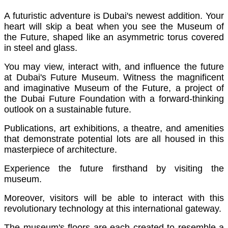
A futuristic adventure is Dubai's newest addition. Your
heart will skip a beat when you see the Museum of
the Future, shaped like an asymmetric torus covered
in steel and glass.
You may view, interact with, and influence the future
at Dubai's Future Museum. Witness the magnificent
and imaginative Museum of the Future, a project of
the Dubai Future Foundation with a forward-thinking
outlook on a sustainable future.
Publications, art exhibitions, a theatre, and amenities
that demonstrate potential lots are all housed in this
masterpiece of architecture.
Experience the future firsthand by visiting the
museum.
Moreover, visitors will be able to interact with this
revolutionary technology at this international gateway.
The museum's floors are each created to resemble a