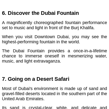
6. Discover the Dubai Fountain
A magnificently choreographed fountain performance
set to music and light in front of the Burj Khalifa.
When you visit Downtown Dubai, you may see the
highest-performing fountain in the world.
The Dubai Fountain provides a once-in-a-lifetime
chance to immerse oneself in mesmerizing water,
music, and light extravaganza.
7. Going on a Desert Safari
Most of Dubai's environment is made up of sand and
gravel-filled deserts located in the southern part of the
United Arab Emirates.
Its sand is crystal-clear, white, and delicate and