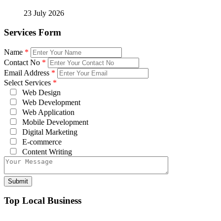
23 July 2026
Services Form
Name
*
Contact No
*
Email Address
*
Select Services
*
Web Design
Web Development
Web Application
Mobile Development
Digital Marketing
E-commerce
Content Writing
Top Local Business