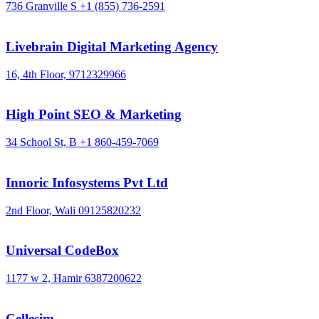
736 Granville S
+1 (855) 736-2591
Livebrain Digital Marketing Agency
16, 4th Floor,
9712329966
High Point SEO & Marketing
34 School St, B
+1 860-459-7069
Innoric Infosystems Pvt Ltd
2nd Floor, Wali
09125820232
Universal CodeBox
1177 w 2, Hamir
6387200622
Cellesim