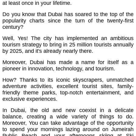
at least once in your lifetime.
Do you know that
Dubai has soared to the top of the
popularity charts since the turn of the twenty-first
century?
Well, Yes! The city has implemented an ambitious
tourism strategy to bring in 25 million tourists annually
by 2025, and it's already nearly there.
Moreover, Dubai has made a name for itself as a
pioneer in innovation, technology, and tourism.
How? Thanks to its iconic skyscrapers, unmatched
adventure activities, excellent tourist sites, family-
friendly theme parks, top-notch entertainment, and
exclusive experiences.
In Dubai, the old and new coexist in a delicate
balance, creating a wide variety of things to do.
Moreover, You can take advantage of the opportunity
to spend your mornings lazing around on Jumeirah
Public Beach and your afternoons skiing at Ski