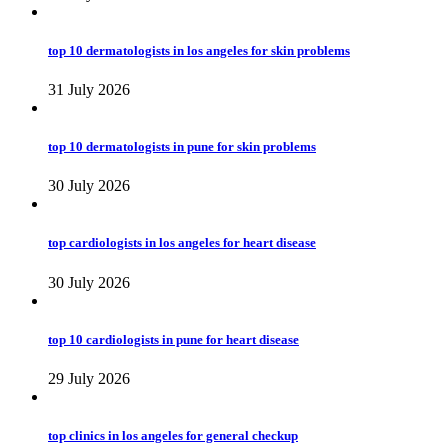
top 10 dermatologists in los angeles for skin problems
31 July 2026
top 10 dermatologists in pune for skin problems
30 July 2026
top cardiologists in los angeles for heart disease
30 July 2026
top 10 cardiologists in pune for heart disease
29 July 2026
top clinics in los angeles for general checkup