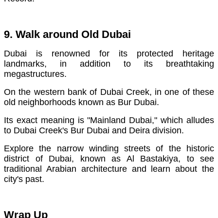
9. Walk around Old Dubai
Dubai is renowned for its protected heritage
landmarks, in addition to its breathtaking
megastructures.
On the western bank of Dubai Creek, in one of these
old neighborhoods known as Bur Dubai.
Its exact meaning is "Mainland Dubai," which alludes
to Dubai Creek's Bur Dubai and Deira division.
Explore the narrow winding streets of the historic
district of Dubai, known as Al Bastakiya, to see
traditional Arabian architecture and learn about the
city's past.
Wrap Up