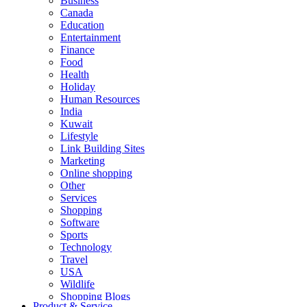
Business
Canada
Education
Entertainment
Finance
Food
Health
Holiday
Human Resources
India
Kuwait
Lifestyle
Link Building Sites
Marketing
Online shopping
Other
Services
Shopping
Software
Sports
Technology
Travel
USA
Wildlife
Shopping Blogs
Product & Service