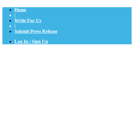
Home
|
Write For Us
|
Submit Press Release
Log In / Sign Up