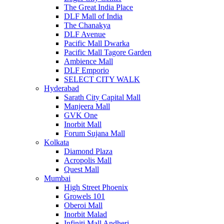
The Great India Place
DLF Mall of India
The Chanakya
DLF Avenue
Pacific Mall Dwarka
Pacific Mall Tagore Garden
Ambience Mall
DLF Emporio
SELECT CITY WALK
Hyderabad
Sarath City Capital Mall
Manjeera Mall
GVK One
Inorbit Mall
Forum Sujana Mall
Kolkata
Diamond Plaza
Acropolis Mall
Quest Mall
Mumbai
High Street Phoenix
Growels 101
Oberoi Mall
Inorbit Malad
Infiniti Mall Andheri