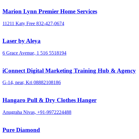
Marion Lynn Premier Home Services
11211 Katy Free
832-427-0674
Laser by Aleya
6 Grace Avenue,
1 516 5518194
iConnect Digital Marketing Training Hub & Agency
G-14, near, Kri
08882108186
Hangaro Pull & Dry Clothes Hanger
Anugraha Nivas,
+91-9972224488
Pure Diamond