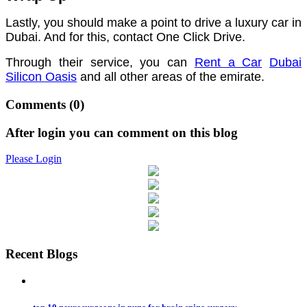
Lastly, you should make a point to drive a luxury car in
Dubai. And for this, contact One Click Drive.
Through their service, you can
Rent a Car
Dubai
Silicon Oasis
and all other areas of the emirate.
Comments
(0)
After login you can comment on this blog
Please Login
Recent Blogs