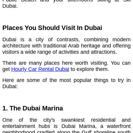
Dubai.
Places You Should Visit In Dubai
Dubai is a city of contrasts, combining modern
architecture with traditional Arab heritage and offering
visitors a wide range of activities and attractions.
There are many places here worth visiting. You can
get
Hourly Car Rental Dubai
to explore them.
Here are some of the most popular things to try in
Dubai:
1. The Dubai Marina
One of the city's swankiest residential and
entertainment hubs is Dubai Marina, a waterfront
neighborhood cradled along the Gulf shoreline south