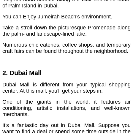
of Palm Island in Dubai.
You can Enjoy Jumeirah Beach's environment.
Take a stroll down the picturesque Promenade along
the palm- and landscape-lined lake.
Numerous chic eateries, coffee shops, and temporary
craft fairs can be found throughout the neighborhood.
2. Dubai Mall
Dubai Mall is different from your typical shopping
center. At this mall, you'll get your steps in.
One of the giants in the world, it features air
conditioning, artistic installations, and well-known
merchants.
It's a fantastic day out in Dubai Mall. Suppose you
want to find a deal or spend some time outside in the