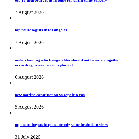
top 10 neurosurgeons in pune for brain spine surgery
7 August 2026
top neurologists in los angeles
7 August 2026
understanding which vegetables should not be eaten together
according to ayurveda explained
6 August 2026
new marine construction vs repair texas
5 August 2026
top neurologists in pune for migraine brain disorders
31 July 2026