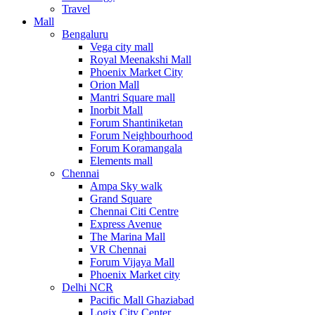
Travel
Mall
Bengaluru
Vega city mall
Royal Meenakshi Mall
Phoenix Market City
Orion Mall
Mantri Square mall
Inorbit Mall
Forum Shantiniketan
Forum Neighbourhood
Forum Koramangala
Elements mall
Chennai
Ampa Sky walk
Grand Square
Chennai Citi Centre
Express Avenue
The Marina Mall
VR Chennai
Forum Vijaya Mall
Phoenix Market city
Delhi NCR
Pacific Mall Ghaziabad
Logix City Center