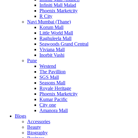
Infiniti Mall Malad
Phoenix Marketcity
R City
Navi Mumbai (Thane)
Korum Mall
Little World Mall
Raghuleela Mall
Seawoods Grand Central
Viviana Mall
Inorbit Vashi
Pune
Westend
The Pavillion
SGS Mall
Seasons Mall
Royale Heritage
Phoenix Marketcity
Kumar Pacific
City one
Amanora Mall
Blogs
Accessories
Beauty
Biography