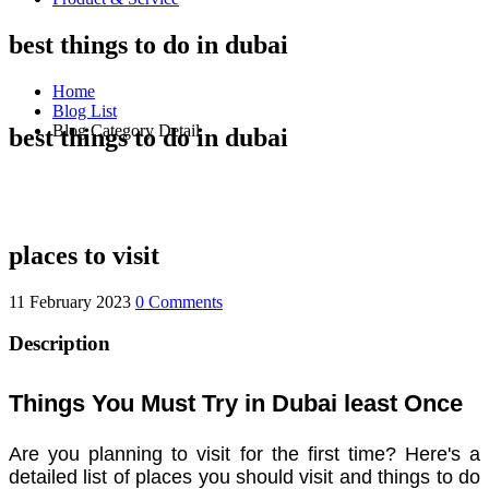
best things to do in dubai
Home
Blog List
Blog Category Detail
best things to do in dubai
places to visit
11 February 2023
0 Comments
Description
Things You Must Try in Dubai least Once
Are you planning to visit for the first time? Here's a
detailed list of places you should visit and things to do