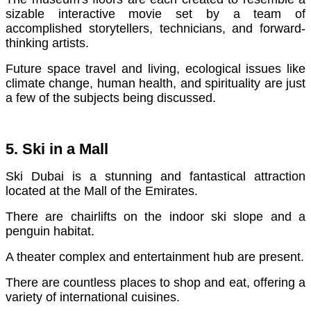
sizable interactive movie set by a team of
accomplished storytellers, technicians, and forward-
thinking artists.
Future space travel and living, ecological issues like
climate change, human health, and spirituality are just
a few of the subjects being discussed.
5. Ski in a Mall
Ski Dubai is a stunning and fantastical attraction
located at the Mall of the Emirates.
There are chairlifts on the indoor ski slope and a
penguin habitat.
A theater complex and entertainment hub are present.
There are countless places to shop and eat, offering a
variety of international cuisines.