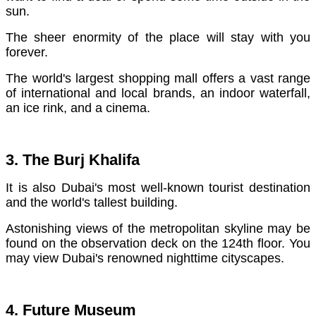
sun.
The sheer enormity of the place will stay with you
forever.
The world's largest shopping mall offers a vast range
of international and local brands, an indoor waterfall,
an ice rink, and a cinema.
3. The Burj Khalifa
It is also Dubai's most well-known tourist destination
and the world's tallest building.
Astonishing views of the metropolitan skyline may be
found on the observation deck on the 124th floor. You
may view Dubai's renowned nighttime cityscapes.
4. Future Museum