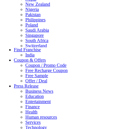
New Zealand
Nigeria
Pakistan
Philippines
Poland
Saudi Arabia
Singapore
South Africa
Switzerland
Find Franchise
Thailand
India
Turkey
Coupon & Offers
UAE
Coupon / Promo Code
UK
Free Recharge Coupon
United Arab Emirates
Free Sample
UNITED ARAB EMIRTES
Offer / Deal
United Kingdom
Press Release
United States
Business News
USA
Education
Entertainment
Finance
Health
Human resources
Services
Technology