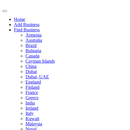
Home
Add Business
Find Business
Armenia
Australia
Brazil
Bulgaria
Canada
Cayman Islands
China
Dubai
Dubai, UAE
England
Finland
France
Greece
India
Ireland
Italy
Kuwait
Malaysia
Nepal