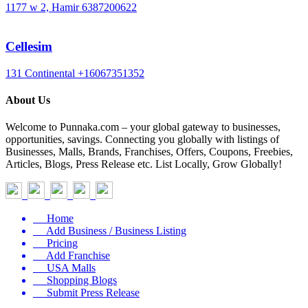
1177 w 2, Hamir
6387200622
Cellesim
131 Continental
+16067351352
About Us
Welcome to Punnaka.com – your global gateway to businesses,
opportunities, savings. Connecting you globally with listings of
Businesses, Malls, Brands, Franchises, Offers, Coupons, Freebies,
Articles, Blogs, Press Release etc. List Locally, Grow Globally!
Home
Add Business / Business Listing
Pricing
Add Franchise
USA Malls
Shopping Blogs
Submit Press Release