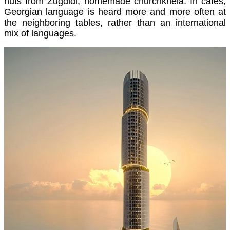
nuts from Zugdidi, homemade churchkhela. In cafes,
Georgian language is heard more and more often at
the neighboring tables, rather than an international
mix of languages.