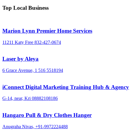
Top Local Business
Marion Lynn Premier Home Services
11211 Katy Free
832-427-0674
Laser by Aleya
6 Grace Avenue,
1 516 5518194
iConnect Digital Marketing Training Hub & Agency
G-14, near, Kri
08882108186
Hangaro Pull & Dry Clothes Hanger
Anugraha Nivas,
+91-9972224488