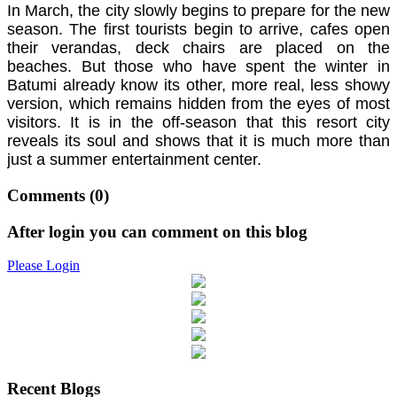
In March, the city slowly begins to prepare for the new
season. The first tourists begin to arrive, cafes open
their verandas, deck chairs are placed on the
beaches. But those who have spent the winter in
Batumi already know its other, more real, less showy
version, which remains hidden from the eyes of most
visitors. It is in the off-season that this resort city
reveals its soul and shows that it is much more than
just a summer entertainment center.
Comments
(0)
After login you can comment on this blog
Please Login
Recent Blogs