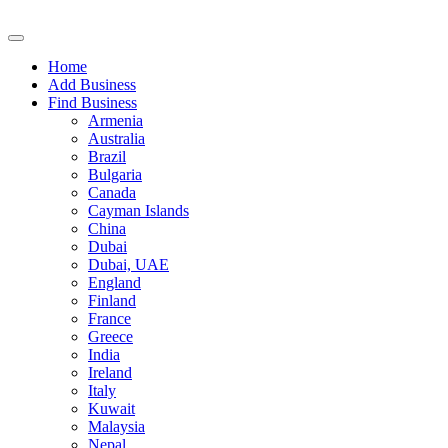
Home
Add Business
Find Business
Armenia
Australia
Brazil
Bulgaria
Canada
Cayman Islands
China
Dubai
Dubai, UAE
England
Finland
France
Greece
India
Ireland
Italy
Kuwait
Malaysia
Nepal