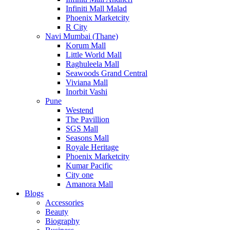
Infiniti Mall Malad
Phoenix Marketcity
R City
Navi Mumbai (Thane)
Korum Mall
Little World Mall
Raghuleela Mall
Seawoods Grand Central
Viviana Mall
Inorbit Vashi
Pune
Westend
The Pavillion
SGS Mall
Seasons Mall
Royale Heritage
Phoenix Marketcity
Kumar Pacific
City one
Amanora Mall
Blogs
Accessories
Beauty
Biography