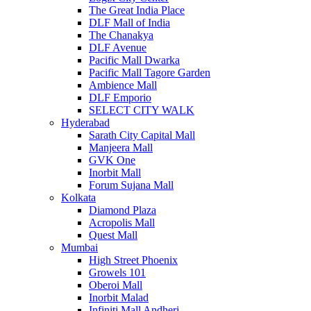
The Great India Place
DLF Mall of India
The Chanakya
DLF Avenue
Pacific Mall Dwarka
Pacific Mall Tagore Garden
Ambience Mall
DLF Emporio
SELECT CITY WALK
Hyderabad
Sarath City Capital Mall
Manjeera Mall
GVK One
Inorbit Mall
Forum Sujana Mall
Kolkata
Diamond Plaza
Acropolis Mall
Quest Mall
Mumbai
High Street Phoenix
Growels 101
Oberoi Mall
Inorbit Malad
Infiniti Mall Andheri