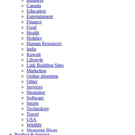
Business
Canada
Education
Entertainment
Finance
Food
Health
Holiday
Human Resources
India
Kuwait
Lifestyle
Link Building Sites
Marketing
Online shopping
Other
Services
Shopping
Software
Sports
Technology
Travel
USA
Wildlife
Shopping Blogs
Product & Service