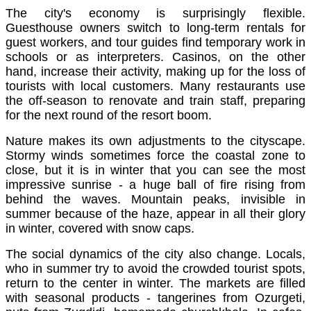
The city's economy is surprisingly flexible.
Guesthouse owners switch to long-term rentals for
guest workers, and tour guides find temporary work in
schools or as interpreters. Casinos, on the other
hand, increase their activity, making up for the loss of
tourists with local customers. Many restaurants use
the off-season to renovate and train staff, preparing
for the next round of the resort boom.
Nature makes its own adjustments to the cityscape.
Stormy winds sometimes force the coastal zone to
close, but it is in winter that you can see the most
impressive sunrise - a huge ball of fire rising from
behind the waves. Mountain peaks, invisible in
summer because of the haze, appear in all their glory
in winter, covered with snow caps.
The social dynamics of the city also change. Locals,
who in summer try to avoid the crowded tourist spots,
return to the center in winter. The markets are filled
with seasonal products - tangerines from Ozurgeti,