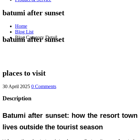
batumi after sunset
Home
Blog List
Blog Category Detail
batumi after sunset
places to visit
30 April 2025
0 Comments
Description
Batumi after sunset: how the resort town
lives outside the tourist season