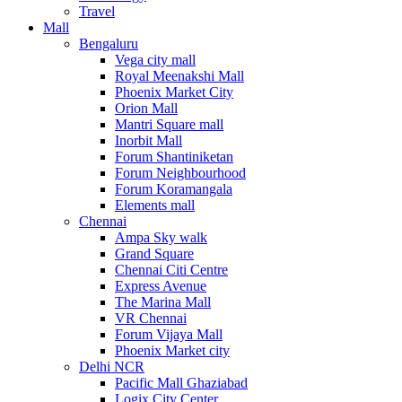
Travel
Mall
Bengaluru
Vega city mall
Royal Meenakshi Mall
Phoenix Market City
Orion Mall
Mantri Square mall
Inorbit Mall
Forum Shantiniketan
Forum Neighbourhood
Forum Koramangala
Elements mall
Chennai
Ampa Sky walk
Grand Square
Chennai Citi Centre
Express Avenue
The Marina Mall
VR Chennai
Forum Vijaya Mall
Phoenix Market city
Delhi NCR
Pacific Mall Ghaziabad
Logix City Center