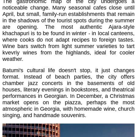
The gastronomic map of the city undergoes a
noticeable change. Many seasonal cafes close until
April, but small, family-run establishments that remain
in the shadows of the tourist spots during the summer
are opening. The most authentic Ajara-style
khachapuri is to be found in winter - in local canteens,
where cooks do not adapt recipes to foreign tastes.
Wine bars switch from light summer varieties to tart
kvevriy wines from the highlands, ideal for cooler
weather.
Batumi's cultural life doesn't stop, it just changes
format. Instead of beach parties, the city offers
chamber jazz concerts in the basements of old
houses, literary evenings in bookstores, and theatrical
performances in Georgian. In December, a Christmas
market opens on the piazza, perhaps the most
atmospheric in Georgia, with homemade wine, church
singing, and handmade souvenirs.