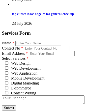
top clinics in los angeles for general checkup
23 July 2026
Services Form
Name
*
Contact No
*
Email Address
*
Select Services
*
Web Design
Web Development
Web Application
Mobile Development
Digital Marketing
E-commerce
Content Writing