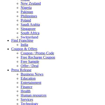
New Zealand
Nigeria
Pakistan
Philippines
Poland
Saudi Arabia
Singapore
South Africa
Switzerland
Find Franchise
Thailand
India
Turkey
Coupon & Offers
UAE
Coupon / Promo Code
UK
Free Recharge Coupon
United Arab Emirates
Free Sample
UNITED ARAB EMIRTES
Offer / Deal
United Kingdom
Press Release
United States
Business News
USA
Education
Entertainment
Finance
Health
Human resources
Services
Technology