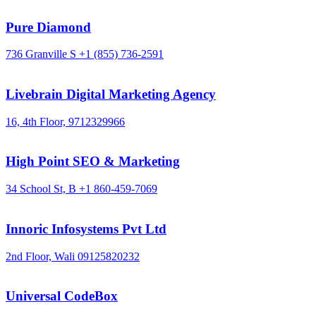
Pure Diamond
736 Granville S
+1 (855) 736-2591
Livebrain Digital Marketing Agency
16, 4th Floor,
9712329966
High Point SEO & Marketing
34 School St, B
+1 860-459-7069
Innoric Infosystems Pvt Ltd
2nd Floor, Wali
09125820232
Universal CodeBox