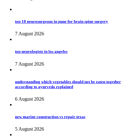
top 10 neurosurgeons in pune for brain spine surgery
7 August 2026
top neurologists in los angeles
7 August 2026
understanding which vegetables should not be eaten together
according to ayurveda explained
6 August 2026
new marine construction vs repair texas
5 August 2026