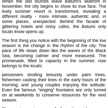
When the last tourists leave Batumi's seafront in
November, the city begins to show its true face. The
lively summer resort is transformed, revealing a
different reality - more intimate, authentic and, in
some places, unexpected. Behind the facade of
glittering hotels and noisy cafes, the Batumi only
locals know opens up.
The first thing you notice with the beginning of the low
season is the change in the rhythm of the city. The
pace of life slows down like the waves of the Black
Sea, becoming calmer and more measured. The
promenade, filled to capacity in the summer, now
belongs to the locals:
pensioners strolling leisurely under palm trees,
fishermen casting their lines in the early hours of the
morning, and young couples enjoying the solitude.
Even the famous "singing" fountains are only turned
on at weekends to conserve resources for the next
season.