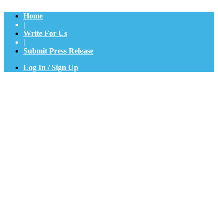
Home
|
Write For Us
|
Submit Press Release
Log In / Sign Up