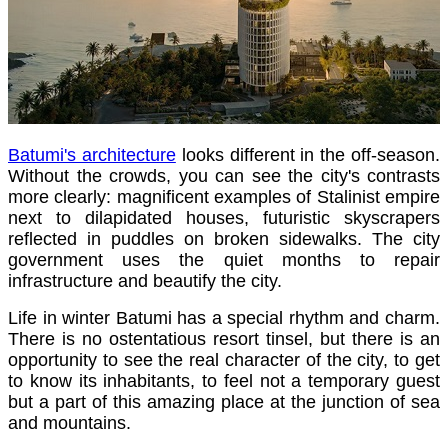
Batumi's architecture
looks different in the off-season.
Without the crowds, you can see the city's contrasts
more clearly: magnificent examples of Stalinist empire
next to dilapidated houses, futuristic skyscrapers
reflected in puddles on broken sidewalks. The city
government uses the quiet months to repair
infrastructure and beautify the city.
Life in winter Batumi has a special rhythm and charm.
There is no ostentatious resort tinsel, but there is an
opportunity to see the real character of the city, to get
to know its inhabitants, to feel not a temporary guest
but a part of this amazing place at the junction of sea
and mountains.