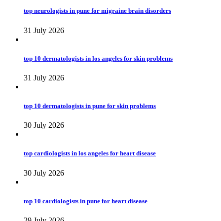
top neurologists in pune for migraine brain disorders
31 July 2026
top 10 dermatologists in los angeles for skin problems
31 July 2026
top 10 dermatologists in pune for skin problems
30 July 2026
top cardiologists in los angeles for heart disease
30 July 2026
top 10 cardiologists in pune for heart disease
29 July 2026