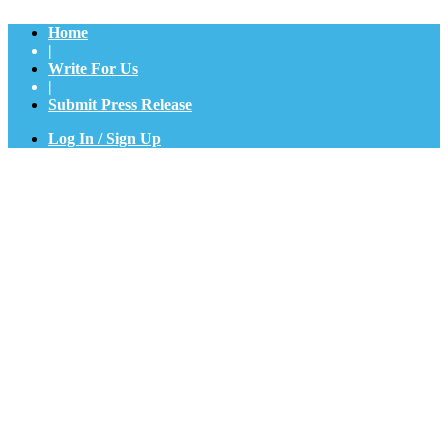
Home
|
Write For Us
|
Submit Press Release
Log In / Sign Up