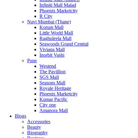
Infiniti Mall Malad
Phoenix Marketcity
R City
Navi Mumbai (Thane)
Korum Mall
Little World Mall
Raghuleela Mall
Seawoods Grand Central
Viviana Mall
Inorbit Vashi
Pune
Westend
The Pavillion
SGS Mall
Seasons Mall
Royale Heritage
Phoenix Marketcity
Kumar Pacific
City one
Amanora Mall
Blogs
Accessories
Beauty
Biography