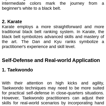
intermediate colors mark the journey from a
beginner's white to a black belt.
2. Karate
Karate employs a more straightforward and more
traditional black belt ranking system. In Karate, the
black belt symbolizes advanced skills and mastery of
the art. The Dan and Kyu ranks symbolize a
practitioner's experience and skill level.
Self-Defense and Real-world Application
1. Taekwondo
With their attention on high kicks and agility,
Taekwondo techniques may need to be more suited
for practical self-defense in close-quarters situations.
However, Taekwondo practitioners can adjust their
skills for real-world scenarios by incorporating hand