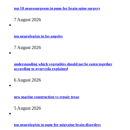
top 10 neurosurgeons in pune for brain spine surgery
7 August 2026
top neurologists in los angeles
7 August 2026
understanding which vegetables should not be eaten together
according to ayurveda explained
6 August 2026
new marine construction vs repair texas
5 August 2026
top neurologists in pune for migraine brain disorders