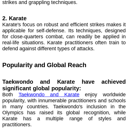
strikes and grappling techniques.
2. Karate
Karate's focus on robust and efficient strikes makes it
applicable for self-defense. Its techniques, designed
for close-quarters combat, can readily be applied in
real-life situations. Karate practitioners often train to
defend against different types of attacks.
Popularity and Global Reach
Taekwondo and Karate have achieved
significant global popularity:
Both
Taekwondo and Karate
enjoy worldwide
popularity, with innumerable practitioners and schools
in many countries. Taekwondo's inclusion in the
Olympics has raised its global recognition, while
Karate has a multiple range of styles and
practitioners.