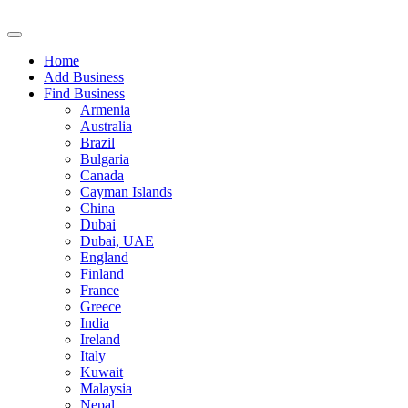
Home
Add Business
Find Business
Armenia
Australia
Brazil
Bulgaria
Canada
Cayman Islands
China
Dubai
Dubai, UAE
England
Finland
France
Greece
India
Ireland
Italy
Kuwait
Malaysia
Nepal