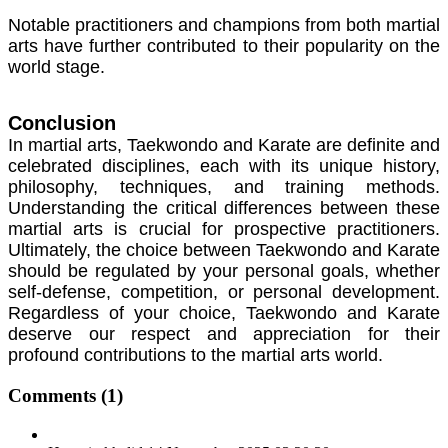
Notable practitioners and champions from both martial
arts have further contributed to their popularity on the
world stage.
Conclusion
In martial arts, Taekwondo and Karate are definite and
celebrated disciplines, each with its unique history,
philosophy, techniques, and training methods.
Understanding the critical differences between these
martial arts is crucial for prospective practitioners.
Ultimately, the choice between Taekwondo and Karate
should be regulated by your personal goals, whether
self-defense, competition, or personal development.
Regardless of your choice, Taekwondo and Karate
deserve our respect and appreciation for their
profound contributions to the martial arts world.
Comments
(1)