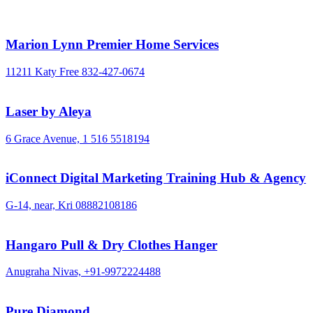
Marion Lynn Premier Home Services
11211 Katy Free
832-427-0674
Laser by Aleya
6 Grace Avenue,
1 516 5518194
iConnect Digital Marketing Training Hub & Agency
G-14, near, Kri
08882108186
Hangaro Pull & Dry Clothes Hanger
Anugraha Nivas,
+91-9972224488
Pure Diamond