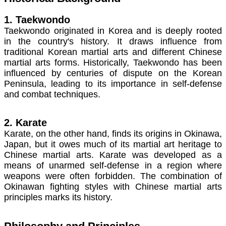
1. Taekwondo
Taekwondo originated in Korea and is deeply rooted
in the country's history. It draws influence from
traditional Korean martial arts and different Chinese
martial arts forms. Historically, Taekwondo has been
influenced by centuries of dispute on the Korean
Peninsula, leading to its importance in self-defense
and combat techniques.
2. Karate
Karate, on the other hand, finds its origins in Okinawa,
Japan, but it owes much of its martial art heritage to
Chinese martial arts. Karate was developed as a
means of unarmed self-defense in a region where
weapons were often forbidden. The combination of
Okinawan fighting styles with Chinese martial arts
principles marks its history.