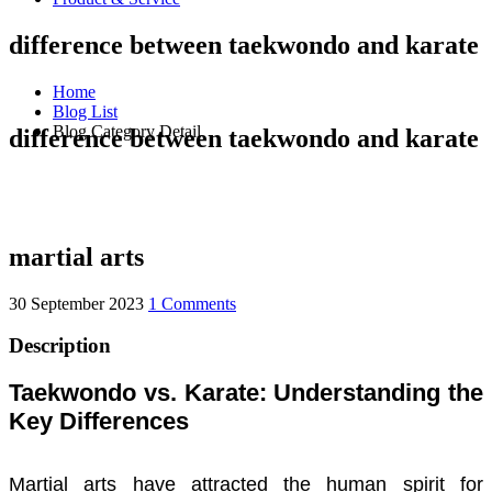
difference between taekwondo and karate
Home
Blog List
Blog Category Detail
difference between taekwondo and karate
martial arts
30 September 2023
1 Comments
Description
Taekwondo vs. Karate: Understanding the
Key Differences
Martial arts have attracted the human spirit for