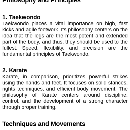
Philosophy and Principles
1. Taekwondo
Taekwondo places a vital importance on high, fast
kicks and agile footwork. Its philosophy centers on the
idea that the legs are the most potent and extended
part of the body, and thus, they should be used to the
fullest. Speed, flexibility, and precision are the
fundamental principles of Taekwondo.
2. Karate
Karate, in comparison, prioritizes powerful strikes
using the hands and feet. It focuses on solid stances,
rights techniques, and efficient body movement. The
philosophy of Karate centers around discipline,
control, and the development of a strong character
through proper training.
Techniques and Movements