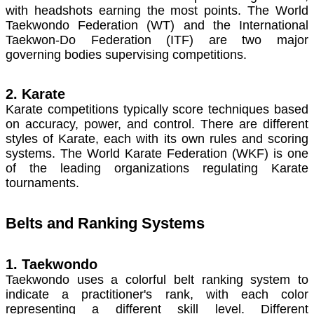
with headshots earning the most points. The World
Taekwondo Federation (WT) and the International
Taekwon-Do Federation (ITF) are two major
governing bodies supervising competitions.
2. Karate
Karate competitions typically score techniques based
on accuracy, power, and control. There are different
styles of Karate, each with its own rules and scoring
systems. The World Karate Federation (WKF) is one
of the leading organizations regulating Karate
tournaments.
Belts and Ranking Systems
1. Taekwondo
Taekwondo uses a colorful belt ranking system to
indicate a practitioner's rank, with each color
representing a different skill level. Different