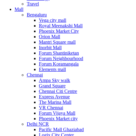
Travel
Mall
Bengaluru
Vega city mall
Royal Meenakshi Mall
Phoenix Market City
Orion Mall
Mantri Square mall
Inorbit Mall
Forum Shantiniketan
Forum Neighbourhood
Forum Koramangala
Elements mall
Chennai
Ampa Sky walk
Grand Square
Chennai Citi Centre
Express Avenue
The Marina Mall
VR Chennai
Forum Vijaya Mall
Phoenix Market city
Delhi NCR
Pacific Mall Ghaziabad
Logix City Center