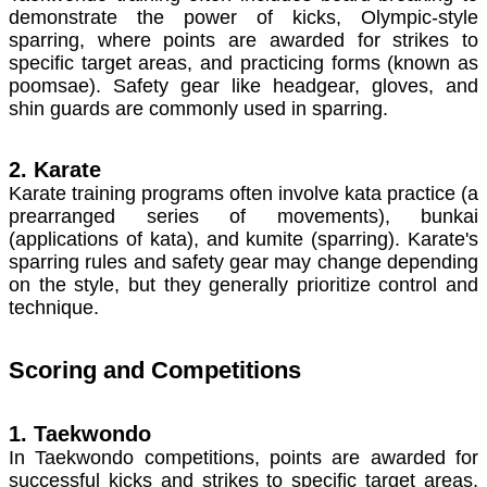
demonstrate the power of kicks, Olympic-style
sparring, where points are awarded for strikes to
specific target areas, and practicing forms (known as
poomsae). Safety gear like headgear, gloves, and
shin guards are commonly used in sparring.
2. Karate
Karate training programs often involve kata practice (a
prearranged series of movements), bunkai
(applications of kata), and kumite (sparring). Karate's
sparring rules and safety gear may change depending
on the style, but they generally prioritize control and
technique.
Scoring and Competitions
1. Taekwondo
In Taekwondo competitions, points are awarded for
successful kicks and strikes to specific target areas,