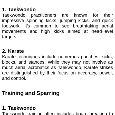
1. Taekwondo
Taekwondo practitioners are known for their
impressive spinning kicks, jumping kicks, and quick
footwork. It's common to see breathtaking aerial
movements and high kicks aimed at head-level
targets.
2. Karate
Karate techniques include numerous punches, kicks,
blocks, and stances. While they may not involve as
much aerial acrobatics as Taekwondo, Karate strikes
are distinguished by their focus on accuracy, power,
and control.
Training and Sparring
1. Taekwondo
Taekwondo training often includes board breaking to