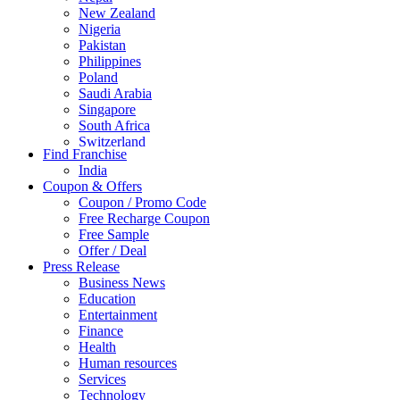
New Zealand
Nigeria
Pakistan
Philippines
Poland
Saudi Arabia
Singapore
South Africa
Switzerland
Find Franchise
Thailand
India
Turkey
Coupon & Offers
UAE
Coupon / Promo Code
UK
Free Recharge Coupon
United Arab Emirates
Free Sample
UNITED ARAB EMIRTES
Offer / Deal
United Kingdom
Press Release
United States
Business News
USA
Education
Entertainment
Finance
Health
Human resources
Services
Technology