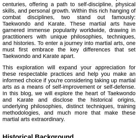
centuries, offering a path to self-discipline, physical
skills, and personal growth. Within this rich hanging of
combat disciplines, two stand out famously:
Taekwondo and Karate. These martial arts have
garnered immense popularity worldwide, drawing in
practitioners with unique philosophies, techniques,
and histories. To enter a journey into martial arts, one
must first embrace the key differences that set
Taekwondo and Karate apart.
This exploration will expand your appreciation for
these respectable practices and help you make an
informed choice if you're considering taking up martial
arts as a means of self-improvement or self-defense.
In this blog, we will explore the heart of Taekwondo
and Karate and disclose the historical origins,
underlying philosophies, distinct techniques, training
methodologies, and much more that make these
martial arts extraordinary.
Historical Background