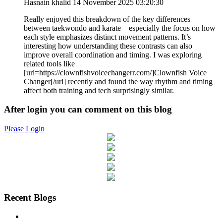
Hasnain khalid
14 November 2025 03:20:30
Really enjoyed this breakdown of the key differences
between taekwondo and karate—especially the focus on how
each style emphasizes distinct movement patterns. It’s
interesting how understanding these contrasts can also
improve overall coordination and timing. I was exploring
related tools like
[url=https://clownfishvoicechangerr.com/]Clownfish Voice
Changer[/url] recently and found the way rhythm and timing
affect both training and tech surprisingly similar.
After login you can comment on this blog
Please Login
Recent Blogs