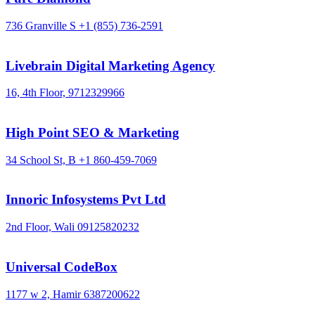
736 Granville S
+1 (855) 736-2591
Livebrain Digital Marketing Agency
16, 4th Floor,
9712329966
High Point SEO & Marketing
34 School St, B
+1 860-459-7069
Innoric Infosystems Pvt Ltd
2nd Floor, Wali
09125820232
Universal CodeBox
1177 w 2, Hamir
6387200622