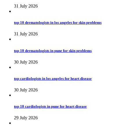
31 July 2026
top 10 dermatologists in los angeles for skin problems
31 July 2026
top 10 dermatologists in pune for skin problems
30 July 2026
top cardiologists in los angeles for heart disease
30 July 2026
top 10 cardiologists in pune for heart disease
29 July 2026