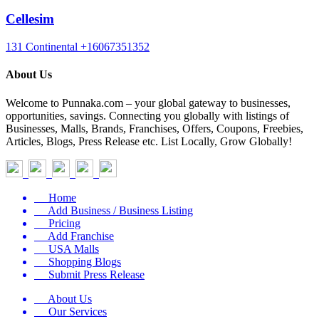
Cellesim
131 Continental
+16067351352
About Us
Welcome to Punnaka.com – your global gateway to businesses,
opportunities, savings. Connecting you globally with listings of
Businesses, Malls, Brands, Franchises, Offers, Coupons, Freebies,
Articles, Blogs, Press Release etc. List Locally, Grow Globally!
Home
Add Business / Business Listing
Pricing
Add Franchise
USA Malls
Shopping Blogs
Submit Press Release
About Us
Our Services