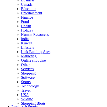
Business
Canada
Education
Entertainment
Finance
Food
Health
Holiday
Human Resources
India
Kuwait
Lifestyle
Link Building Sites
Marketing
Online shopping
Other
Services
Shopping
Software
Sports
Technology
Travel
USA
Wildlife
Shopping Blogs
Product & Service