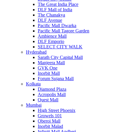
The Great India Place
DLF Mall of India
The Chanakya
DLF Avenue
Pacific Mall Dwarka
Pacific Mall Tagore Garden
Ambience Mall
DLF Emporio
SELECT CITY WALK
Hyderabad
Sarath City Capital Mall
Manjeera Mall
GVK One
Inorbit Mall
Forum Sujana Mall
Kolkata
Diamond Plaza
Acropolis Mall
Quest Mall
Mumbai
High Street Phoenix
Growels 101
Oberoi Mall
Inorbit Malad
Infiniti Mall Andheri