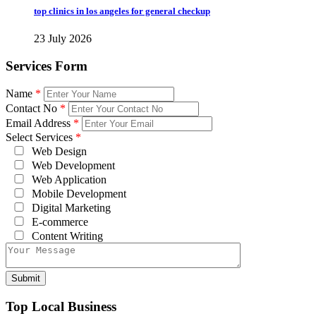
top clinics in los angeles for general checkup
23 July 2026
Services Form
Name
*
Contact No
*
Email Address
*
Select Services
*
Web Design
Web Development
Web Application
Mobile Development
Digital Marketing
E-commerce
Content Writing
Top Local Business