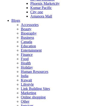
Phoenix Marketcity
Kumar Pacific
City one
Amanora Mall
Blogs
Accessories
Beauty
Biography
Business
Canada
Education
Entertainment
Finance
Food
Health
Holiday
Human Resources
India
Kuwait
Lifestyle
Link Building Sites
Marketing
Online shopping
Other
Services