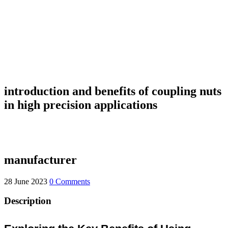
introduction and benefits of coupling nuts
in high precision applications
manufacturer
28 June 2023
0 Comments
Description