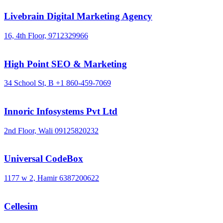
Livebrain Digital Marketing Agency
16, 4th Floor,
9712329966
High Point SEO & Marketing
34 School St, B
+1 860-459-7069
Innoric Infosystems Pvt Ltd
2nd Floor, Wali
09125820232
Universal CodeBox
1177 w 2, Hamir
6387200622
Cellesim