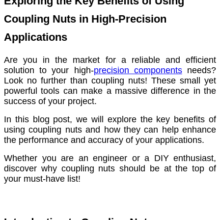
Exploring the Key Benefits of Using
Coupling Nuts in High-Precision
Applications
Are you in the market for a reliable and efficient
solution to your high-
precision components
needs?
Look no further than coupling nuts! These small yet
powerful tools can make a massive difference in the
success of your project.
In this blog post, we will explore the key benefits of
using coupling nuts and how they can help enhance
the performance and accuracy of your applications.
Whether you are an engineer or a DIY enthusiast,
discover why coupling nuts should be at the top of
your must-have list!