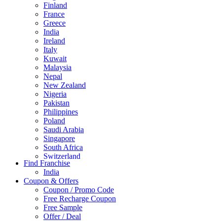
Finland
France
Greece
India
Ireland
Italy
Kuwait
Malaysia
Nepal
New Zealand
Nigeria
Pakistan
Philippines
Poland
Saudi Arabia
Singapore
South Africa
Switzerland
Find Franchise
Thailand
India
Turkey
Coupon & Offers
UAE
Coupon / Promo Code
UK
Free Recharge Coupon
United Arab Emirates
Free Sample
UNITED ARAB EMIRTES
Offer / Deal
United Kingdom