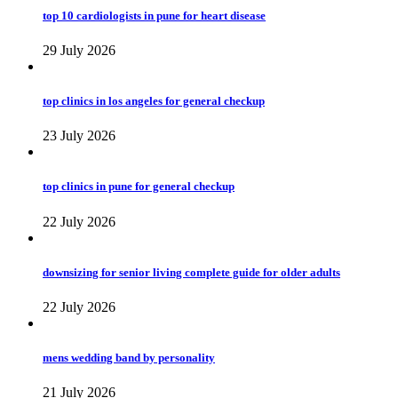
top 10 cardiologists in pune for heart disease
29 July 2026
top clinics in los angeles for general checkup
23 July 2026
top clinics in pune for general checkup
22 July 2026
downsizing for senior living complete guide for older adults
22 July 2026
mens wedding band by personality
21 July 2026