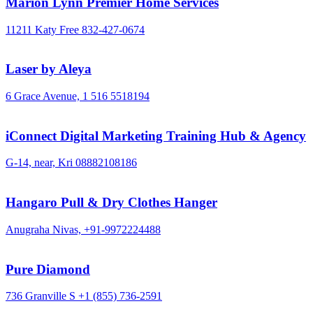
Marion Lynn Premier Home Services
11211 Katy Free
832-427-0674
Laser by Aleya
6 Grace Avenue,
1 516 5518194
iConnect Digital Marketing Training Hub & Agency
G-14, near, Kri
08882108186
Hangaro Pull & Dry Clothes Hanger
Anugraha Nivas,
+91-9972224488
Pure Diamond
736 Granville S
+1 (855) 736-2591