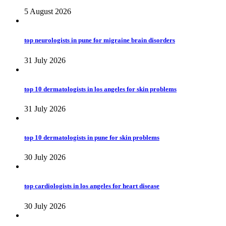
5 August 2026
top neurologists in pune for migraine brain disorders
31 July 2026
top 10 dermatologists in los angeles for skin problems
31 July 2026
top 10 dermatologists in pune for skin problems
30 July 2026
top cardiologists in los angeles for heart disease
30 July 2026