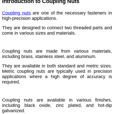
Introduction to Coupling Nuts
Coupling nuts
are one of the necessary fasteners in
high-precision applications.
They are designed to connect two threaded parts and
come in various sizes and materials.
Coupling nuts are made from various materials,
including brass, stainless steel, and aluminum.
They are available in both standard and metric sizes.
Metric coupling nuts are typically used in precision
applications where a high degree of accuracy is
required.
Coupling nuts are available in various finishes,
including black oxide, zinc plated, and hot-dip
galvanized.