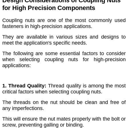
Design Considerations of Coupling Nuts
for High Precision Components
Coupling nuts are one of the most commonly used
fasteners in high-precision applications.
They are available in various sizes and designs to
meet the application's specific needs.
The following are some essential factors to consider
when selecting coupling nuts for high-precision
applications:
1. Thread Quality:
Thread quality is among the most
critical factors when selecting coupling nuts.
The threads on the nut should be clean and free of
any imperfections.
This will ensure the nut mates properly with the bolt or
screw, preventing galling or binding.