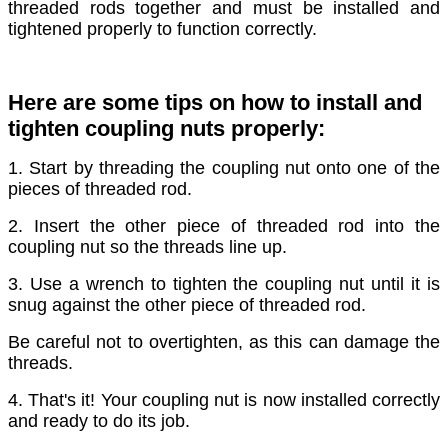
threaded rods together and must be installed and
tightened properly to function correctly.
Here are some tips on how to install and
tighten coupling nuts properly:
1. Start by threading the coupling nut onto one of the
pieces of threaded rod.
2. Insert the other piece of threaded rod into the
coupling nut so the threads line up.
3. Use a wrench to tighten the coupling nut until it is
snug against the other piece of threaded rod.
Be careful not to overtighten, as this can damage the
threads.
4. That's it! Your coupling nut is now installed correctly
and ready to do its job.