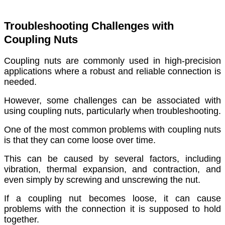
Troubleshooting Challenges with
Coupling Nuts
Coupling nuts are commonly used in high-precision
applications where a robust and reliable connection is
needed.
However, some challenges can be associated with
using coupling nuts, particularly when troubleshooting.
One of the most common problems with coupling nuts
is that they can come loose over time.
This can be caused by several factors, including
vibration, thermal expansion, and contraction, and
even simply by screwing and unscrewing the nut.
If a coupling nut becomes loose, it can cause
problems with the connection it is supposed to hold
together.