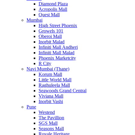
Diamond Plaza
Acropolis Mall
Quest Mall
Mumbai
High Street Phoenix
Growels 101
Oberoi Mall
Inorbit Malad
Infiniti Mall Andheri
Infiniti Mall Malad
Phoenix Marketcity
R City
Navi Mumbai (Thane)
Korum Mall
Little World Mall
Raghuleela Mall
Seawoods Grand Central
Viviana Mall
Inorbit Vashi
Pune
Westend
The Pavillion
SGS Mall
Seasons Mall
Royale Heritage