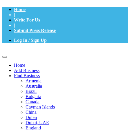
Home
|
Write For Us
|
Submit Press Release
Log In / Sign Up
Home
Add Business
Find Business
Armenia
Australia
Brazil
Bulgaria
Canada
Cayman Islands
China
Dubai
Dubai, UAE
England