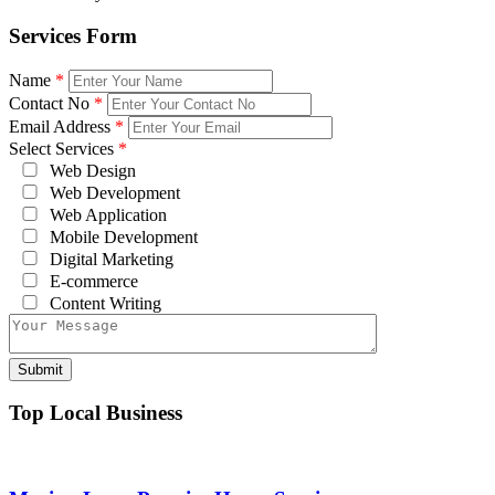
Services Form
Name
*
Contact No
*
Email Address
*
Select Services
*
Web Design
Web Development
Web Application
Mobile Development
Digital Marketing
E-commerce
Content Writing
Top Local Business