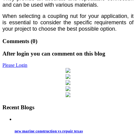
and can be used with various materials.
When selecting a coupling nut for your application, it
is essential to consider the specific requirements of
your project to choose the best possible option.
Comments
(0)
After login you can comment on this blog
Please Login
Recent Blogs
new marine construction vs repair texas