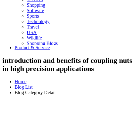
Shopping
Software
Sports
Technology
Travel
USA
Wildlife
Shopping Blogs
Product & Service
introduction and benefits of coupling nuts
in high precision applications
Home
Blog List
Blog Category Detail