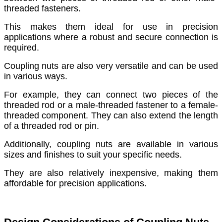
threaded fasteners.
This makes them ideal for use in precision
applications where a robust and secure connection is
required.
Coupling nuts are also very versatile and can be used
in various ways.
For example, they can connect two pieces of the
threaded rod or a male-threaded fastener to a female-
threaded component. They can also extend the length
of a threaded rod or pin.
Additionally, coupling nuts are available in various
sizes and finishes to suit your specific needs.
They are also relatively inexpensive, making them
affordable for precision applications.