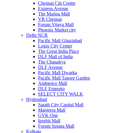
Chennai Citi Centre
Express Avenue
The Marina Mall
VR Chennai
Forum Vijaya Mall
Phoenix Market city
Delhi NCR
Pacific Mall Ghaziabad
Logix City Center
The Great India Place
DLF Mall of India
The Chanakya
DLF Avenue
Pacific Mall Dwarka
Pacific Mall Tagore Garden
Ambience Mall
DLF Emporio
SELECT CITY WALK
Hyderabad
Sarath City Capital Mall
Manjeera Mall
GVK One
Inorbit Mall
Forum Sujana Mall
Kolkata