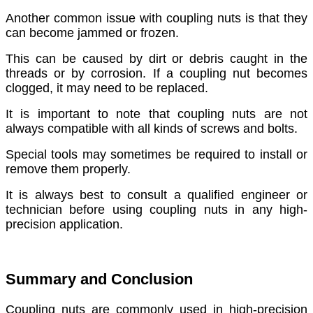
Another common issue with coupling nuts is that they
can become jammed or frozen.
This can be caused by dirt or debris caught in the
threads or by corrosion. If a coupling nut becomes
clogged, it may need to be replaced.
It is important to note that coupling nuts are not
always compatible with all kinds of screws and bolts.
Special tools may sometimes be required to install or
remove them properly.
It is always best to consult a qualified engineer or
technician before using coupling nuts in any high-
precision application.
Summary and Conclusion
Coupling nuts are commonly used in high-precision