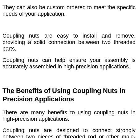
They can also be custom ordered to meet the specific
needs of your application.
Coupling nuts are easy to install and remove,
providing a solid connection between two threaded
parts.
Coupling nuts can help ensure your assembly is
accurately assembled in high-precision applications.
The Benefits of Using Coupling Nuts in
Precision Applications
There are many benefits to using coupling nuts in
high-precision applications.
Coupling nuts are designed to connect strongly
between two pieces of threaded rod or other male-