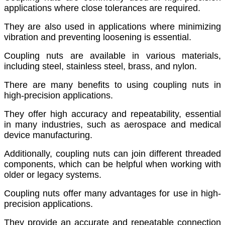
applications where close tolerances are required.
They are also used in applications where minimizing
vibration and preventing loosening is essential.
Coupling nuts are available in various materials,
including steel, stainless steel, brass, and nylon.
There are many benefits to using coupling nuts in
high-precision applications.
They offer high accuracy and repeatability, essential
in many industries, such as aerospace and medical
device manufacturing.
Additionally, coupling nuts can join different threaded
components, which can be helpful when working with
older or legacy systems.
Coupling nuts offer many advantages for use in high-
precision applications.
They provide an accurate and repeatable connection