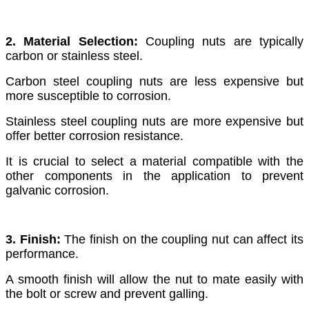
2. Material Selection:
Coupling nuts are typically
carbon or stainless steel.
Carbon steel coupling nuts are less expensive but
more susceptible to corrosion.
Stainless steel coupling nuts are more expensive but
offer better corrosion resistance.
It is crucial to select a material compatible with the
other components in the application to prevent
galvanic corrosion.
3. Finish:
The finish on the coupling nut can affect its
performance.
A smooth finish will allow the nut to mate easily with
the bolt or screw and prevent galling.