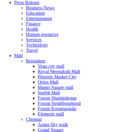
Press Release
United States
Business News
USA
Education
Entertainment
Finance
Health
Human resources
Services
Technology
Travel
Mall
Bengaluru
Vega city mall
Royal Meenakshi Mall
Phoenix Market City
Orion Mall
Mantri Square mall
Inorbit Mall
Forum Shantiniketan
Forum Neighbourhood
Forum Koramangala
Elements mall
Chennai
Ampa Sky walk
Grand Square