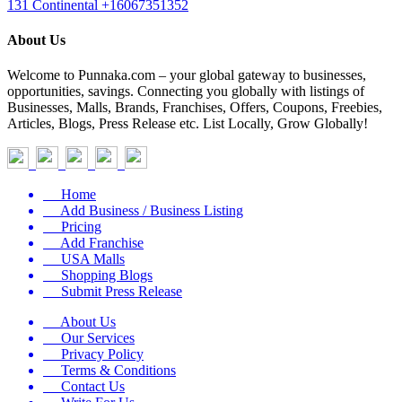
131 Continental
+16067351352
About Us
Welcome to Punnaka.com – your global gateway to businesses,
opportunities, savings. Connecting you globally with listings of
Businesses, Malls, Brands, Franchises, Offers, Coupons, Freebies,
Articles, Blogs, Press Release etc. List Locally, Grow Globally!
Home
Add Business / Business Listing
Pricing
Add Franchise
USA Malls
Shopping Blogs
Submit Press Release
About Us
Our Services
Privacy Policy
Terms & Conditions
Contact Us