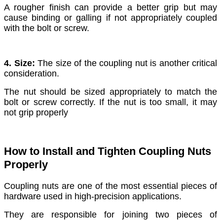
A rougher finish can provide a better grip but may
cause binding or galling if not appropriately coupled
with the bolt or screw.
4. Size:
The size of the coupling nut is another critical
consideration.
The nut should be sized appropriately to match the
bolt or screw correctly. If the nut is too small, it may
not grip properly
How to Install and Tighten Coupling Nuts
Properly
Coupling nuts are one of the most essential pieces of
hardware used in high-precision applications.
They are responsible for joining two pieces of