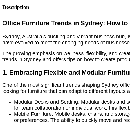
Description
Office Furniture Trends in Sydney: How to
Sydney, Australia's bustling and vibrant business hub, is
have evolved to meet the changing needs of businesse
The growing emphasis on wellness, flexibility, and creati
trends in Sydney and offers tips on how to create produ
1. Embracing Flexible and Modular Furnitu
One of the most significant trends shaping Sydney offi
looking for furniture that can adapt to different layou
Modular Desks and Seating: Modular desks and seat
for team collaboration or individual work, this flex
Mobile Furniture: Mobile desks, chairs, and storag
or preferences. The ability to quickly move and rec