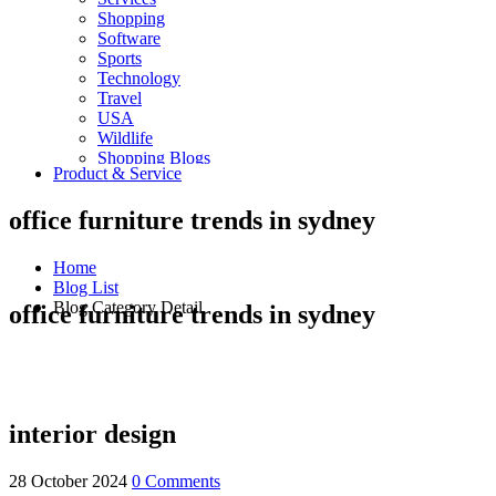
Shopping
Software
Sports
Technology
Travel
USA
Wildlife
Shopping Blogs
Product & Service
office furniture trends in sydney
Home
Blog List
Blog Category Detail
office furniture trends in sydney
interior design
28 October 2024
0 Comments