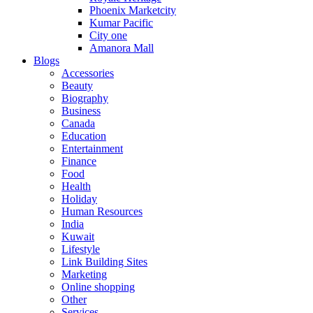
Phoenix Marketcity
Kumar Pacific
City one
Amanora Mall
Blogs
Accessories
Beauty
Biography
Business
Canada
Education
Entertainment
Finance
Food
Health
Holiday
Human Resources
India
Kuwait
Lifestyle
Link Building Sites
Marketing
Online shopping
Other
Services