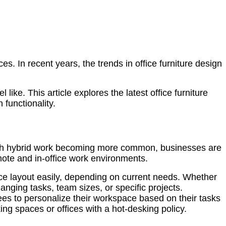
es. In recent years, the trends in office furniture design
ike. This article explores the latest office furniture
functionality.
 With hybrid work becoming more common, businesses are
emote and in-office work environments.
ce layout easily, depending on current needs. Whether
hanging tasks, team sizes, or specific projects.
yees to personalize their workspace based on their tasks
ing spaces or offices with a hot-desking policy.