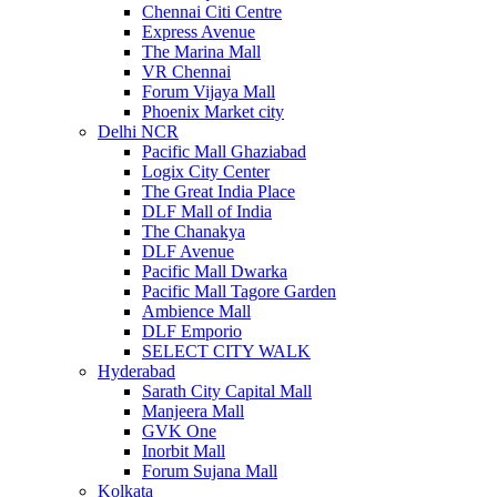
Chennai Citi Centre
Express Avenue
The Marina Mall
VR Chennai
Forum Vijaya Mall
Phoenix Market city
Delhi NCR
Pacific Mall Ghaziabad
Logix City Center
The Great India Place
DLF Mall of India
The Chanakya
DLF Avenue
Pacific Mall Dwarka
Pacific Mall Tagore Garden
Ambience Mall
DLF Emporio
SELECT CITY WALK
Hyderabad
Sarath City Capital Mall
Manjeera Mall
GVK One
Inorbit Mall
Forum Sujana Mall
Kolkata