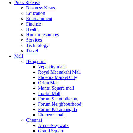
Press Release
United States
Business News
USA
Education
Entertainment
Finance
Health
Human resources
Services
Technology
Travel
Mall
Bengaluru
Vega city mall
Royal Meenakshi Mall
Phoenix Market City
Orion Mall
Mantri Square mall
Inorbit Mall
Forum Shantiniketan
Forum Neighbourhood
Forum Koramangala
Elements mall
Chennai
Ampa Sky walk
Grand Square