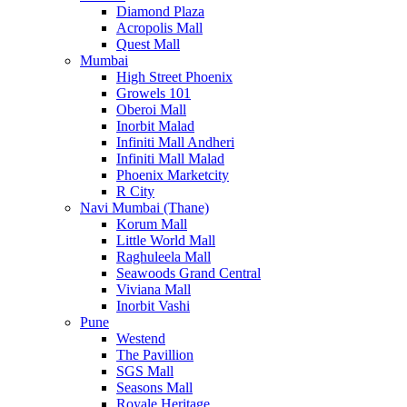
Diamond Plaza
Acropolis Mall
Quest Mall
Mumbai
High Street Phoenix
Growels 101
Oberoi Mall
Inorbit Malad
Infiniti Mall Andheri
Infiniti Mall Malad
Phoenix Marketcity
R City
Navi Mumbai (Thane)
Korum Mall
Little World Mall
Raghuleela Mall
Seawoods Grand Central
Viviana Mall
Inorbit Vashi
Pune
Westend
The Pavillion
SGS Mall
Seasons Mall
Royale Heritage