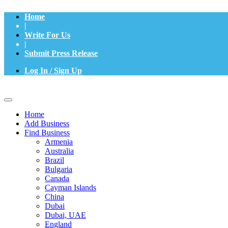
Home
|
Write For Us
|
Submit Press Release
Log In / Sign Up
Home
Add Business
Find Business
Armenia
Australia
Brazil
Bulgaria
Canada
Cayman Islands
China
Dubai
Dubai, UAE
England