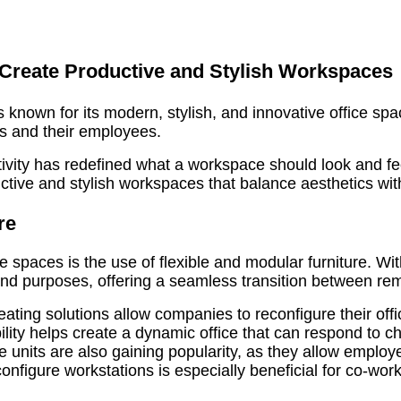
 Create Productive and Stylish Workspaces
 known for its modern, stylish, and innovative office spac
s and their employees.
vity has redefined what a workspace should look and feel l
ctive and stylish workspaces that balance aesthetics with 
re
ce spaces is the use of flexible and modular furniture.
ts and purposes, offering a seamless transition between r
ing solutions allow companies to reconfigure their offi
ibility helps create a dynamic office that can respond to c
e units are also gaining popularity, as they allow emplo
onfigure workstations is especially beneficial for co-work