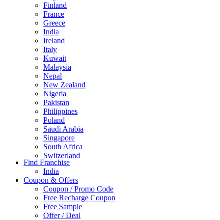
Finland
France
Greece
India
Ireland
Italy
Kuwait
Malaysia
Nepal
New Zealand
Nigeria
Pakistan
Philippines
Poland
Saudi Arabia
Singapore
South Africa
Switzerland
Find Franchise
Thailand
India
Turkey
Coupon & Offers
UAE
Coupon / Promo Code
UK
Free Recharge Coupon
United Arab Emirates
Free Sample
UNITED ARAB EMIRTES
Offer / Deal
United Kingdom