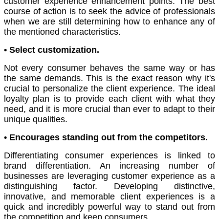
customer experience enhancement points. The best
course of action is to seek the advice of professionals
when we are still determining how to enhance any of
the mentioned characteristics.
• Select customization.
Not every consumer behaves the same way or has
the same demands. This is the exact reason why it's
crucial to personalize the client experience. The ideal
loyalty plan is to provide each client with what they
need, and it is more crucial than ever to adapt to their
unique qualities.
• Encourages standing out from the competitors.
Differentiating consumer experiences is linked to
brand differentiation. An increasing number of
businesses are leveraging customer experience as a
distinguishing factor. Developing distinctive,
innovative, and memorable client experiences is a
quick and incredibly powerful way to stand out from
the competition and keep consumers.