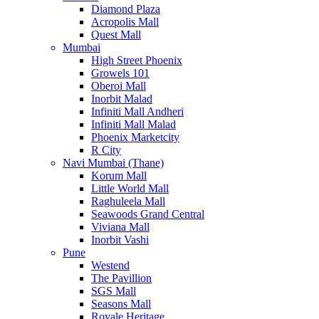
Diamond Plaza
Acropolis Mall
Quest Mall
Mumbai
High Street Phoenix
Growels 101
Oberoi Mall
Inorbit Malad
Infiniti Mall Andheri
Infiniti Mall Malad
Phoenix Marketcity
R City
Navi Mumbai (Thane)
Korum Mall
Little World Mall
Raghuleela Mall
Seawoods Grand Central
Viviana Mall
Inorbit Vashi
Pune
Westend
The Pavillion
SGS Mall
Seasons Mall
Royale Heritage