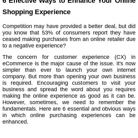
6 Effective Ways to Enhance Your Online
Shopping Experience
Competition may have provided a better deal, but did
you know that 53% of consumers report they have
ceased making purchases from an online retailer due
to a negative experience?
The concern for customer experience (CX) in
eCommerce is the major cause of the issue. It's now
simpler than ever to launch your own internet
company. But more than opening your own business
is required. Encouraging customers to visit your
business and spread the word about you requires
making the online experience as good as it can be.
However, sometimes, we need to remember the
fundamentals. Here are 6 essential and obvious ways
in which online purchasing experiences can be
enhanced.