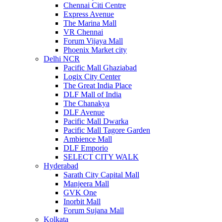
Chennai Citi Centre
Express Avenue
The Marina Mall
VR Chennai
Forum Vijaya Mall
Phoenix Market city
Delhi NCR
Pacific Mall Ghaziabad
Logix City Center
The Great India Place
DLF Mall of India
The Chanakya
DLF Avenue
Pacific Mall Dwarka
Pacific Mall Tagore Garden
Ambience Mall
DLF Emporio
SELECT CITY WALK
Hyderabad
Sarath City Capital Mall
Manjeera Mall
GVK One
Inorbit Mall
Forum Sujana Mall
Kolkata