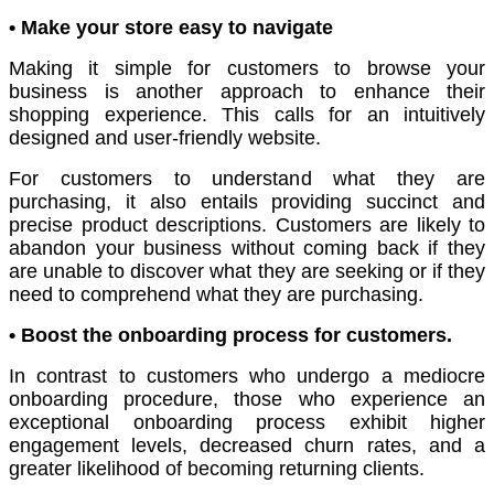
• Make your store easy to navigate
Making it simple for customers to browse your
business is another approach to enhance their
shopping experience. This calls for an intuitively
designed and user-friendly website.
For customers to understand what they are
purchasing, it also entails providing succinct and
precise product descriptions. Customers are likely to
abandon your business without coming back if they
are unable to discover what they are seeking or if they
need to comprehend what they are purchasing.
• Boost the onboarding process for customers.
In contrast to customers who undergo a mediocre
onboarding procedure, those who experience an
exceptional onboarding process exhibit higher
engagement levels, decreased churn rates, and a
greater likelihood of becoming returning clients.