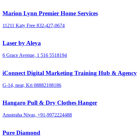
Marion Lynn Premier Home Services
11211 Katy Free
832-427-0674
Laser by Aleya
6 Grace Avenue,
1 516 5518194
iConnect Digital Marketing Training Hub & Agency
G-14, near, Kri
08882108186
Hangaro Pull & Dry Clothes Hanger
Anugraha Nivas,
+91-9972224488
Pure Diamond