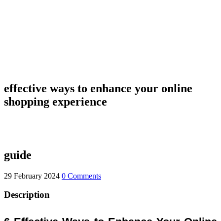
effective ways to enhance your online
shopping experience
guide
29 February 2024
0 Comments
Description