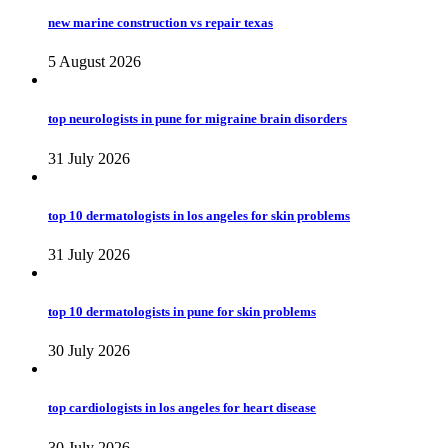
new marine construction vs repair texas
5 August 2026
top neurologists in pune for migraine brain disorders
31 July 2026
top 10 dermatologists in los angeles for skin problems
31 July 2026
top 10 dermatologists in pune for skin problems
30 July 2026
top cardiologists in los angeles for heart disease
30 July 2026