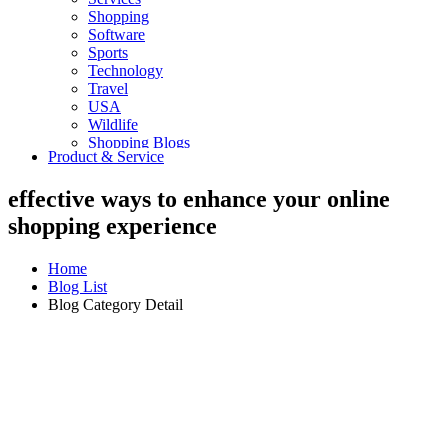
Shopping
Software
Sports
Technology
Travel
USA
Wildlife
Shopping Blogs
Product & Service
effective ways to enhance your online
shopping experience
Home
Blog List
Blog Category Detail