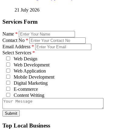
21 July 2026
Services Form
Name
*
Contact No
*
Email Address
*
Select Services
*
Web Design
Web Development
Web Application
Mobile Development
Digital Marketing
E-commerce
Content Writing
Top Local Business