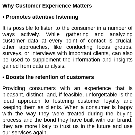
Why Customer Experience Matters
• Promotes attentive listening
It is possible to listen to the consumer in a number of
ways actively. While gathering and analyzing
customer data at every point of contact is crucial,
other approaches, like conducting focus groups,
surveys, or interviews with important clients, can also
be used to supplement the information and insights
gained from data analysis.
• Boosts the retention of customers
Providing consumers with an experience that is
pleasant, distinct, and, if feasible, unforgettable is the
ideal approach to fostering customer loyalty and
keeping them as clients. When a consumer is happy
with the way they were treated during the buying
process and the bond they have built with our brand,
they are more likely to trust us in the future and use
our services again.