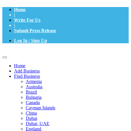
Home
|
Write For Us
|
Submit Press Release
Log In / Sign Up
Home
Add Business
Find Business
Armenia
Australia
Brazil
Bulgaria
Canada
Cayman Islands
China
Dubai
Dubai, UAE
England