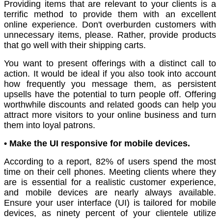
Providing items that are relevant to your clients is a
terrific method to provide them with an excellent
online experience. Don't overburden customers with
unnecessary items, please. Rather, provide products
that go well with their shipping carts.
You want to present offerings with a distinct call to
action. It would be ideal if you also took into account
how frequently you message them, as persistent
upsells have the potential to turn people off. Offering
worthwhile discounts and related goods can help you
attract more visitors to your online business and turn
them into loyal patrons.
• Make the UI responsive for mobile devices.
According to a report, 82% of users spend the most
time on their cell phones. Meeting clients where they
are is essential for a realistic customer experience,
and mobile devices are nearly always available.
Ensure your user interface (UI) is tailored for mobile
devices, as ninety percent of your clientele utilize