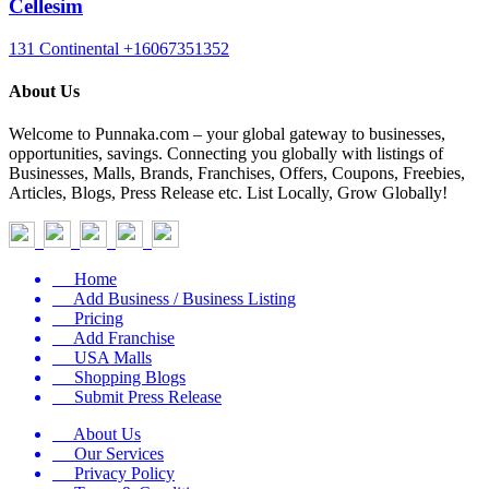
Cellesim
131 Continental
+16067351352
About Us
Welcome to Punnaka.com – your global gateway to businesses,
opportunities, savings. Connecting you globally with listings of
Businesses, Malls, Brands, Franchises, Offers, Coupons, Freebies,
Articles, Blogs, Press Release etc. List Locally, Grow Globally!
Home
Add Business / Business Listing
Pricing
Add Franchise
USA Malls
Shopping Blogs
Submit Press Release
About Us
Our Services
Privacy Policy