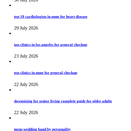
top 10 cardiologists in pune for heart disease
29 July 2026
top clinics in los angeles for general checkup
23 July 2026
top clinics in pune for general checkup
22 July 2026
downsizing for senior living complete guide for older adults
22 July 2026
mens wedding band by personality