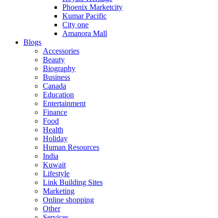
Phoenix Marketcity
Kumar Pacific
City one
Amanora Mall
Blogs
Accessories
Beauty
Biography
Business
Canada
Education
Entertainment
Finance
Food
Health
Holiday
Human Resources
India
Kuwait
Lifestyle
Link Building Sites
Marketing
Online shopping
Other
Services