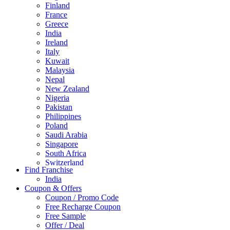
Finland
France
Greece
India
Ireland
Italy
Kuwait
Malaysia
Nepal
New Zealand
Nigeria
Pakistan
Philippines
Poland
Saudi Arabia
Singapore
South Africa
Switzerland
Find Franchise
Thailand
India
Turkey
Coupon & Offers
UAE
Coupon / Promo Code
UK
Free Recharge Coupon
United Arab Emirates
Free Sample
UNITED ARAB EMIRTES
Offer / Deal
United Kingdom