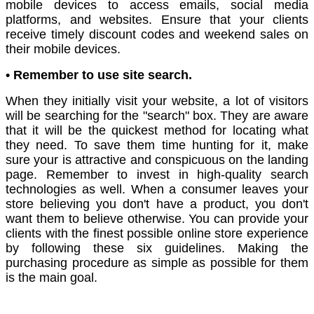
mobile devices to access emails, social media
platforms, and websites. Ensure that your clients
receive timely discount codes and weekend sales on
their mobile devices.
• Remember to use site search.
When they initially visit your website, a lot of visitors
will be searching for the "search" box. They are aware
that it will be the quickest method for locating what
they need. To save them time hunting for it, make
sure your is attractive and conspicuous on the landing
page. Remember to invest in high-quality search
technologies as well. When a consumer leaves your
store believing you don't have a product, you don't
want them to believe otherwise. You can provide your
clients with the finest possible online store experience
by following these six guidelines. Making the
purchasing procedure as simple as possible for them
is the main goal.