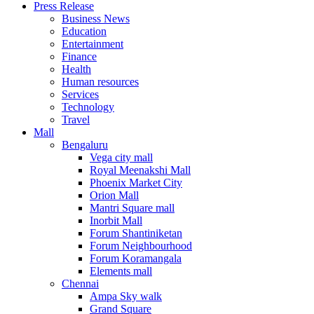
Press Release
United States
Business News
USA
Education
Entertainment
Finance
Health
Human resources
Services
Technology
Travel
Mall
Bengaluru
Vega city mall
Royal Meenakshi Mall
Phoenix Market City
Orion Mall
Mantri Square mall
Inorbit Mall
Forum Shantiniketan
Forum Neighbourhood
Forum Koramangala
Elements mall
Chennai
Ampa Sky walk
Grand Square