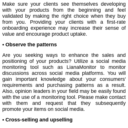
Make sure your clients see themselves developing
with your products from the beginning and feel
validated by making the right choice when they buy
from you. Providing your clients with a first-rate
onboarding experience may increase their sense of
value and encourage product uptake.
• Observe the patterns
Are you seeking ways to enhance the sales and
positioning of your products? Utilize a social media
monitoring tool such as LianaMonitor to monitor
discussions across social media platforms. You will
gain important knowledge about your consumers'
requirements and purchasing patterns as a result.
Also, opinion leaders in your field may be easily found
with the use of a monitoring tool. Please make contact
with them and request that they subsequently
promote your items on social media.
• Cross-selling and upselling