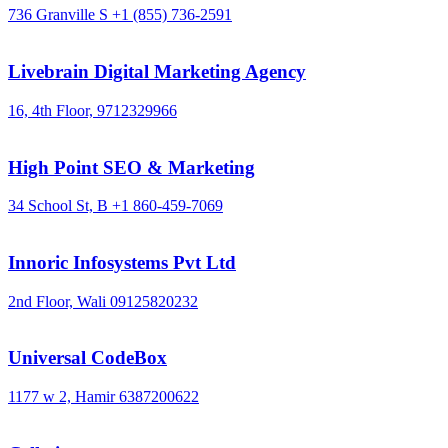
736 Granville S
+1 (855) 736-2591
Livebrain Digital Marketing Agency
16, 4th Floor,
9712329966
High Point SEO & Marketing
34 School St, B
+1 860-459-7069
Innoric Infosystems Pvt Ltd
2nd Floor, Wali
09125820232
Universal CodeBox
1177 w 2, Hamir
6387200622