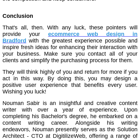
Conclusion
That's all, then. With any luck, these pointers will
provide your
ecommerce web design in
Bradford
with the greatest experience possible and
inspire fresh ideas for enhancing their interaction with
your business. Make sure you contact all of your
clients and simplify the purchasing process for them.
They will think highly of you and return for more if you
act in this way. By doing this, you may design a
positive user experience that benefits every user.
Wishing you luck!
Nouman Sabir is an insightful and creative content
writer with over a year of experience. Upon
completing his Bachelor's degree, he embarked on a
content writing career. Alongside his writing
endeavors, Nouman presently serves as the Solution
Architect - CTO at DigitilizeWeb, offering a range of