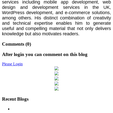
services including mobile app development, web
design and development services in the UK,
WordPress development, and e-commerce solutions,
among others. His distinct combination of creativity
and technical expertise enables him to generate
useful and compelling material that not only delivers
knowledge but also motivates readers.
Comments
(0)
After login you can comment on this blog
Please Login
Recent Blogs