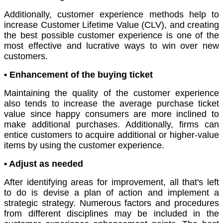
Additionally, customer experience methods help to
increase Customer Lifetime Value (CLV), and creating
the best possible customer experience is one of the
most effective and lucrative ways to win over new
customers.
• Enhancement of the buying ticket
Maintaining the quality of the customer experience
also tends to increase the average purchase ticket
value since happy consumers are more inclined to
make additional purchases. Additionally, firms can
entice customers to acquire additional or higher-value
items by using the customer experience.
• Adjust as needed
After identifying areas for improvement, all that's left
to do is devise a plan of action and implement a
strategic strategy. Numerous factors and procedures
from different disciplines may be included in the