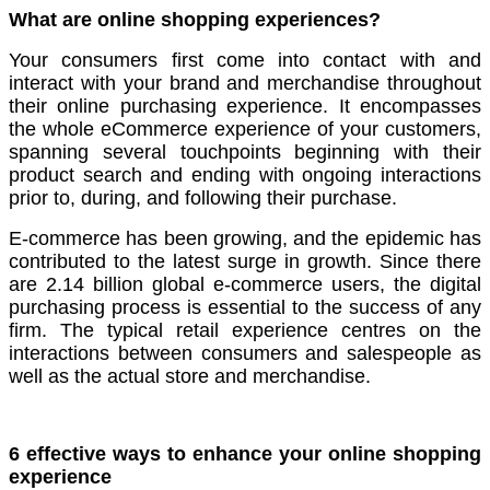
What are online shopping experiences?
Your consumers first come into contact with and
interact with your brand and merchandise throughout
their online purchasing experience. It encompasses
the whole eCommerce experience of your customers,
spanning several touchpoints beginning with their
product search and ending with ongoing interactions
prior to, during, and following their purchase.
E-commerce has been growing, and the epidemic has
contributed to the latest surge in growth. Since there
are 2.14 billion global e-commerce users, the digital
purchasing process is essential to the success of any
firm. The typical retail experience centres on the
interactions between consumers and salespeople as
well as the actual store and merchandise.
6 effective ways to enhance your online shopping
experience