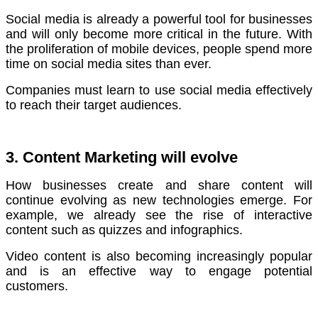
Social media is already a powerful tool for businesses
and will only become more critical in the future.
With
the proliferation of mobile devices, people spend more
time on social media sites than ever.
Companies must learn to use social media effectively
to reach their target audiences.
3. Content Marketing will evolve
How businesses create and share content will
continue evolving as new technologies emerge.
For
example, we already see the rise of interactive
content such as quizzes and infographics.
Video content is also becoming increasingly popular
and is an effective way to engage potential
customers.