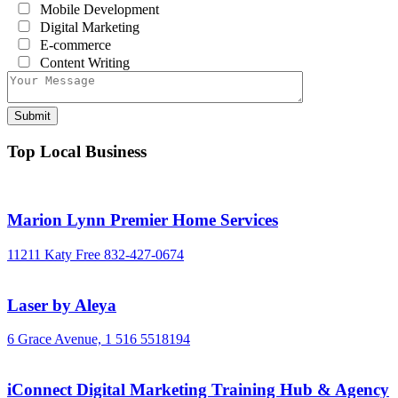
Mobile Development
Digital Marketing
E-commerce
Content Writing
Top Local Business
Marion Lynn Premier Home Services
11211 Katy Free
832-427-0674
Laser by Aleya
6 Grace Avenue,
1 516 5518194
iConnect Digital Marketing Training Hub & Agency