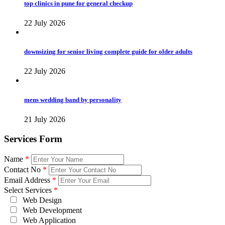
top clinics in pune for general checkup
22 July 2026
downsizing for senior living complete guide for older adults
22 July 2026
mens wedding band by personality
21 July 2026
Services Form
Name
*
Contact No
*
Email Address
*
Select Services
*
Web Design
Web Development
Web Application