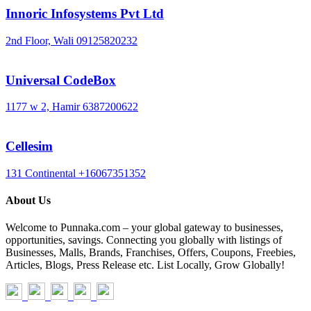
Innoric Infosystems Pvt Ltd
2nd Floor, Wali
09125820232
Universal CodeBox
1177 w 2, Hamir
6387200622
Cellesim
131 Continental
+16067351352
About Us
Welcome to Punnaka.com – your global gateway to businesses,
opportunities, savings. Connecting you globally with listings of
Businesses, Malls, Brands, Franchises, Offers, Coupons, Freebies,
Articles, Blogs, Press Release etc. List Locally, Grow Globally!