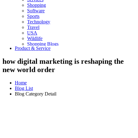
Shopping
Software
Sports
Technology
Travel
USA
Wildlife
Shopping Blogs
Product & Service
how digital marketing is reshaping the
new world order
Home
Blog List
Blog Category Detail