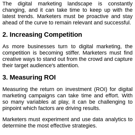
The digital marketing landscape is constantly
changing, and it can take time to keep up with the
latest trends.
Marketers must be proactive and stay
ahead of the curve to remain relevant and successful.
2. Increasing Competition
As more businesses turn to digital marketing, the
competition is becoming stiffer.
Marketers must find
creative ways to stand out from the crowd and capture
their target audience's attention.
3. Measuring ROI
Measuring the return on investment (ROI) for digital
marketing campaigns can take time and effort.
With
so many variables at play, it can be challenging to
pinpoint which factors are driving results.
Marketers must experiment and use data analytics to
determine the most effective strategies.