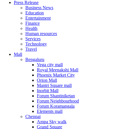
Press Release
United States
Business News
USA
Education
Entertainment
Finance
Health
Human resources
Services
Technology
Travel
Mall
Bengaluru
Vega city mall
Royal Meenakshi Mall
Phoenix Market City
Orion Mall
Mantri Square mall
Inorbit Mall
Forum Shantiniketan
Forum Neighbourhood
Forum Koramangala
Elements mall
Chennai
Ampa Sky walk
Grand Square