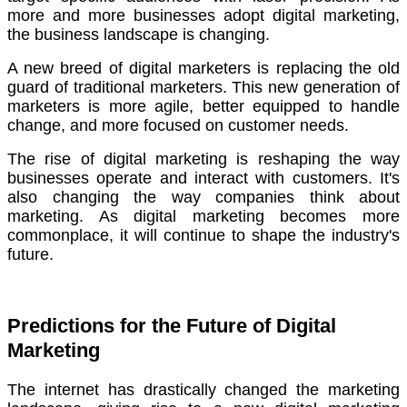
more and more businesses adopt digital marketing,
the business landscape is changing.
A new breed of digital marketers is replacing the old
guard of traditional marketers.
This new generation of
marketers is more agile, better equipped to handle
change, and more focused on customer needs.
The rise of digital marketing is reshaping the way
businesses operate and interact with customers.
It's
also changing the way companies think about
marketing. As digital marketing becomes more
commonplace, it will continue to shape the industry's
future.
Predictions for the Future of Digital
Marketing
The internet has drastically changed the marketing