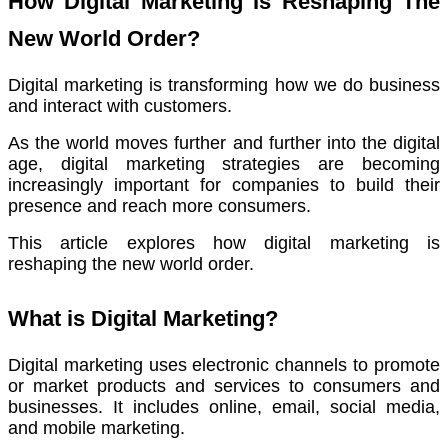
How Digital Marketing Is Reshaping The
New World Order?
Digital marketing is transforming how we do business
and interact with customers.
As the world moves further and further into the digital
age,
digital marketing strategies are becoming
increasingly important for companies to build their
presence and reach more consumers.
This article explores how digital marketing is
reshaping the new world order.
What is Digital Marketing?
Digital marketing uses electronic channels to promote
or market products and services to consumers and
businesses.
It includes online, email, social media,
and mobile marketing.