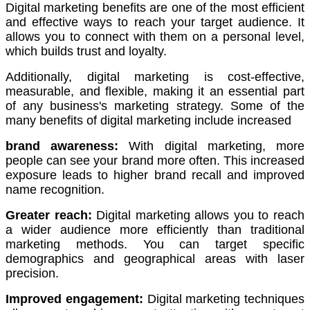
Digital marketing benefits are one of the most efficient
and effective ways to reach your target audience.
It
allows you to connect with them on a personal level,
which builds trust and loyalty.
Additionally, digital marketing is cost-effective,
measurable, and flexible, making it an essential part
of any business's marketing strategy.
Some of the
many benefits of digital marketing include increased
brand awareness:
With digital marketing, more
people can see your brand more often.
This increased
exposure leads to higher brand recall and improved
name recognition.
Greater reach:
Digital marketing allows you to reach
a wider audience more efficiently than traditional
marketing methods.
You can target specific
demographics and geographical areas with laser
precision.
Improved engagement:
Digital marketing techniques