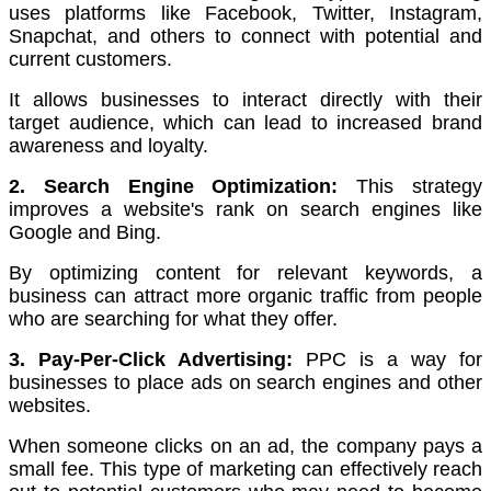
uses platforms like Facebook, Twitter, Instagram,
Snapchat, and others to connect with potential and
current customers.
It allows businesses to interact directly with their
target audience, which can lead to increased brand
awareness and loyalty.
2. Search Engine Optimization:
This strategy
improves a website's rank on search engines like
Google and Bing.
By optimizing content for relevant keywords, a
business can attract more organic traffic from people
who are searching for what they offer.
3. Pay-Per-Click Advertising:
PPC is a way for
businesses to place ads on search engines and other
websites.
When someone clicks on an ad, the company pays a
small fee. This type of marketing can effectively reach