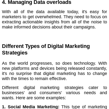
4. Managing Data overloads
With all of the data available today, it's easy for
marketers to get overwhelmed.
They need to focus on
extracting actionable insights from all of the noise to
make informed decisions about their campaigns.
Different Types of Digital Marketing
Strategies
As the world progresses, so does technology. With
new platforms and devices being released constantly,
it's no surprise that digital marketing has to change
with the times to remain effective.
Different digital marketing strategies cater to
businesses' and consumers' various needs and
wants. Here are some examples:
1. Social Media Marketing:
This type of marketing