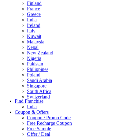
Finland
France
Greece
India
Ireland
Italy
Kuwait
Malaysia
Nepal
New Zealand
Nigeria
Pakistan
Philippines
Poland
Saudi Arabia
Singapore
South Africa
Switzerland
Find Franchise
Thailand
India
Turkey
Coupon & Offers
UAE
Coupon / Promo Code
UK
Free Recharge Coupon
United Arab Emirates
Free Sample
UNITED ARAB EMIRTES
Offer / Deal
United Kingdom