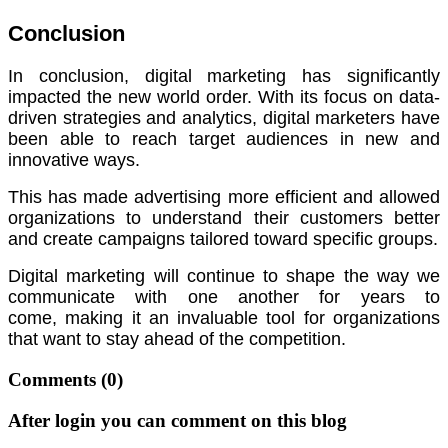
Conclusion
In conclusion, digital marketing has significantly
impacted the new world order.
With its focus on data-
driven strategies and analytics, digital marketers have
been able to reach target audiences in new and
innovative ways.
This has made advertising more efficient and allowed
organizations to understand their customers better
and create campaigns tailored toward specific groups.
Digital marketing will continue to shape the way we
communicate with one another for years to
come,
making it an invaluable tool for organizations
that want to stay ahead of the competition.
Comments
(0)
After login you can comment on this blog