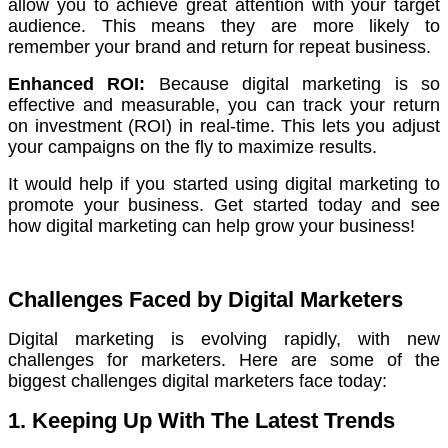
allow you to achieve great attention with your target
audience.
This means they are more likely to
remember your brand and return for repeat business.
Enhanced ROI:
Because digital marketing is so
effective and measurable, you can track your return
on investment (ROI) in real-time.
This lets you adjust
your campaigns on the fly to maximize results.
It would help if you started using digital marketing to
promote your business. Get started today and see
how digital marketing can help grow your business!
Challenges Faced by Digital Marketers
Digital marketing is evolving rapidly, with new
challenges for marketers. Here are some of the
biggest challenges digital marketers face today:
1. Keeping Up With The Latest Trends