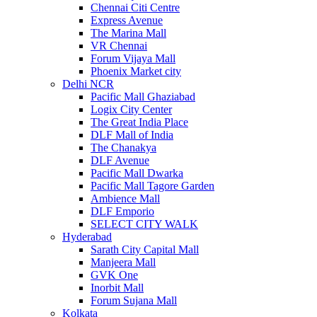
Chennai Citi Centre
Express Avenue
The Marina Mall
VR Chennai
Forum Vijaya Mall
Phoenix Market city
Delhi NCR
Pacific Mall Ghaziabad
Logix City Center
The Great India Place
DLF Mall of India
The Chanakya
DLF Avenue
Pacific Mall Dwarka
Pacific Mall Tagore Garden
Ambience Mall
DLF Emporio
SELECT CITY WALK
Hyderabad
Sarath City Capital Mall
Manjeera Mall
GVK One
Inorbit Mall
Forum Sujana Mall
Kolkata