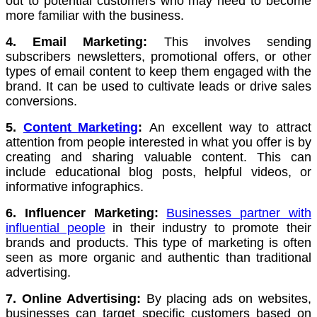
out to potential customers who may need to become
more familiar with the business.
4. Email Marketing:
This involves sending
subscribers newsletters, promotional offers, or other
types of email content to keep them engaged with the
brand.
It can be used to cultivate leads or drive sales
conversions.
5.
Content Marketing
:
An excellent way to attract
attention from people interested in what you offer is by
creating and sharing valuable content.
This can
include educational blog posts, helpful videos, or
informative infographics.
6. Influencer Marketing:
Businesses partner with
influential people
in their industry to promote their
brands and products.
This type of marketing is often
seen as more organic and authentic than traditional
advertising.
7. Online Advertising:
By placing ads on websites,
businesses can target specific customers based on