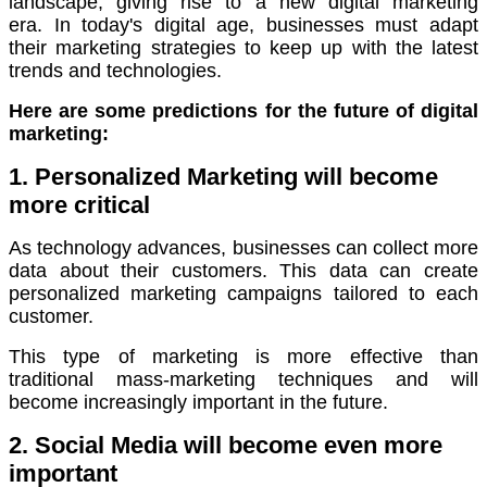
landscape, giving rise to a new digital marketing
era.
In today's digital age, businesses must adapt
their marketing strategies to keep up with the latest
trends and technologies.
Here are some predictions for the future of digital
marketing:
1. Personalized Marketing will become
more critical
As technology advances, businesses can collect more
data about their customers.
This data can create
personalized marketing campaigns tailored to each
customer.
This type of marketing is more effective than
traditional mass-marketing techniques and will
become increasingly important in the future.
2. Social Media will become even more
important