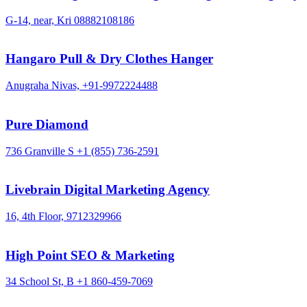
G-14, near, Kri
08882108186
Hangaro Pull & Dry Clothes Hanger
Anugraha Nivas,
+91-9972224488
Pure Diamond
736 Granville S
+1 (855) 736-2591
Livebrain Digital Marketing Agency
16, 4th Floor,
9712329966
High Point SEO & Marketing
34 School St, B
+1 860-459-7069