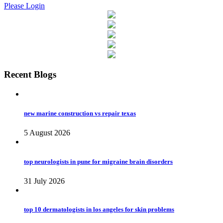
Please Login
Recent Blogs
new marine construction vs repair texas
5 August 2026
top neurologists in pune for migraine brain disorders
31 July 2026
top 10 dermatologists in los angeles for skin problems