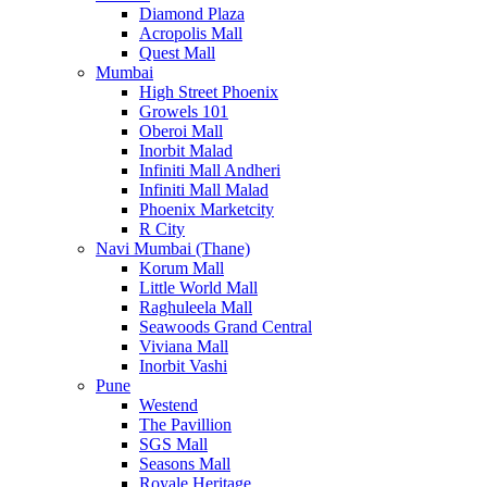
Diamond Plaza
Acropolis Mall
Quest Mall
Mumbai
High Street Phoenix
Growels 101
Oberoi Mall
Inorbit Malad
Infiniti Mall Andheri
Infiniti Mall Malad
Phoenix Marketcity
R City
Navi Mumbai (Thane)
Korum Mall
Little World Mall
Raghuleela Mall
Seawoods Grand Central
Viviana Mall
Inorbit Vashi
Pune
Westend
The Pavillion
SGS Mall
Seasons Mall
Royale Heritage