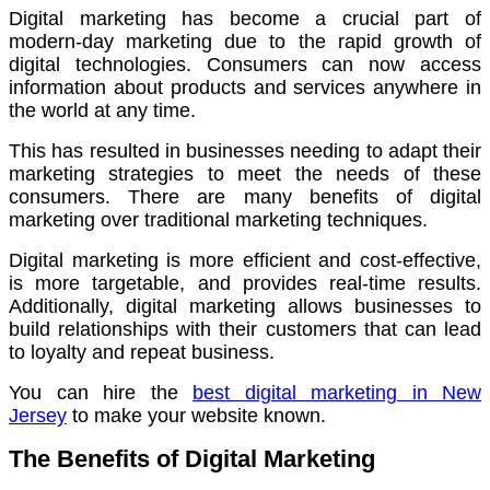
Digital marketing has become a crucial part of
modern-day marketing due to the rapid growth of
digital technologies.
Consumers can now access
information about products and services anywhere in
the world at any time.
This has resulted in businesses needing to adapt their
marketing strategies to meet the needs of these
consumers.
There are many benefits of digital
marketing over traditional marketing techniques.
Digital marketing is more efficient and cost-effective,
is more targetable, and provides real-time results.
Additionally, digital marketing allows businesses to
build relationships with their customers that can lead
to loyalty and repeat business.
You can hire the
best digital marketing in New
Jersey
to make your website known.
The Benefits of Digital Marketing