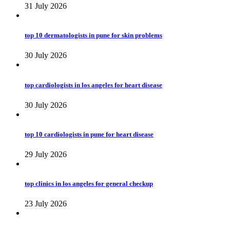
31 July 2026
top 10 dermatologists in pune for skin problems
30 July 2026
top cardiologists in los angeles for heart disease
30 July 2026
top 10 cardiologists in pune for heart disease
29 July 2026
top clinics in los angeles for general checkup
23 July 2026