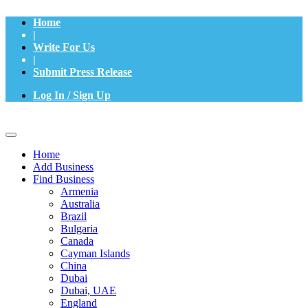
Home
|
Write For Us
|
Submit Press Release
Log In / Sign Up
Home
Add Business
Find Business
Armenia
Australia
Brazil
Bulgaria
Canada
Cayman Islands
China
Dubai
Dubai, UAE
England