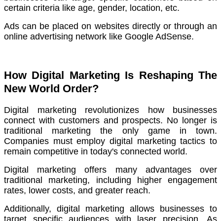
certain criteria like age, gender, location, etc.
Ads can be placed on websites directly or through an
online advertising network like Google AdSense.
How Digital Marketing Is Reshaping The
New World Order?
Digital marketing revolutionizes how businesses
connect with customers and prospects.
No longer is
traditional marketing the only game in town.
Companies must employ digital marketing tactics to
remain competitive in today's connected world.
Digital marketing offers many advantages over
traditional marketing, including higher engagement
rates, lower costs, and greater reach.
Additionally, digital marketing allows businesses to
target specific audiences with laser precision.
As