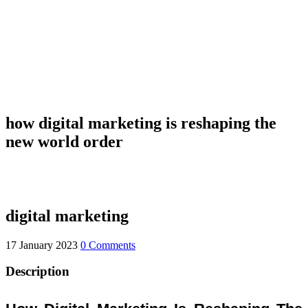
how digital marketing is reshaping the
new world order
digital marketing
17 January 2023
0 Comments
Description