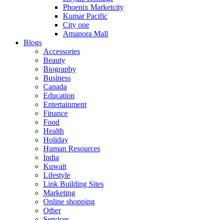
Phoenix Marketcity
Kumar Pacific
City one
Amanora Mall
Blogs
Accessories
Beauty
Biography
Business
Canada
Education
Entertainment
Finance
Food
Health
Holiday
Human Resources
India
Kuwait
Lifestyle
Link Building Sites
Marketing
Online shopping
Other
Services