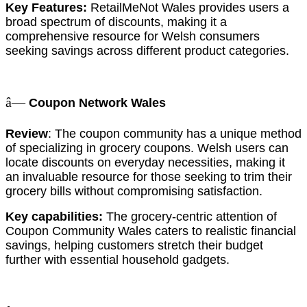
Key Features:
RetailMeNot Wales provides users a
broad spectrum of discounts, making it a
comprehensive resource for Welsh consumers
seeking savings across different product categories.
â—
Coupon Network Wales
Review
: The coupon community has a unique method
of specializing in grocery coupons. Welsh users can
locate discounts on everyday necessities, making it
an invaluable resource for those seeking to trim their
grocery bills without compromising satisfaction.
Key capabilities:
The grocery-centric attention of
Coupon Community Wales caters to realistic financial
savings, helping customers stretch their budget
further with essential household gadgets.