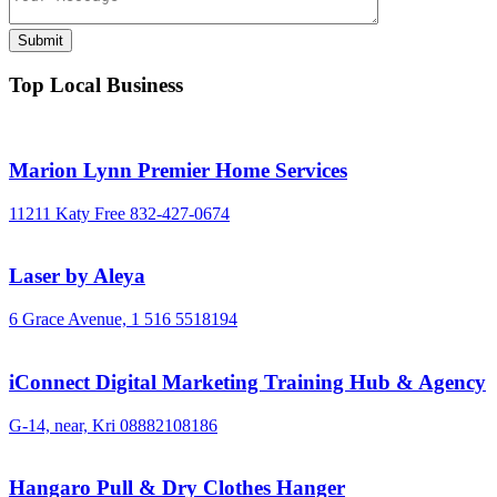
Top Local Business
Marion Lynn Premier Home Services
11211 Katy Free
832-427-0674
Laser by Aleya
6 Grace Avenue,
1 516 5518194
iConnect Digital Marketing Training Hub & Agency
G-14, near, Kri
08882108186
Hangaro Pull & Dry Clothes Hanger