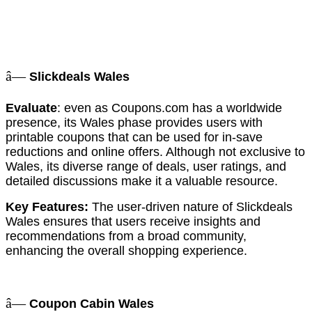
â—
Slickdeals Wales
Evaluate
: even as Coupons.com has a worldwide
presence, its Wales phase provides users with
printable coupons that can be used for in-save
reductions and online offers. Although not exclusive to
Wales, its diverse range of deals, user ratings, and
detailed discussions make it a valuable resource.
Key Features:
The user-driven nature of Slickdeals
Wales ensures that users receive insights and
recommendations from a broad community,
enhancing the overall shopping experience.
â—
Coupon Cabin Wales