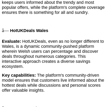
keeps users informed about the trendy and most
popular offers, while the platform's complete coverage
ensures there is something for all and sundry.
â—
HotUKDeals Wales
Evaluate:
HotUKDeals, even as no longer different to
Wales, is a dynamic community-pushed platform
wherein Welsh users can percentage and discover
deals throughout numerous categories. This
interactive approach creates a diverse savings
ecosystem.
Key capabilities:
The platform's community-driven
model ensures that customers live informed about the
hottest deals while discussions and personal scores
offer valuable insights.