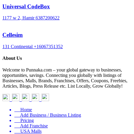
Universal CodeBox
1177 w 2, Hamir
6387200622
Cellesim
131 Continental
+16067351352
About Us
Welcome to Punnaka.com – your global gateway to businesses,
opportunities, savings. Connecting you globally with listings of
Businesses, Malls, Brands, Franchises, Offers, Coupons, Freebies,
Articles, Blogs, Press Release etc. List Locally, Grow Globally!
Home
Add Business / Business Listing
Pricing
Add Franchise
USA Malls