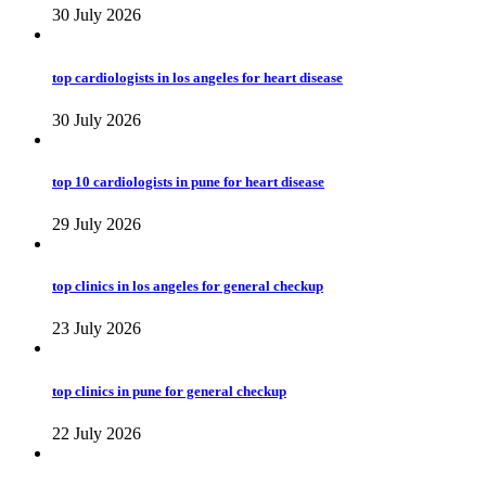
30 July 2026
top cardiologists in los angeles for heart disease
30 July 2026
top 10 cardiologists in pune for heart disease
29 July 2026
top clinics in los angeles for general checkup
23 July 2026
top clinics in pune for general checkup
22 July 2026