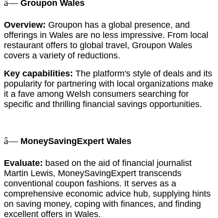
â—
Groupon Wales
Overview:
Groupon has a global presence, and
offerings in Wales are no less impressive. From local
restaurant offers to global travel, Groupon Wales
covers a variety of reductions.
Key capabilities:
The platform's style of deals and its
popularity for partnering with local organizations make
it a fave among Welsh consumers searching for
specific and thrilling financial savings opportunities.
â—
MoneySavingExpert Wales
Evaluate:
based on the aid of financial journalist
Martin Lewis, MoneySavingExpert transcends
conventional coupon fashions. It serves as a
comprehensive economic advice hub, supplying hints
on saving money, coping with finances, and finding
excellent offers in Wales.