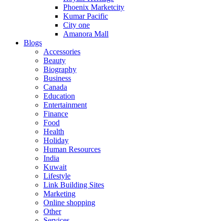
Phoenix Marketcity
Kumar Pacific
City one
Amanora Mall
Blogs
Accessories
Beauty
Biography
Business
Canada
Education
Entertainment
Finance
Food
Health
Holiday
Human Resources
India
Kuwait
Lifestyle
Link Building Sites
Marketing
Online shopping
Other
Services