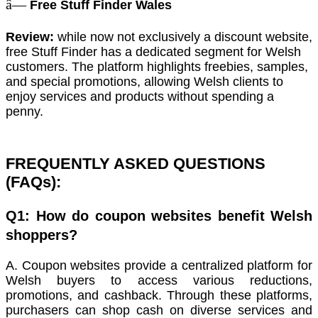
â—
Free Stuff Finder Wales
Review:
while now not exclusively a discount website,
free Stuff Finder has a dedicated segment for Welsh
customers. The platform highlights freebies, samples,
and special promotions, allowing Welsh clients to
enjoy services and products without spending a
penny.
FREQUENTLY ASKED QUESTIONS
(FAQs):
Q1: How do coupon websites benefit Welsh
shoppers?
A. Coupon websites provide a centralized platform for
Welsh buyers to access various reductions,
promotions, and cashback. Through these platforms,
purchasers can shop cash on diverse services and