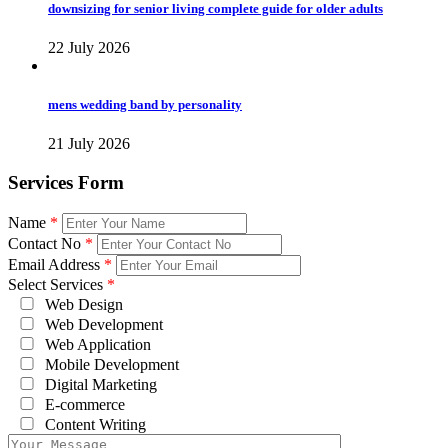
downsizing for senior living complete guide for older adults
22 July 2026
mens wedding band by personality
21 July 2026
Services Form
Name
*
Contact No
*
Email Address
*
Select Services
*
Web Design
Web Development
Web Application
Mobile Development
Digital Marketing
E-commerce
Content Writing