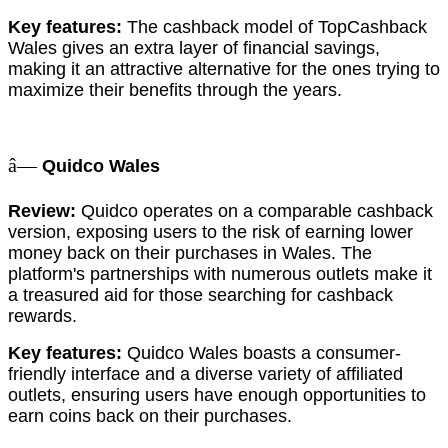
Key features:
The cashback model of TopCashback
Wales gives an extra layer of financial savings,
making it an attractive alternative for the ones trying to
maximize their benefits through the years.
â—
Quidco Wales
Review:
Quidco operates on a comparable cashback
version, exposing users to the risk of earning lower
money back on their purchases in Wales. The
platform's partnerships with numerous outlets make it
a treasured aid for those searching for cashback
rewards.
Key features:
Quidco Wales boasts a consumer-
friendly interface and a diverse variety of affiliated
outlets, ensuring users have enough opportunities to
earn coins back on their purchases.