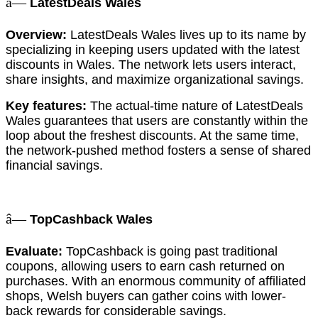
â—
LatestDeals Wales
Overview:
LatestDeals Wales lives up to its name by
specializing in keeping users updated with the latest
discounts in Wales. The network lets users interact,
share insights, and maximize organizational savings.
Key features:
The actual-time nature of LatestDeals
Wales guarantees that users are constantly within the
loop about the freshest discounts. At the same time,
the network-pushed method fosters a sense of shared
financial savings.
â—
TopCashback Wales
Evaluate:
TopCashback is going past traditional
coupons, allowing users to earn cash returned on
purchases. With an enormous community of affiliated
shops, Welsh buyers can gather coins with lower-
back rewards for considerable savings.