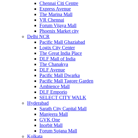
Chennai Citi Centre
Express Avenue
The Marina Mall
VR Chennai
Forum Vijaya Mall
Phoenix Market city
Delhi NCR
Pacific Mall Ghaziabad
Logix City Center
The Great India Place
DLF Mall of India
The Chanakya
DLF Avenue
Pacific Mall Dwarka
Pacific Mall Tagore Garden
Ambience Mall
DLF Emporio
SELECT CITY WALK
Hyderabad
Sarath City Capital Mall
Manjeera Mall
GVK One
Inorbit Mall
Forum Sujana Mall
Kolkata