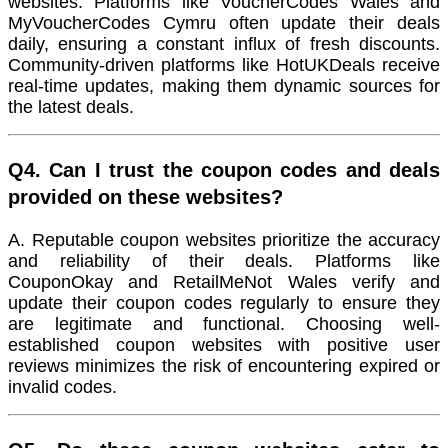
websites. Platforms like VoucherCodes Wales and
MyVoucherCodes Cymru often update their deals
daily, ensuring a constant influx of fresh discounts.
Community-driven platforms like HotUKDeals receive
real-time updates, making them dynamic sources for
the latest deals.
Q4. Can I trust the coupon codes and deals
provided on these websites?
A. Reputable coupon websites prioritize the accuracy
and reliability of their deals. Platforms like
CouponOkay and RetailMeNot Wales verify and
update their coupon codes regularly to ensure they
are legitimate and functional. Choosing well-
established coupon websites with positive user
reviews minimizes the risk of encountering expired or
invalid codes.