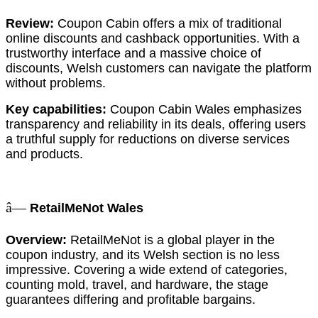
Review:
Coupon Cabin offers a mix of traditional
online discounts and cashback opportunities. With a
trustworthy interface and a massive choice of
discounts, Welsh customers can navigate the platform
without problems.
Key capabilities:
Coupon Cabin Wales emphasizes
transparency and reliability in its deals, offering users
a truthful supply for reductions on diverse services
and products.
â—
RetailMeNot Wales
Overview:
RetailMeNot is a global player in the
coupon industry, and its Welsh section is no less
impressive. Covering a wide extend of categories,
counting mold, travel, and hardware, the stage
guarantees differing and profitable bargains.