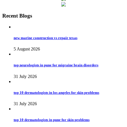
Recent Blogs
new marine construction vs repair texas
5 August 2026
top neurologists in pune for migraine brain disorders
31 July 2026
top 10 dermatologists in los angeles for skin problems
31 July 2026
top 10 dermatologists in pune for skin problems