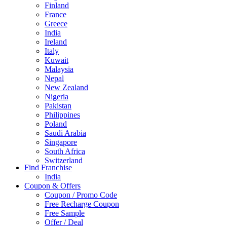
Finland
France
Greece
India
Ireland
Italy
Kuwait
Malaysia
Nepal
New Zealand
Nigeria
Pakistan
Philippines
Poland
Saudi Arabia
Singapore
South Africa
Switzerland
Find Franchise
Thailand
India
Turkey
Coupon & Offers
UAE
Coupon / Promo Code
UK
Free Recharge Coupon
United Arab Emirates
Free Sample
UNITED ARAB EMIRTES
Offer / Deal
United Kingdom