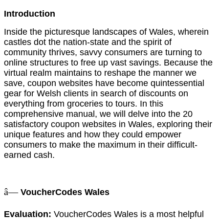
Introduction
Inside the picturesque landscapes of Wales, wherein
castles dot the nation-state and the spirit of
community thrives, savvy consumers are turning to
online structures to free up vast savings. Because the
virtual realm maintains to reshape the manner we
save, coupon websites have become quintessential
gear for Welsh clients in search of discounts on
everything from groceries to tours. In this
comprehensive manual, we will delve into the 20
satisfactory coupon websites in Wales, exploring their
unique features and how they could empower
consumers to make the maximum in their difficult-
earned cash.
â—
VoucherCodes Wales
Evaluation:
VoucherCodes Wales is a most helpful