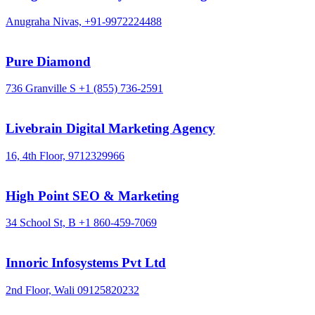
Anugraha Nivas,
+91-9972224488
Pure Diamond
736 Granville S
+1 (855) 736-2591
Livebrain Digital Marketing Agency
16, 4th Floor,
9712329966
High Point SEO & Marketing
34 School St, B
+1 860-459-7069
Innoric Infosystems Pvt Ltd
2nd Floor, Wali
09125820232