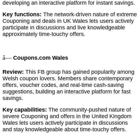
developing an interactive platform for instant savings.
Key functions:
The network-driven nature of extreme
Couponing and deals in UK Wales lets users actively
participate in discussions and live knowledgeable
approximately time-touchy offers.
â—
Coupons.com Wales
Review:
This FB group has gained popularity among
Welsh coupon lovers. Members share contemporary
offers, voucher codes, and real-time cash-saving
suggestions, building an interactive platform for fast
savings.
Key capabilities:
The community-pushed nature of
severe Couponing and offers in the United Kingdom
Wales lets users actively participate in discussions
and stay knowledgeable about time-touchy offers.