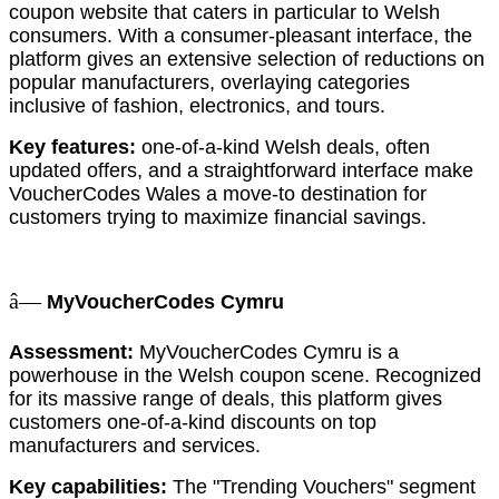
coupon website that caters in particular to Welsh
consumers. With a consumer-pleasant interface, the
platform gives an extensive selection of reductions on
popular manufacturers, overlaying categories
inclusive of fashion, electronics, and tours.
Key features:
one-of-a-kind Welsh deals, often
updated offers, and a straightforward interface make
VoucherCodes Wales a move-to destination for
customers trying to maximize financial savings.
â—
MyVoucherCodes Cymru
Assessment:
MyVoucherCodes Cymru is a
powerhouse in the Welsh coupon scene. Recognized
for its massive range of deals, this platform gives
customers one-of-a-kind discounts on top
manufacturers and services.
Key capabilities:
The "Trending Vouchers" segment