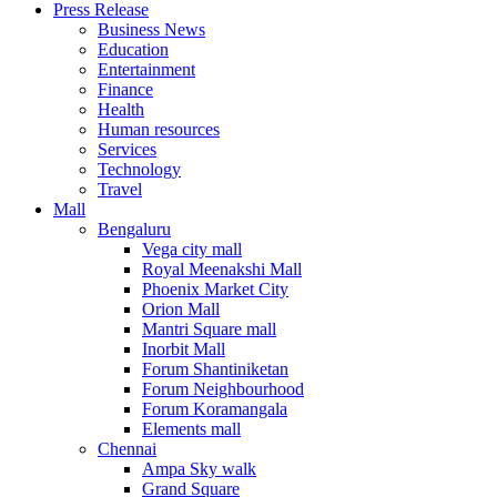
Press Release
United States
Business News
USA
Education
Entertainment
Finance
Health
Human resources
Services
Technology
Travel
Mall
Bengaluru
Vega city mall
Royal Meenakshi Mall
Phoenix Market City
Orion Mall
Mantri Square mall
Inorbit Mall
Forum Shantiniketan
Forum Neighbourhood
Forum Koramangala
Elements mall
Chennai
Ampa Sky walk
Grand Square