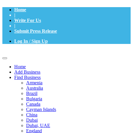
Home
|
Write For Us
|
Submit Press Release
Log In / Sign Up
Home
Add Business
Find Business
Armenia
Australia
Brazil
Bulgaria
Canada
Cayman Islands
China
Dubai
Dubai, UAE
England