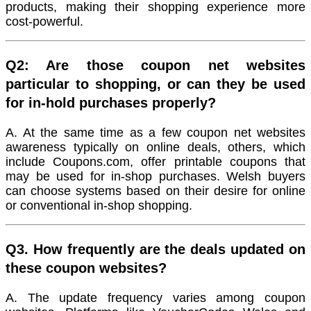
products, making their shopping experience more
cost-powerful.
Q2: Are those coupon net websites
particular to shopping, or can they be used
for in-hold purchases properly?
A. At the same time as a few coupon net websites
awareness typically on online deals, others, which
include Coupons.com, offer printable coupons that
may be used for in-shop purchases. Welsh buyers
can choose systems based on their desire for online
or conventional in-shop shopping.
Q3. How frequently are the deals updated on
these coupon websites?
A. The update frequency varies among coupon