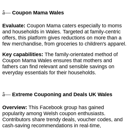
â—
Coupon Mama Wales
Evaluate:
Coupon Mama caters especially to moms
and households in Wales. Targeted at family-centric
offers, this platform gives reductions on more than a
few merchandise, from groceries to children's apparel.
Key capabilities:
The family-orientated method of
Coupon Mama Wales ensures that mothers and
fathers can find relevant and sensible savings on
everyday essentials for their households.
â—
Extreme Couponing and Deals UK Wales
Overview:
This Facebook group has gained
popularity among Welsh coupon enthusiasts.
Contributors share trendy deals, voucher codes, and
cash-saving recommendations in real-time,