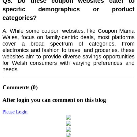
Q5. Do these coupon websites cater to
specific demographics or product
categories?
A. While some coupon websites, like Coupon Mama
Wales, focus on family-centric deals, most platforms
cover a broad spectrum of categories. From
electronics and fashion to travel and groceries, these
websites aim to provide diverse savings opportunities
for Welsh consumers with varying preferences and
needs.
Comments
(0)
After login you can comment on this blog
Please Login