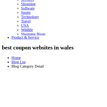
Shopping
Software
Sports
Technology
Travel
USA
Wildlife
Shopping Blogs
Product & Service
best coupon websites in wales
Home
Blog List
Blog Category Detail