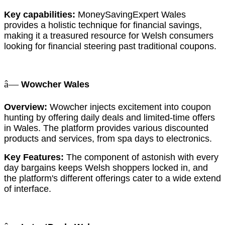
Key capabilities:
MoneySavingExpert Wales
provides a holistic technique for financial savings,
making it a treasured resource for Welsh consumers
looking for financial steering past traditional coupons.
â—
Wowcher Wales
Overview:
Wowcher injects excitement into coupon
hunting by offering daily deals and limited-time offers
in Wales. The platform provides various discounted
products and services, from spa days to electronics.
Key Features:
The component of astonish with every
day bargains keeps Welsh shoppers locked in, and
the platform's different offerings cater to a wide extend
of interface.