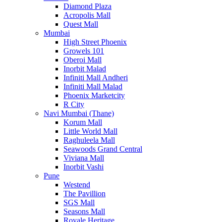
Diamond Plaza
Acropolis Mall
Quest Mall
Mumbai
High Street Phoenix
Growels 101
Oberoi Mall
Inorbit Malad
Infiniti Mall Andheri
Infiniti Mall Malad
Phoenix Marketcity
R City
Navi Mumbai (Thane)
Korum Mall
Little World Mall
Raghuleela Mall
Seawoods Grand Central
Viviana Mall
Inorbit Vashi
Pune
Westend
The Pavillion
SGS Mall
Seasons Mall
Royale Heritage