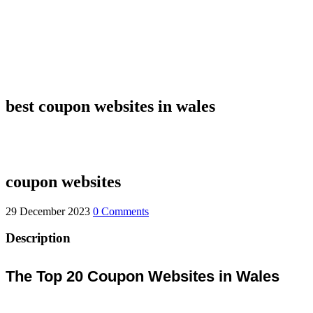
best coupon websites in wales
coupon websites
29 December 2023
0 Comments
Description
The Top 20 Coupon Websites in Wales