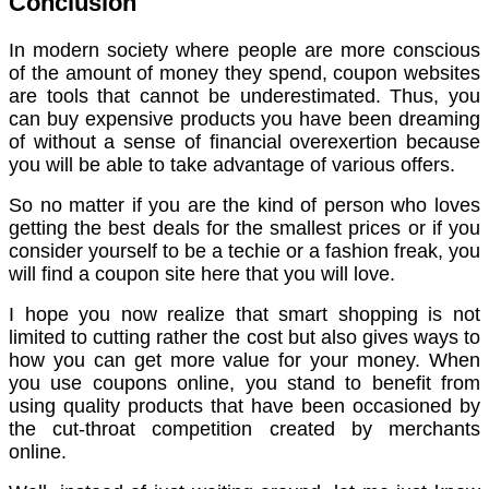
Conclusion
In modern society where people are more conscious
of the amount of money they spend, coupon websites
are tools that cannot be underestimated. Thus, you
can buy expensive products you have been dreaming
of without a sense of financial overexertion because
you will be able to take advantage of various offers.
So no matter if you are the kind of person who loves
getting the best deals for the smallest prices or if you
consider yourself to be a techie or a fashion freak, you
will find a coupon site here that you will love.
I hope you now realize that smart shopping is not
limited to cutting rather the cost but also gives ways to
how you can get more value for your money. When
you use coupons online, you stand to benefit from
using quality products that have been occasioned by
the cut-throat competition created by merchants
online.