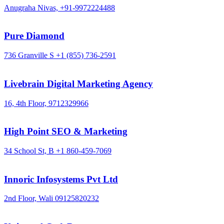
Anugraha Nivas,
+91-9972224488
Pure Diamond
736 Granville S
+1 (855) 736-2591
Livebrain Digital Marketing Agency
16, 4th Floor,
9712329966
High Point SEO & Marketing
34 School St, B
+1 860-459-7069
Innoric Infosystems Pvt Ltd
2nd Floor, Wali
09125820232