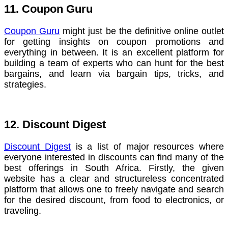
11. Coupon Guru
Coupon Guru
might just be the definitive online outlet
for getting insights on coupon promotions and
everything in between. It is an excellent platform for
building a team of experts who can hunt for the best
bargains, and learn via bargain tips, tricks, and
strategies.
12. Discount Digest
Discount Digest
is a list of major resources where
everyone interested in discounts can find many of the
best offerings in South Africa. Firstly, the given
website has a clear and structureless concentrated
platform that allows one to freely navigate and search
for the desired discount, from food to electronics, or
traveling.