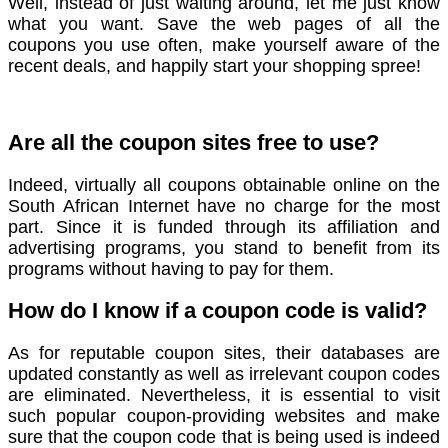
Well, instead of just waiting around, let me just know
what you want. Save the web pages of all the
coupons you use often, make yourself aware of the
recent deals, and happily start your shopping spree!
Are all the coupon sites free to use?
Indeed, virtually all coupons obtainable online on the
South African Internet have no charge for the most
part. Since it is funded through its affiliation and
advertising programs, you stand to benefit from its
programs without having to pay for them.
How do I know if a coupon code is valid?
As for reputable coupon sites, their databases are
updated constantly as well as irrelevant coupon codes
are eliminated. Nevertheless, it is essential to visit
such popular coupon-providing websites and make
sure that the coupon code that is being used is indeed