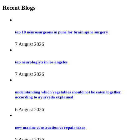
Recent Blogs
top 10 neurosurgeons in pune for brain spine surgery
7 August 2026
top neurologists in los angeles
7 August 2026
understanding which vegetables should not be eaten together
according to ayurveda explained
6 August 2026
new marine construction vs repair texas
5 August 2026