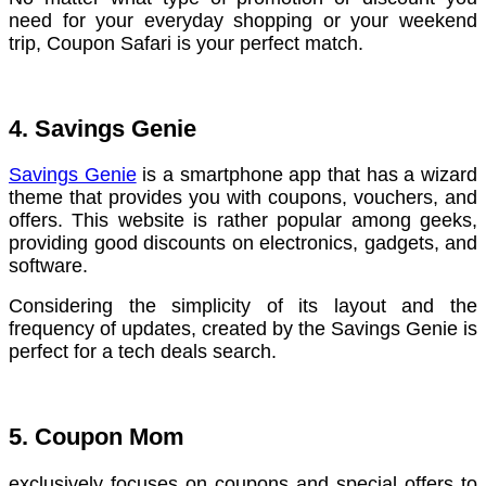
need for your everyday shopping or your weekend
trip, Coupon Safari is your perfect match.
4. Savings Genie
Savings Genie
is a smartphone app that has a wizard
theme that provides you with coupons, vouchers, and
offers. This website is rather popular among geeks,
providing good discounts on electronics, gadgets, and
software.
Considering the simplicity of its layout and the
frequency of updates, created by the Savings Genie is
perfect for a tech deals search.
5. Coupon Mom
exclusively focuses on coupons and special offers to