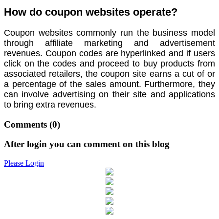
How do coupon websites operate?
Coupon websites commonly run the business model
through affiliate marketing and advertisement
revenues. Coupon codes are hyperlinked and if users
click on the codes and proceed to buy products from
associated retailers, the coupon site earns a cut of or
a percentage of the sales amount. Furthermore, they
can involve advertising on their site and applications
to bring extra revenues.
Comments
(0)
After login you can comment on this blog
Please Login