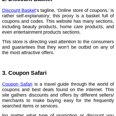
Discount Basket
’s tagline, ‘Online store of coupons,’ is
rather self-explanatory; this proxy is a basket full of
coupons and codes. This website has many sections,
including beauty products, home care products, and
even entertainment products sections.
This store is directing vast attention to the consumers
and guarantees that they won’t be outbid on any of
the most attractive offers.
3. Coupon Safari
Coupon Safari
is a travel guide through the world of
coupons and best deals found on the Internet. This
site gathers discounts and offers by different sellers/
merchants to make buying easy for the frequently
searched items or services.
No matter what type of promotion or discount you