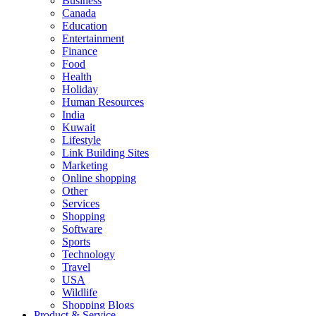
Business
Canada
Education
Entertainment
Finance
Food
Health
Holiday
Human Resources
India
Kuwait
Lifestyle
Link Building Sites
Marketing
Online shopping
Other
Services
Shopping
Software
Sports
Technology
Travel
USA
Wildlife
Shopping Blogs
Product & Service