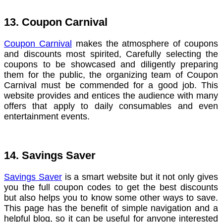
13. Coupon Carnival
Coupon Carnival
makes the atmosphere of coupons
and discounts most spirited, Carefully selecting the
coupons to be showcased and diligently preparing
them for the public, the organizing team of Coupon
Carnival must be commended for a good job. This
website provides and entices the audience with many
offers that apply to daily consumables and even
entertainment events.
14. Savings Saver
Savings Saver
is a smart website but it not only gives
you the full coupon codes to get the best discounts
but also helps you to know some other ways to save.
This page has the benefit of simple navigation and a
helpful blog, so it can be useful for anyone interested