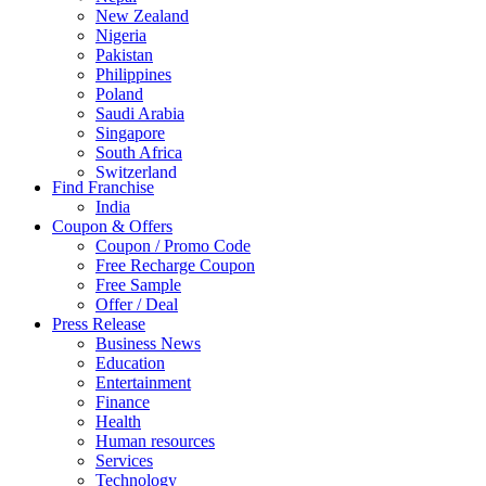
New Zealand
Nigeria
Pakistan
Philippines
Poland
Saudi Arabia
Singapore
South Africa
Switzerland
Find Franchise
Thailand
India
Turkey
Coupon & Offers
UAE
Coupon / Promo Code
UK
Free Recharge Coupon
United Arab Emirates
Free Sample
UNITED ARAB EMIRTES
Offer / Deal
United Kingdom
Press Release
United States
Business News
USA
Education
Entertainment
Finance
Health
Human resources
Services
Technology