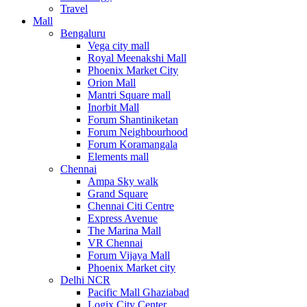
Travel
Mall
Bengaluru
Vega city mall
Royal Meenakshi Mall
Phoenix Market City
Orion Mall
Mantri Square mall
Inorbit Mall
Forum Shantiniketan
Forum Neighbourhood
Forum Koramangala
Elements mall
Chennai
Ampa Sky walk
Grand Square
Chennai Citi Centre
Express Avenue
The Marina Mall
VR Chennai
Forum Vijaya Mall
Phoenix Market city
Delhi NCR
Pacific Mall Ghaziabad
Logix City Center