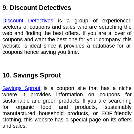
9. Discount Detectives
Discount Detectives
is a group of experienced
seekers of coupons and sales who are searching the
web and finding the best offers. If you are a lover of
coupons and want the best one for your company, this
website is ideal since it provides a database for all
coupons hence saving you time.
10. Savings Sprout
Savings Sprout
is a coupon site that has a niche
where it provides information on coupons for
sustainable and green products. If you are searching
for organic food and products, sustainably
manufactured household products, or EOF-friendly
clothing, this website has a special page on its offers
and sales.