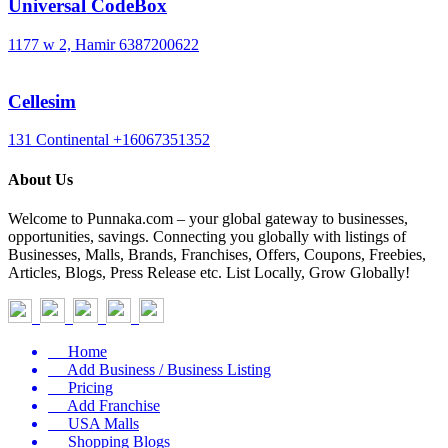
Universal CodeBox
1177 w 2, Hamir
6387200622
Cellesim
131 Continental
+16067351352
About Us
Welcome to Punnaka.com – your global gateway to businesses,
opportunities, savings. Connecting you globally with listings of
Businesses, Malls, Brands, Franchises, Offers, Coupons, Freebies,
Articles, Blogs, Press Release etc. List Locally, Grow Globally!
Home
Add Business / Business Listing
Pricing
Add Franchise
USA Malls
Shopping Blogs