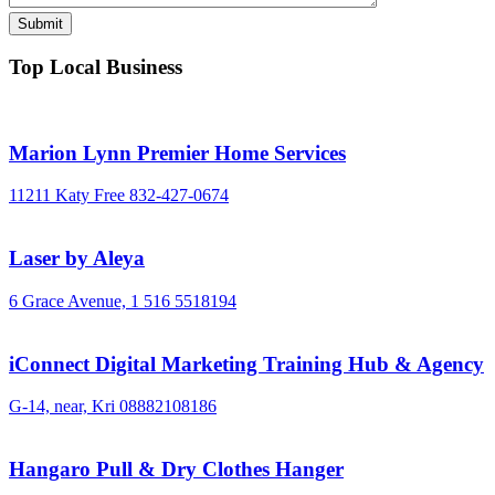
Top Local Business
Marion Lynn Premier Home Services
11211 Katy Free
832-427-0674
Laser by Aleya
6 Grace Avenue,
1 516 5518194
iConnect Digital Marketing Training Hub & Agency
G-14, near, Kri
08882108186
Hangaro Pull & Dry Clothes Hanger