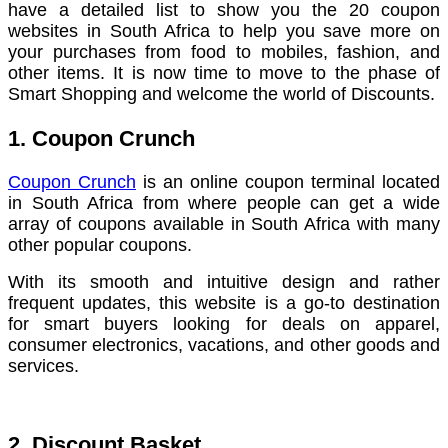
have a detailed list to show you the 20 coupon
websites in South Africa to help you save more on
your purchases from food to mobiles, fashion, and
other items. It is now time to move to the phase of
Smart Shopping and welcome the world of Discounts.
1. Coupon Crunch
Coupon Crunch
is an online coupon terminal located
in South Africa from where people can get a wide
array of coupons available in South Africa with many
other popular coupons.
With its smooth and intuitive design and rather
frequent updates, this website is a go-to destination
for smart buyers looking for deals on apparel,
consumer electronics, vacations, and other goods and
services.
2. Discount Basket