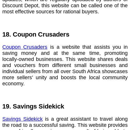
Discount Depot, this website can be called one of the
most effective sources for rational buyers.
18. Coupon Crusaders
Coupon Crusaders
is a website that assists you in
saving money and at the same time, promoting
locally-owned businesses. This website shares deals
and vouchers from different small businesses and
individual sellers from all over South Africa showcases
more sellers’ unity and boosts the local community
economy.
19. Savings Sidekick
Savings Sidekick
is a great assistant to travel along
the road to a successful saving. This website provides