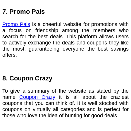
7. Promo Pals
Promo Pals
is a cheerful website for promotions with
a focus on friendship among the members who
search for the best deals. This platform allows users
to actively exchange the deals and coupons they like
the most, guaranteeing everyone the best savings
offers.
8. Coupon Crazy
To give a summary of the website as stated by the
name
Coupon Crazy
it is all about the craziest
coupons that you can think of. It is well stocked with
coupons on virtually all categories and is perfect for
those who love the idea of hunting for good deals.