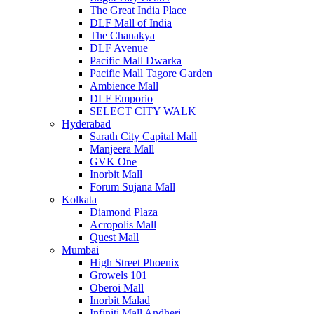
The Great India Place
DLF Mall of India
The Chanakya
DLF Avenue
Pacific Mall Dwarka
Pacific Mall Tagore Garden
Ambience Mall
DLF Emporio
SELECT CITY WALK
Hyderabad
Sarath City Capital Mall
Manjeera Mall
GVK One
Inorbit Mall
Forum Sujana Mall
Kolkata
Diamond Plaza
Acropolis Mall
Quest Mall
Mumbai
High Street Phoenix
Growels 101
Oberoi Mall
Inorbit Malad
Infiniti Mall Andheri