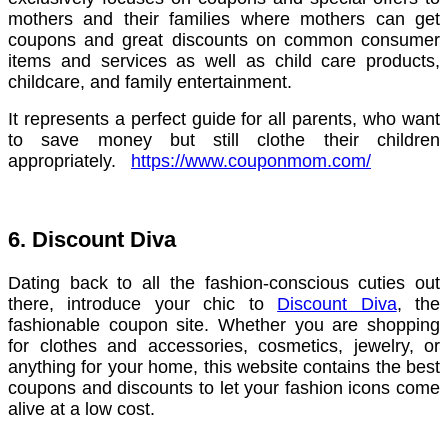
mothers and their families where mothers can get
coupons and great discounts on common consumer
items and services as well as child care products,
childcare, and family entertainment.
It represents a perfect guide for all parents, who want
to save money but still clothe their children
appropriately.
https://www.couponmom.com/
6. Discount Diva
Dating back to all the fashion-conscious cuties out
there, introduce your chic to
Discount Diva
, the
fashionable coupon site. Whether you are shopping
for clothes and accessories, cosmetics, jewelry, or
anything for your home, this website contains the best
coupons and discounts to let your fashion icons come
alive at a low cost.