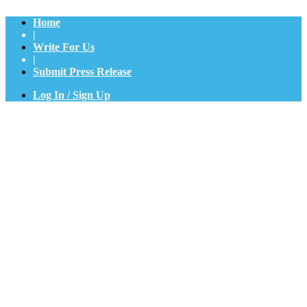
Home
|
Write For Us
|
Submit Press Release
Log In / Sign Up