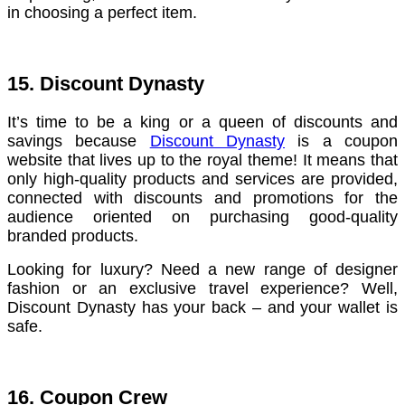
in choosing a perfect item.
15. Discount Dynasty
It’s time to be a king or a queen of discounts and
savings because
Discount Dynasty
is a coupon
website that lives up to the royal theme! It means that
only high-quality products and services are provided,
connected with discounts and promotions for the
audience oriented on purchasing good-quality
branded products.
Looking for luxury? Need a new range of designer
fashion or an exclusive travel experience? Well,
Discount Dynasty has your back – and your wallet is
safe.
16. Coupon Crew