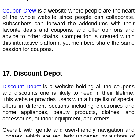
Coupon Crew
is a website where people are the heart
of the whole website since people can collaborate.
Subscribers can forward the addendums with their
favorite deals and coupons, and offer opinions and
advice to other chains. Competition is created within
this interactive platform, yet members share the same
passion for coupons.
17. Discount Depot
Discount Depot
is a website holding all the coupons
and discounts one is likely to need in their lifetime.
This website provides users with a huge list of special
offers in different sections including electronics and
home appliances, beauty products, clothes, and
accessories, outdoor equipment, and others.
Overall, with gentle and user-friendly navigation and
updates, which are regularly uploaded by authors of