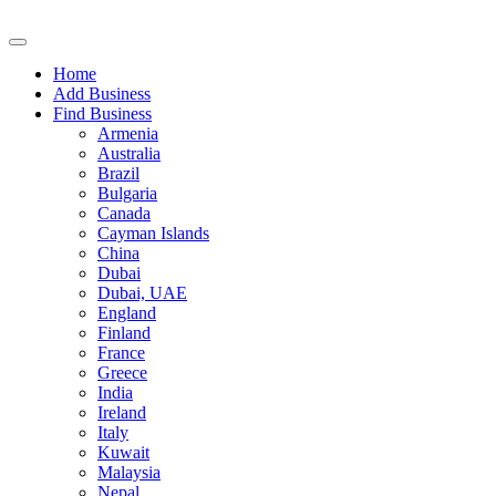
Home
Add Business
Find Business
Armenia
Australia
Brazil
Bulgaria
Canada
Cayman Islands
China
Dubai
Dubai, UAE
England
Finland
France
Greece
India
Ireland
Italy
Kuwait
Malaysia
Nepal