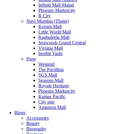
Infiniti Mall Malad
Phoenix Marketcity
R City
Navi Mumbai (Thane)
Korum Mall
Little World Mall
Raghuleela Mall
Seawoods Grand Central
Viviana Mall
Inorbit Vashi
Pune
Westend
The Pavillion
SGS Mall
Seasons Mall
Royale Heritage
Phoenix Marketcity
Kumar Pacific
City one
Amanora Mall
Blogs
Accessories
Beauty
Biography