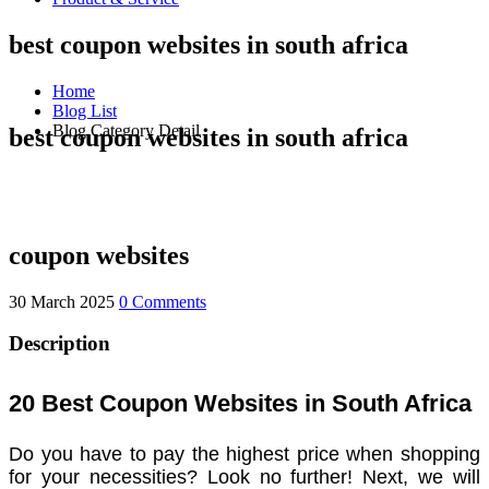
best coupon websites in south africa
Home
Blog List
Blog Category Detail
best coupon websites in south africa
coupon websites
30 March 2025
0 Comments
Description
20 Best Coupon Websites in South Africa
Do you have to pay the highest price when shopping
for your necessities? Look no further! Next, we will