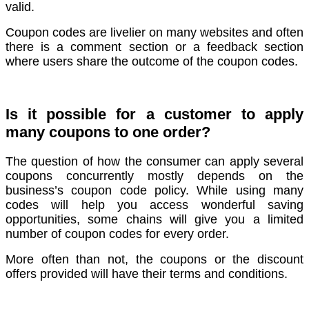
valid.
Coupon codes are livelier on many websites and often
there is a comment section or a feedback section
where users share the outcome of the coupon codes.
Is it possible for a customer to apply
many coupons to one order?
The question of how the consumer can apply several
coupons concurrently mostly depends on the
business’s coupon code policy. While using many
codes will help you access wonderful saving
opportunities, some chains will give you a limited
number of coupon codes for every order.
More often than not, the coupons or the discount
offers provided will have their terms and conditions.