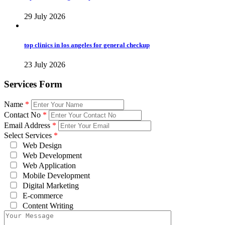
29 July 2026
top clinics in los angeles for general checkup
23 July 2026
Services Form
Name
*
Contact No
*
Email Address
*
Select Services
*
Web Design
Web Development
Web Application
Mobile Development
Digital Marketing
E-commerce
Content Writing