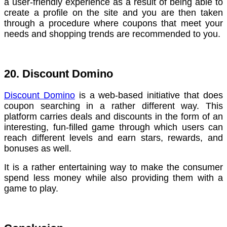
a user-friendly experience as a result of being able to
create a profile on the site and you are then taken
through a procedure where coupons that meet your
needs and shopping trends are recommended to you.
20. Discount Domino
Discount Domino
is a web-based initiative that does
coupon searching in a rather different way. This
platform carries deals and discounts in the form of an
interesting, fun-filled game through which users can
reach different levels and earn stars, rewards, and
bonuses as well.
It is a rather entertaining way to make the consumer
spend less money while also providing them with a
game to play.