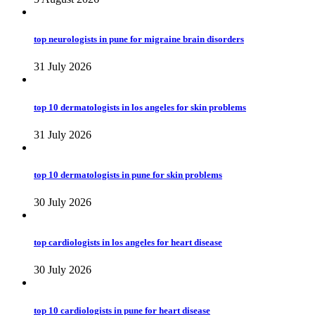
top neurologists in pune for migraine brain disorders
31 July 2026
top 10 dermatologists in los angeles for skin problems
31 July 2026
top 10 dermatologists in pune for skin problems
30 July 2026
top cardiologists in los angeles for heart disease
30 July 2026
top 10 cardiologists in pune for heart disease