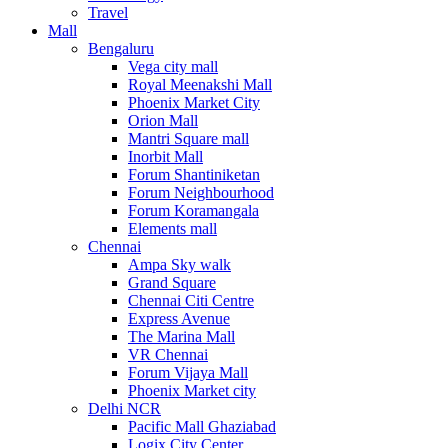
Travel
Mall
Bengaluru
Vega city mall
Royal Meenakshi Mall
Phoenix Market City
Orion Mall
Mantri Square mall
Inorbit Mall
Forum Shantiniketan
Forum Neighbourhood
Forum Koramangala
Elements mall
Chennai
Ampa Sky walk
Grand Square
Chennai Citi Centre
Express Avenue
The Marina Mall
VR Chennai
Forum Vijaya Mall
Phoenix Market city
Delhi NCR
Pacific Mall Ghaziabad
Logix City Center