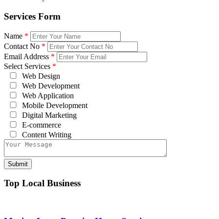
Services Form
Name
*
Contact No
*
Email Address
*
Select Services
*
Web Design
Web Development
Web Application
Mobile Development
Digital Marketing
E-commerce
Content Writing
Top Local Business