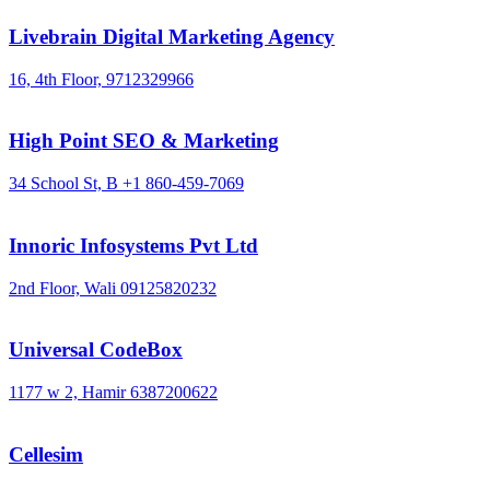
Livebrain Digital Marketing Agency
16, 4th Floor,
9712329966
High Point SEO & Marketing
34 School St, B
+1 860-459-7069
Innoric Infosystems Pvt Ltd
2nd Floor, Wali
09125820232
Universal CodeBox
1177 w 2, Hamir
6387200622
Cellesim