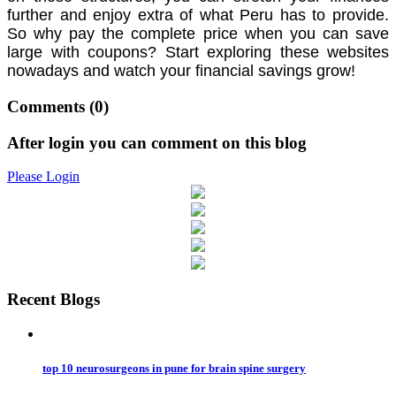
further and enjoy extra of what Peru has to provide.
So why pay the complete price when you can save
large with coupons? Start exploring these websites
nowadays and watch your financial savings grow!
Comments
(0)
After login you can comment on this blog
Please Login
Recent Blogs
top 10 neurosurgeons in pune for brain spine surgery