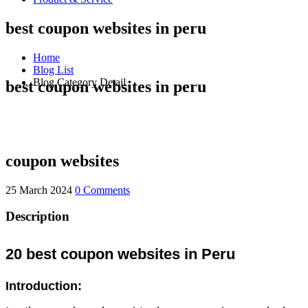
best coupon websites in peru
Home
Blog List
Blog Category Detail
best coupon websites in peru
coupon websites
25 March 2024
0 Comments
Description
20 best coupon websites in Peru
Introduction: