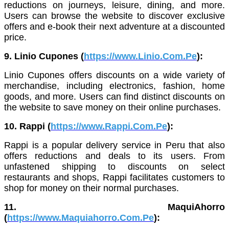
reductions on journeys, leisure, dining, and more.
Users can browse the website to discover exclusive
offers and e-book their next adventure at a discounted
price.
9. Linio Cupones (
https://www.Linio.Com.Pe
):
Linio Cupones offers discounts on a wide variety of
merchandise, including electronics, fashion, home
goods, and more. Users can find distinct discounts on
the website to save money on their online purchases.
10. Rappi (
https://www.Rappi.Com.Pe
):
Rappi is a popular delivery service in Peru that also
offers reductions and deals to its users. From
unfastened shipping to discounts on select
restaurants and shops, Rappi facilitates customers to
shop for money on their normal purchases.
11. MaquiAhorro
(
https://www.Maquiahorro.Com.Pe
):