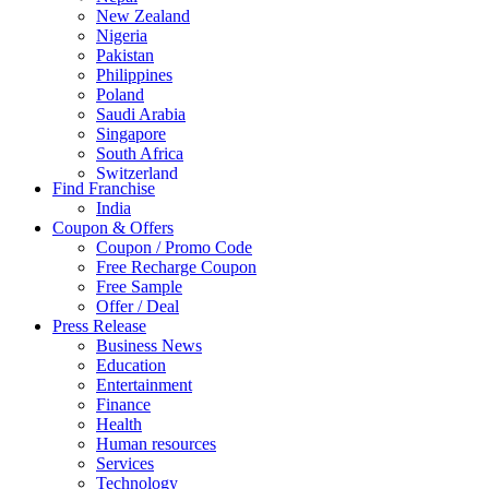
New Zealand
Nigeria
Pakistan
Philippines
Poland
Saudi Arabia
Singapore
South Africa
Switzerland
Find Franchise
Thailand
India
Turkey
Coupon & Offers
UAE
Coupon / Promo Code
UK
Free Recharge Coupon
United Arab Emirates
Free Sample
UNITED ARAB EMIRTES
Offer / Deal
United Kingdom
Press Release
United States
Business News
USA
Education
Entertainment
Finance
Health
Human resources
Services
Technology