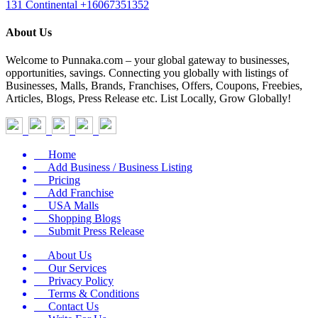
131 Continental
+16067351352
About Us
Welcome to Punnaka.com – your global gateway to businesses,
opportunities, savings. Connecting you globally with listings of
Businesses, Malls, Brands, Franchises, Offers, Coupons, Freebies,
Articles, Blogs, Press Release etc. List Locally, Grow Globally!
Home
Add Business / Business Listing
Pricing
Add Franchise
USA Malls
Shopping Blogs
Submit Press Release
About Us
Our Services
Privacy Policy
Terms & Conditions
Contact Us