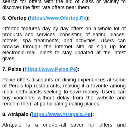
search for offers with the aid of class or vicinity to
discover the first-rate offers near them.
6. Ofertop (
https://www.Ofertop.Pe
):
Ofertop features day by day offers on a whole lot of
products and services, consisting of eating places,
motels, spa treatments, and activities. Users can
browse through the internet site or sign up for
electronic mail alerts to stay updated at the latest
gives.
7. Peixe (
https://www.Peixe.Pe
):
Peixe offers discounts on dining experiences at some
of Peru's top restaurants, making it a favorite among
meal enthusiasts seeking to save money. Users can
buy vouchers without delay from the website and
redeem them at participating eating places.
8. Atrápalo (
https://www.Atrapalo.Pe
):
Atrápalo is a one-for-all saver for offers and