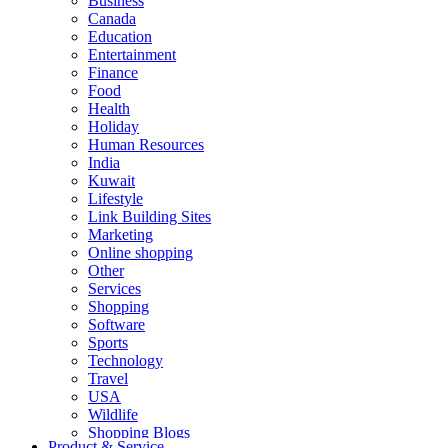
Business
Canada
Education
Entertainment
Finance
Food
Health
Holiday
Human Resources
India
Kuwait
Lifestyle
Link Building Sites
Marketing
Online shopping
Other
Services
Shopping
Software
Sports
Technology
Travel
USA
Wildlife
Shopping Blogs
Product & Service