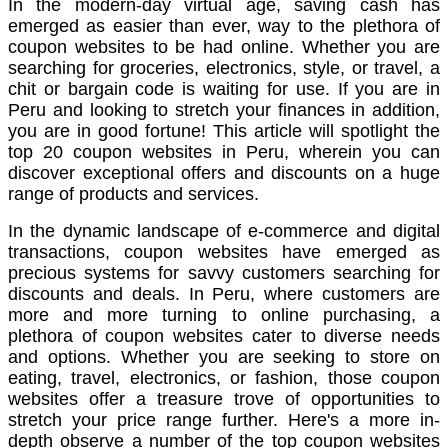
In the modern-day virtual age, saving cash has
emerged as easier than ever, way to the plethora of
coupon websites to be had online. Whether you are
searching for groceries, electronics, style, or travel, a
chit or bargain code is waiting for use. If you are in
Peru and looking to stretch your finances in addition,
you are in good fortune! This article will spotlight the
top 20 coupon websites in Peru, wherein you can
discover exceptional offers and discounts on a huge
range of products and services.
In the dynamic landscape of e-commerce and digital
transactions, coupon websites have emerged as
precious systems for savvy customers searching for
discounts and deals. In Peru, where customers are
more and more turning to online purchasing, a
plethora of coupon websites cater to diverse needs
and options. Whether you are seeking to store on
eating, travel, electronics, or fashion, those coupon
websites offer a treasure trove of opportunities to
stretch your price range further. Here's a more in-
depth observe a number of the top coupon websites