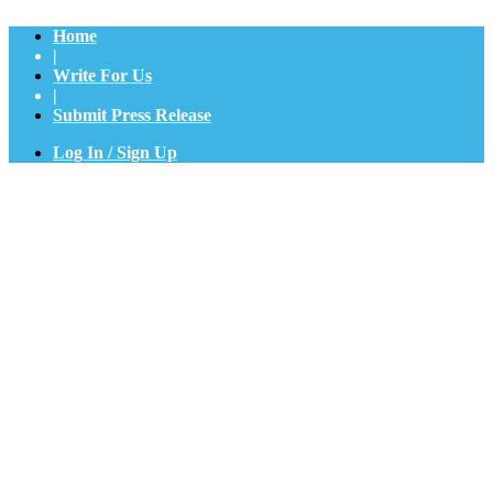
Home
|
Write For Us
|
Submit Press Release
Log In / Sign Up