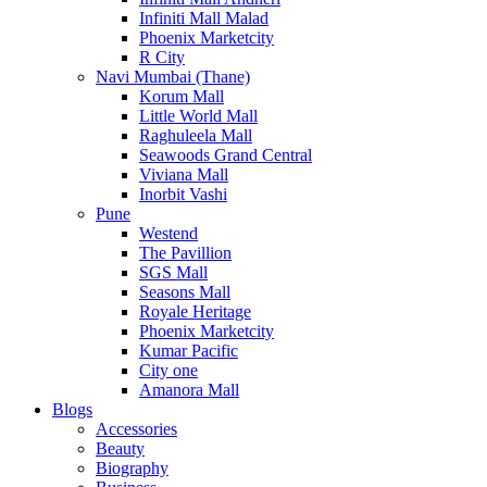
Infiniti Mall Malad
Phoenix Marketcity
R City
Navi Mumbai (Thane)
Korum Mall
Little World Mall
Raghuleela Mall
Seawoods Grand Central
Viviana Mall
Inorbit Vashi
Pune
Westend
The Pavillion
SGS Mall
Seasons Mall
Royale Heritage
Phoenix Marketcity
Kumar Pacific
City one
Amanora Mall
Blogs
Accessories
Beauty
Biography