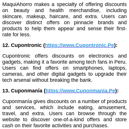
MaquiAhorro makes a specialty of offering discounts
on beauty and health merchandise, including
skincare, makeup, haircare, and extra. Users can
discover distinct offers on pinnacle brands and
products to help them appear and sense their first-
rate for less.
12. Cupontronic (
https://www.Cupontronic.Pe
):
Cupontronic offers discounts on electronics and
gadgets, making it a favorite among tech fans in Peru.
Users can find offers on smartphones, laptops,
cameras, and other digital gadgets to upgrade their
tech arsenal without breaking the bank.
13. Cuponmanía (
https://www.Cuponmania.Pe
):
Cuponmanía gives discounts on a number of products
and services, which include eating, amusement,
travel, and extra. Users can browse through the
website to discover one-of-a-kind offers and store
cash on their favorite activities and purchases.