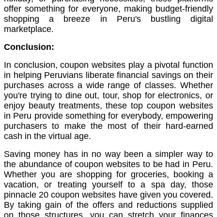
offer something for everyone, making budget-friendly
shopping a breeze in Peru's bustling digital
marketplace.
Conclusion:
In conclusion, coupon websites play a pivotal function
in helping Peruvians liberate financial savings on their
purchases across a wide range of classes. Whether
you're trying to dine out, tour, shop for electronics, or
enjoy beauty treatments, these top coupon websites
in Peru provide something for everybody, empowering
purchasers to make the most of their hard-earned
cash in the virtual age.
Saving money has in no way been a simpler way to
the abundance of coupon websites to be had in Peru.
Whether you are shopping for groceries, booking a
vacation, or treating yourself to a spa day, those
pinnacle 20 coupon websites have given you covered.
By taking gain of the offers and reductions supplied
on those structures, you can stretch your finances