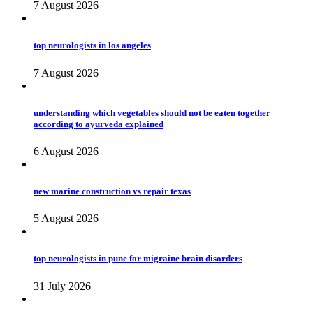
7 August 2026
top neurologists in los angeles
7 August 2026
understanding which vegetables should not be eaten together
according to ayurveda explained
6 August 2026
new marine construction vs repair texas
5 August 2026
top neurologists in pune for migraine brain disorders
31 July 2026