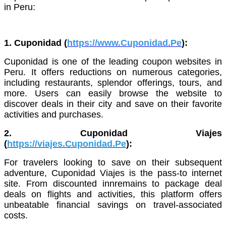
in Peru:
1. Cuponidad (
https://www.Cuponidad.Pe
):
Cuponidad is one of the leading coupon websites in
Peru. It offers reductions on numerous categories,
including restaurants, splendor offerings, tours, and
more. Users can easily browse the website to
discover deals in their city and save on their favorite
activities and purchases.
2. Cuponidad Viajes
(
https://viajes.Cuponidad.Pe
):
For travelers looking to save on their subsequent
adventure, Cuponidad Viajes is the pass-to internet
site. From discounted innremains to package deal
deals on flights and activities, this platform offers
unbeatable financial savings on travel-associated
costs.