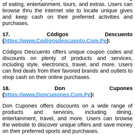
of eating, entertainment, tours, and extras. Users can
browse thru the internet site to locate unique gives
and keep cash on their preferred activities and
purchases.
17. Códigos Descuento
(
https://www.Codigosdescuento.Com.Pe
):
Códigos Descuento offers unique coupon codes and
discounts on plenty of products and services,
including style, electronics, travel, and more. Users
can find deals from their favored brands and outlets to
shop cash on their online purchases.
18. Don Cupones
(
https://www.Doncupones.Com.Pe
):
Don Cupones offers discounts on a wide range of
products and services, including dining,
entertainment, travel, and more. Users can browse
the website to discover unique offers and save money
on their preferred sports and purchases.