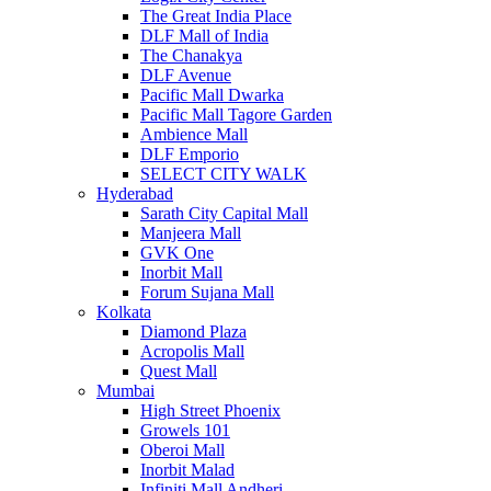
The Great India Place
DLF Mall of India
The Chanakya
DLF Avenue
Pacific Mall Dwarka
Pacific Mall Tagore Garden
Ambience Mall
DLF Emporio
SELECT CITY WALK
Hyderabad
Sarath City Capital Mall
Manjeera Mall
GVK One
Inorbit Mall
Forum Sujana Mall
Kolkata
Diamond Plaza
Acropolis Mall
Quest Mall
Mumbai
High Street Phoenix
Growels 101
Oberoi Mall
Inorbit Malad
Infiniti Mall Andheri