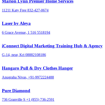
Marion Lynn Premier Home Services
11211 Katy Free
832-427-0674
Laser by Aleya
6 Grace Avenue,
1 516 5518194
iConnect Digital Marketing Training Hub & Agency
G-14, near, Kri
08882108186
Hangaro Pull & Dry Clothes Hanger
Anugraha Nivas,
+91-9972224488
Pure Diamond
736 Granville S
+1 (855) 736-2591