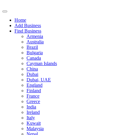
Home
Add Business
Find Business
Armenia
Australia
Brazil
Bulgaria
Canada
Cayman Islands
China
Dubai
Dubai, UAE
England
Finland
France
Greece
India
Ireland
Italy
Kuwait
Malaysia
Nepal