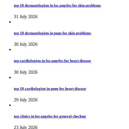
top 10 dermatologists in los angeles for skin problems
31 July 2026
top 10 dermatologists in pune for skin problems
30 July 2026
top cardiologists in los angeles for heart disease
30 July 2026
top 10 cardiologists in pune for heart disease
29 July 2026
top clinics in los angeles for general checkup
23 July 2026