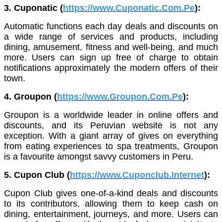
3. Cuponatic (
https://www.Cuponatic.Com.Pe
):
Automatic functions each day deals and discounts on
a wide range of services and products, including
dining, amusement, fitness and well-being, and much
more. Users can sign up free of charge to obtain
notifications approximately the modern offers of their
town.
4. Groupon (
https://www.Groupon.Com.Pe
):
Groupon is a worldwide leader in online offers and
discounts, and its Peruvian website is not any
exception. With a giant array of gives on everything
from eating experiences to spa treatments, Groupon
is a favourite amongst savvy customers in Peru.
5. Cupon Club (
https://www.Cuponclub.Internet
):
Cupon Club gives one-of-a-kind deals and discounts
to its contributors, allowing them to keep cash on
dining, entertainment, journeys, and more. Users can