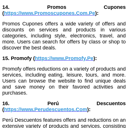
14. Promos Cupones
(
https://www.Promoscupones.Com.Pe
):
Promos Cupones offers a wide variety of offers and
discounts on services and products in various
categories, including style, electronics, travel, and
more. Users can search for offers by class or shop to
discover the best deals.
15. Promofy (
https://www.Promofy.Pe
):
Promofy offers reductions on a variety of products and
services, including eating, leisure, tours, and more.
Users can browse the website to find unique deals
and save money on their favored activities and
purchases.
16. Perú Descuentos
(
https://www.Perudescuentos.Com
):
Perú Descuentos features offers and reductions on an
extensive variety of products and services, consisting