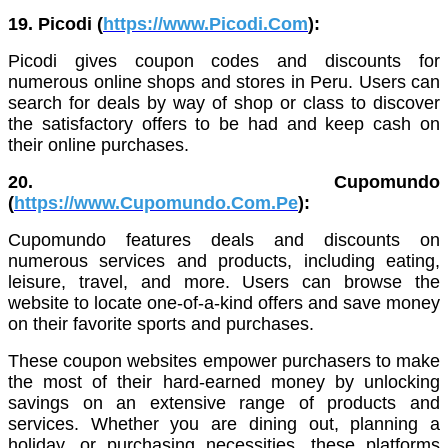
19. Picodi (
https://www.Picodi.Com
):
Picodi gives coupon codes and discounts for
numerous online shops and stores in Peru. Users can
search for deals by way of shop or class to discover
the satisfactory offers to be had and keep cash on
their online purchases.
20. Cupomundo
(
https://www.Cupomundo.Com.Pe
):
Cupomundo features deals and discounts on
numerous services and products, including eating,
leisure, travel, and more. Users can browse the
website to locate one-of-a-kind offers and save money
on their favorite sports and purchases.
These coupon websites empower purchasers to make
the most of their hard-earned money by unlocking
savings on an extensive range of products and
services. Whether you are dining out, planning a
holiday, or purchasing necessities, these platforms