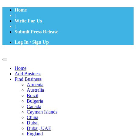
Home
|
Write For Us
|
Submit Press Release
Log In / Sign Up
Home
Add Business
Find Business
Armenia
Australia
Brazil
Bulgaria
Canada
Cayman Islands
China
Dubai
Dubai, UAE
England