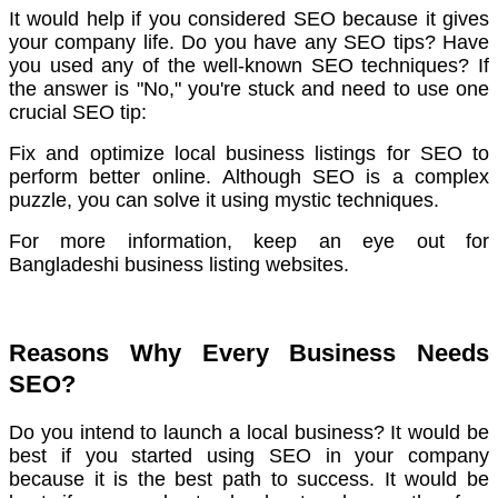
It would help if you considered SEO because it gives
your company life.
Do you have any SEO tips? Have
you used any of the well-known SEO techniques?
If
the answer is "No," you're stuck and need to use one
crucial SEO tip:
Fix and optimize local business listings for SEO to
perform better online.
Although SEO is a complex
puzzle, you can solve it using mystic techniques.
For more information, keep an eye out for
Bangladeshi business listing websites.
Reasons Why Every Business Needs
SEO?
Do you intend to launch a local business? It would be
best if you started using SEO in your company
because it is the best path to success.
It would be