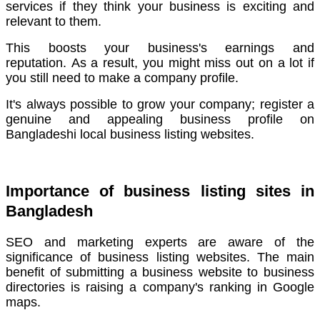
services if they think your business is exciting and
relevant to them.
This boosts your business's earnings and
reputation.
As a result, you might miss out on a lot if
you still need to make a company profile.
It's always possible to grow your company; register a
genuine and appealing business profile on
Bangladeshi local business listing websites.
Importance of business listing sites in
Bangladesh
SEO and marketing experts are aware of the
significance of business listing websites.
The main
benefit of submitting a business website to business
directories is raising a company's ranking in Google
maps.