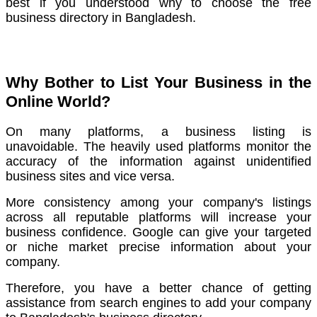
best if you understood why to choose the free
business directory in Bangladesh.
Why Bother to List Your Business in the
Online World?
On many platforms, a business listing is
unavoidable.
The heavily used platforms monitor the
accuracy of the information against unidentified
business sites and vice versa.
More consistency among your company's listings
across all reputable platforms will increase your
business confidence.
Google can give your targeted
or niche market precise information about your
company.
Therefore, you have a better chance of getting
assistance from search engines to add your company