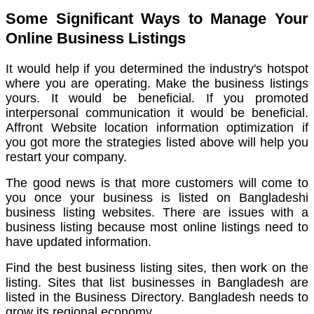
Some Significant Ways to Manage Your
Online Business Listings
It would help if you determined the industry's hotspot
where you are operating.
Make the business listings
yours.
It would be beneficial. If you promoted
interpersonal communication i
t would be beneficial.
Affront Website location information optimization if
you got more t
he strategies listed above will help you
restart your company.
The good news is that more customers will come to
you once your business is listed on Bangladeshi
business listing websites.
There are issues with a
business listing because most online listings need to
have updated information.
Find the best business listing sites, then work on the
listing.
Sites that list businesses in Bangladesh are
listed in the Business Directory. Bangladesh needs to
grow its regional economy.