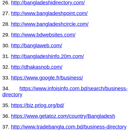
26.
http://bangladeshidirectory.com/
27.
http://www.bangladeshpoint.com/
28.
http://www.bangladeshcircle.com/
29.
http://www.bdwebsites.com/
30.
http://banglaweb.com/
31.
http://bangladeshinfo.20m.com/
32.
http://dhakasnob.com/
33.
https://www.google.fr/business/
34.
https://www.infoisinfo.com.bd/search/business-
directory
35.
https://biz.prlog.org/bd/
36.
https://www.getatoz.com/country/Bangladesh
37.
http://www.tradebangla.com.bd/business-directory