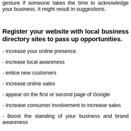
gesture if someone takes the time to acknowledge
your business. It might result in suggestions.
Register your website with local business
directory sites to pass up opportunities.
- Increase your online presence
- increase local awareness
- entice new customers
- Increase online sales
- appear on the first or second page of Google
- Increase consumer involvement to increase sales
- Boost the standing of your business and brand
awareness