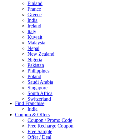
Finland
France
Greece
India
Ireland
Italy
Kuwait
Malaysia
Nepal
New Zealand
Nigeria
Pakistan
Philippines
Poland
Saudi Arabia
Singapore
South Africa
Switzerland
Find Franchise
Thailand
India
Turkey
Coupon & Offers
UAE
Coupon / Promo Code
UK
Free Recharge Coupon
United Arab Emirates
Free Sample
UNITED ARAB EMIRTES
Offer / Deal
United Kingdom