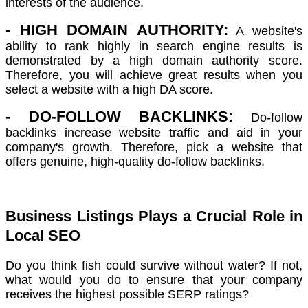
interests of the audience.
- HIGH DOMAIN AUTHORITY:
A website's
ability to rank highly in search engine results is
demonstrated by a high domain authority score.
Therefore, you will achieve great results when you
select a website with a high DA score.
- DO-FOLLOW BACKLINKS:
Do-follow
backlinks increase website traffic and aid in your
company's growth. Therefore, pick a website that
offers genuine, high-quality do-follow backlinks.
Business Listings Plays a Crucial Role in
Local SEO
Do you think fish could survive without water? If not,
what would you do to ensure that your company
receives the highest possible SERP ratings?