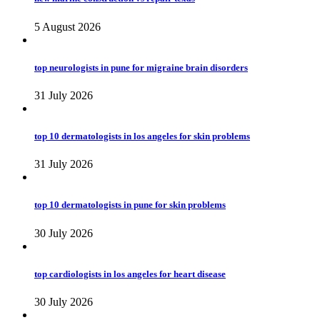
5 August 2026
top neurologists in pune for migraine brain disorders
31 July 2026
top 10 dermatologists in los angeles for skin problems
31 July 2026
top 10 dermatologists in pune for skin problems
30 July 2026
top cardiologists in los angeles for heart disease
30 July 2026