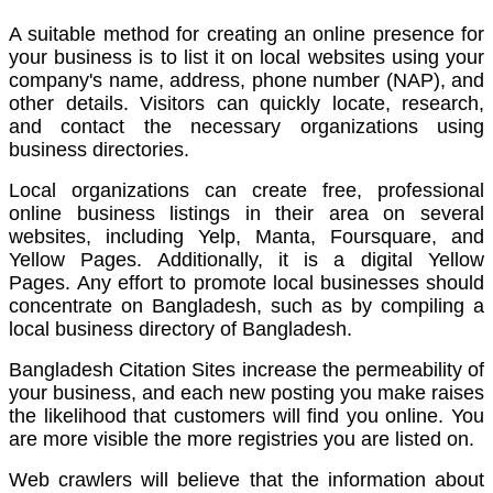
A suitable method for creating an online presence for
your business is to list it on local websites using your
company's name, address, phone number (NAP), and
other details.
Visitors can quickly locate, research,
and contact the necessary organizations using
business directories.
Local organizations can create free, professional
online business listings in their area on several
websites, including Yelp, Manta, Foursquare, and
Yellow Pages. Additionally, it is a digital Yellow
Pages.
Any effort to promote local businesses should
concentrate on Bangladesh, such as by compiling a
local business directory of Bangladesh.
Bangladesh Citation Sites increase the permeability of
your business, and each new posting you make raises
the likelihood that customers will find you online.
You
are more visible the more registries you are listed on.
Web crawlers will believe that the information about