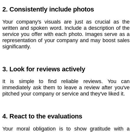
2. Consistently include photos
Your company's visuals are just as crucial as the
written and spoken word. Include a description of the
service you offer with each photo.
Images serve as a
representation of your company and may boost sales
significantly.
3. Look for reviews actively
It is simple to find reliable reviews. You can
immediately ask them to leave a review after you've
pitched your company or service and they've liked it.
4. React to the evaluations
Your moral obligation is to show gratitude with a