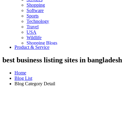
Shopping
Software
Sports
Technology
Travel
USA
Wildlife
Shopping Blogs
Product & Service
best business listing sites in bangladesh
Home
Blog List
Blog Category Detail