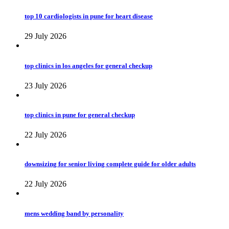
top 10 cardiologists in pune for heart disease
29 July 2026
top clinics in los angeles for general checkup
23 July 2026
top clinics in pune for general checkup
22 July 2026
downsizing for senior living complete guide for older adults
22 July 2026
mens wedding band by personality