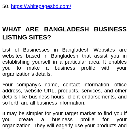
50.
https://whitepagesbd.com/
WHAT ARE BANGLADESH BUSINESS
LISTING SITES?
List of Businesses in Bangladesh Websites are
websites based in Bangladesh that assist you in
establishing yourself in a particular area.
It enables
you to make a business profile with your
organization's details.
Your company's name, contact information, office
address, website URL, products, services, and other
details like business hours,
client endorsements, and
so forth are all business information.
It may be simpler for your target market to find you if
you create a business profile for your
organization.
They will eagerly use your products and