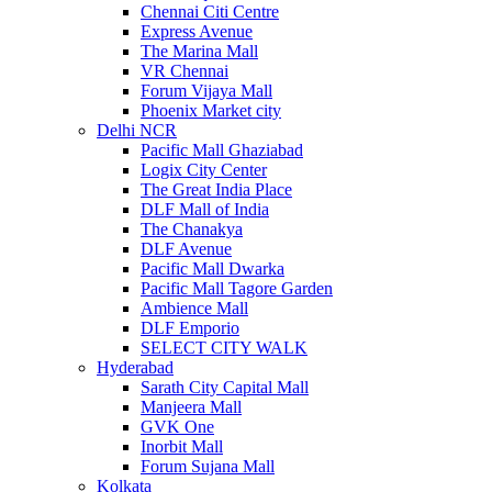
Chennai Citi Centre
Express Avenue
The Marina Mall
VR Chennai
Forum Vijaya Mall
Phoenix Market city
Delhi NCR
Pacific Mall Ghaziabad
Logix City Center
The Great India Place
DLF Mall of India
The Chanakya
DLF Avenue
Pacific Mall Dwarka
Pacific Mall Tagore Garden
Ambience Mall
DLF Emporio
SELECT CITY WALK
Hyderabad
Sarath City Capital Mall
Manjeera Mall
GVK One
Inorbit Mall
Forum Sujana Mall
Kolkata