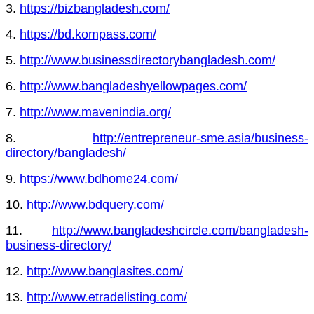
3.
https://bizbangladesh.com/
4.
https://bd.kompass.com/
5.
http://www.businessdirectorybangladesh.com/
6.
http://www.bangladeshyellowpages.com/
7.
http://www.mavenindia.org/
8.
http://entrepreneur-sme.asia/business-
directory/bangladesh/
9.
https://www.bdhome24.com/
10.
http://www.bdquery.com/
11.
http://www.bangladeshcircle.com/bangladesh-
business-directory/
12.
http://www.banglasites.com/
13.
http://www.etradelisting.com/