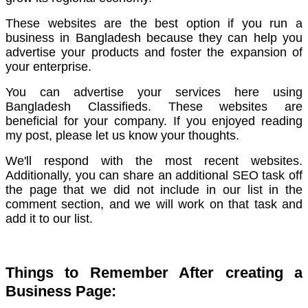
These websites are the best option if you run a
business in Bangladesh because they can help you
advertise your products and foster the expansion of
your enterprise.
You can advertise your services here using
Bangladesh Classifieds.
These websites are
beneficial for your company. If you enjoyed reading
my post, please let us know your thoughts.
We'll respond with the most recent websites.
Additionally, you can share an additional SEO task off
the page that we did not include in our list in the
comment section, and we will work on that task and
add it to our list.
Things to Remember After creating a
Business Page: