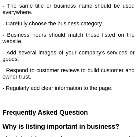
- The same title or business name should be used
everywhere.
- Carefully choose the business category.
- Business hours should match those listed on the
website.
- Add several images of your company's services or
goods.
- Respond to customer reviews to build customer and
owner trust.
- Regularly add clear information to the page.
Frequently Asked Question
Why is listing important in business?