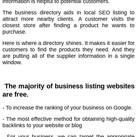
information is helpful to potential customers.
The business directory aids in local SEO listing to
attract more nearby clients.
A customer visits the
closest store after finding a product he wants to
purchase.
Here is where a directory shines. It makes it easier for
customers to find the products they need.
And they
are putting all of the supplier information in a single
window.
The majority of business listing websites
are free.
- To increase the ranking of your business on Google.
- The most effective method for obtaining high-quality
backlinks to your website or blog
- For your business, we can target the appropriate