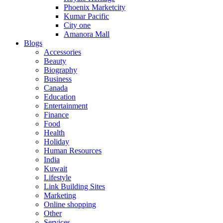
Phoenix Marketcity
Kumar Pacific
City one
Amanora Mall
Blogs
Accessories
Beauty
Biography
Business
Canada
Education
Entertainment
Finance
Food
Health
Holiday
Human Resources
India
Kuwait
Lifestyle
Link Building Sites
Marketing
Online shopping
Other
Services