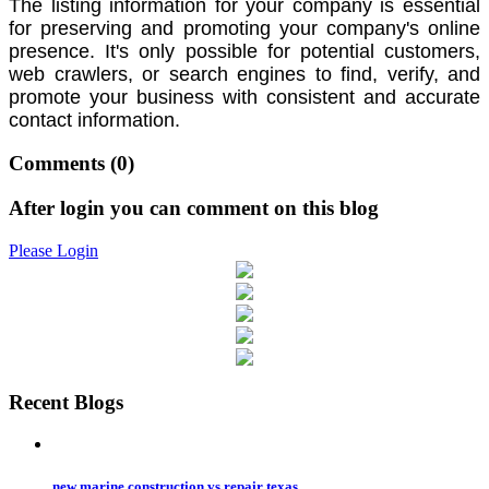
The listing information for your company is essential
for preserving and promoting your company's online
presence.
It's only possible for potential customers,
web crawlers, or search engines to find, verify,
and
promote your business with consistent and accurate
contact information.
Comments
(0)
After login you can comment on this blog
Please Login
Recent Blogs
new marine construction vs repair texas