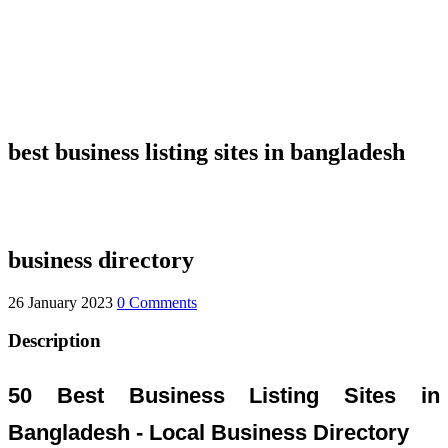
best business listing sites in bangladesh
business directory
26 January 2023
0 Comments
Description
50 Best Business Listing Sites in
Bangladesh - Local Business Directory