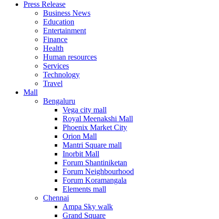
Press Release
United States
Business News
USA
Education
Entertainment
Finance
Health
Human resources
Services
Technology
Travel
Mall
Bengaluru
Vega city mall
Royal Meenakshi Mall
Phoenix Market City
Orion Mall
Mantri Square mall
Inorbit Mall
Forum Shantiniketan
Forum Neighbourhood
Forum Koramangala
Elements mall
Chennai
Ampa Sky walk
Grand Square