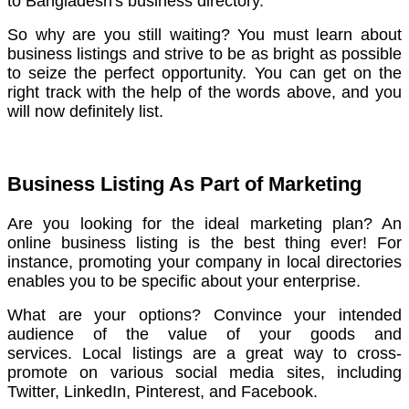
to Bangladesh's business directory.
So why are you still waiting? You must learn about
business listings and strive to be as bright as possible
to seize the perfect opportunity.
You can get on the
right track with the help of the words above, and you
will now definitely list.
Business Listing As Part of Marketing
Are you looking for the ideal marketing plan? An
online business listing is the best thing ever!
For
instance, promoting your company in local directories
enables you to be specific about your enterprise.
What are your options? Convince your intended
audience of the value of your goods and
services.
Local listings are a great way to cross-
promote on various social media sites, including
Twitter, LinkedIn, Pinterest, and Facebook.