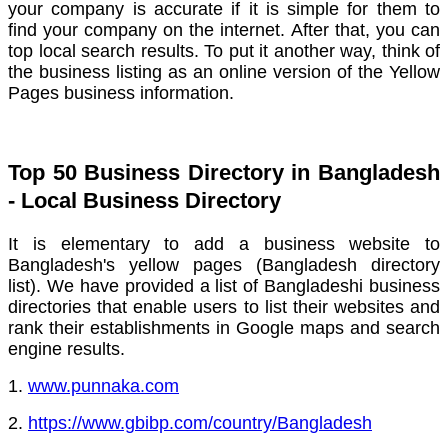
your company is accurate if it is simple for them to
find your company on the internet.
After that, you can
top local search results.
To put it another way, think of
the business listing as an online version of the Yellow
Pages business information.
Top 50 Business Directory in Bangladesh
- Local Business Directory
It is elementary to add a business website to
Bangladesh's yellow pages (Bangladesh directory
list).
We have provided a list of Bangladeshi business
directories that enable users to list their websites and
rank their establishments in Google maps and search
engine results.
1.
www.punnaka.com
2.
https://www.gbibp.com/country/Bangladesh