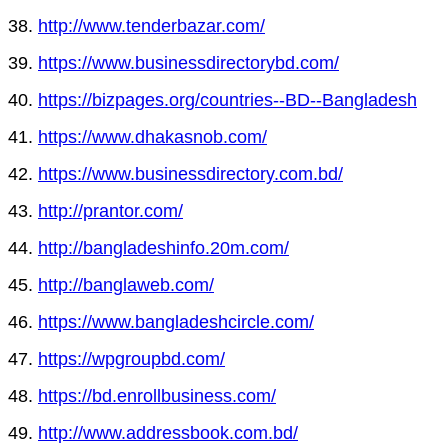
38.
http://www.tenderbazar.com/
39.
https://www.businessdirectorybd.com/
40.
https://bizpages.org/countries--BD--Bangladesh
41.
https://www.dhakasnob.com/
42.
https://www.businessdirectory.com.bd/
43.
http://prantor.com/
44.
http://bangladeshinfo.20m.com/
45.
http://banglaweb.com/
46.
https://www.bangladeshcircle.com/
47.
https://wpgroupbd.com/
48.
https://bd.enrollbusiness.com/
49.
http://www.addressbook.com.bd/