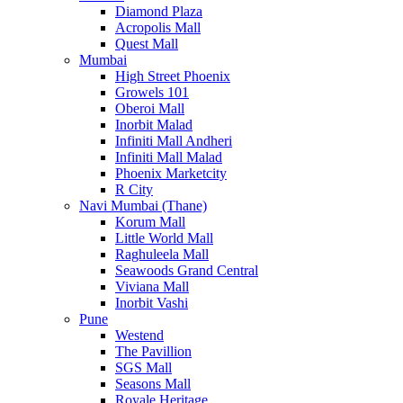
Diamond Plaza
Acropolis Mall
Quest Mall
Mumbai
High Street Phoenix
Growels 101
Oberoi Mall
Inorbit Malad
Infiniti Mall Andheri
Infiniti Mall Malad
Phoenix Marketcity
R City
Navi Mumbai (Thane)
Korum Mall
Little World Mall
Raghuleela Mall
Seawoods Grand Central
Viviana Mall
Inorbit Vashi
Pune
Westend
The Pavillion
SGS Mall
Seasons Mall
Royale Heritage