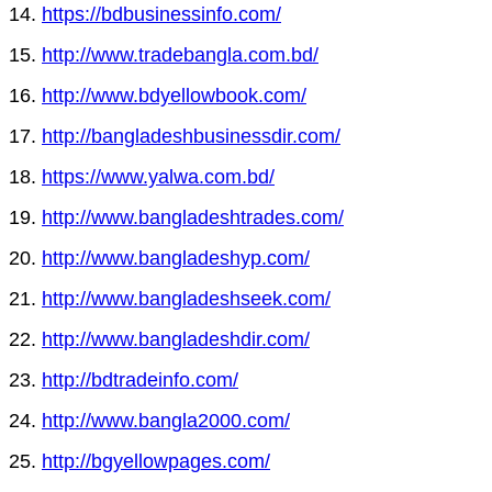
14.
https://bdbusinessinfo.com/
15.
http://www.tradebangla.com.bd/
16.
http://www.bdyellowbook.com/
17.
http://bangladeshbusinessdir.com/
18.
https://www.yalwa.com.bd/
19.
http://www.bangladeshtrades.com/
20.
http://www.bangladeshyp.com/
21.
http://www.bangladeshseek.com/
22.
http://www.bangladeshdir.com/
23.
http://bdtradeinfo.com/
24.
http://www.bangla2000.com/
25.
http://bgyellowpages.com/