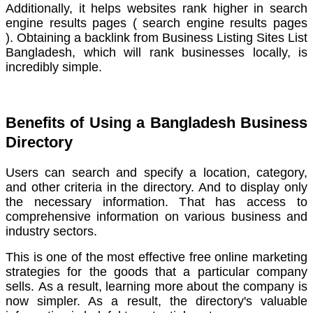
Additionally, it helps websites rank higher in search
engine results pages ( search engine results pages
).
Obtaining a backlink from Business Listing Sites List
Bangladesh, which will rank businesses locally, is
incredibly simple.
Benefits of Using a Bangladesh Business
Directory
Users can search and specify a location, category,
and other criteria in the directory.
And to display only
the necessary information. That has access to
comprehensive information on various business and
industry sectors.
This is one of the most effective free online marketing
strategies for the goods that a particular company
sells.
As a result, learning more about the company is
now simpler. As a result, the directory's valuable