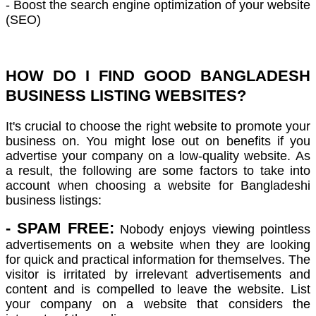
- Boost the search engine optimization of your website
(SEO)
HOW DO I FIND GOOD BANGLADESH
BUSINESS LISTING WEBSITES?
It's crucial to choose the right website to promote your
business on.
You might lose out on benefits if you
advertise your company on a low-quality website.
As
a result, the following are some factors to take into
account when choosing a website for Bangladeshi
business listings:
- SPAM FREE:
Nobody enjoys viewing pointless
advertisements on a website when they are looking
for quick and practical information for themselves. The
visitor is irritated by irrelevant advertisements and
content and is compelled to leave the website. List
your company on a website that considers the