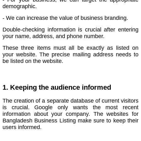
demographic.
- We can increase the value of business branding.
Double-checking information is crucial after entering
your name, address, and phone number.
These three items must all be exactly as listed on
your website. The precise mailing address needs to
be listed on the website.
1. Keeping the audience informed
The creation of a separate database of current visitors
is crucial. Google only wants the most recent
information about your company.
The websites for
Bangladesh Business Listing make sure to keep their
users informed.